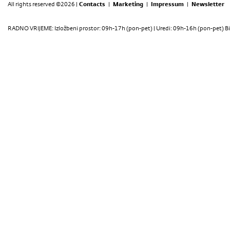
All rights reserved ©2026 |
Contacts
|
Marketing
|
Impressum
|
Newsletter
RADNO VRIJEME: Izložbeni prostor: 09h-17h (pon-pet) | Uredi: 09h-16h (pon-pet) Bi