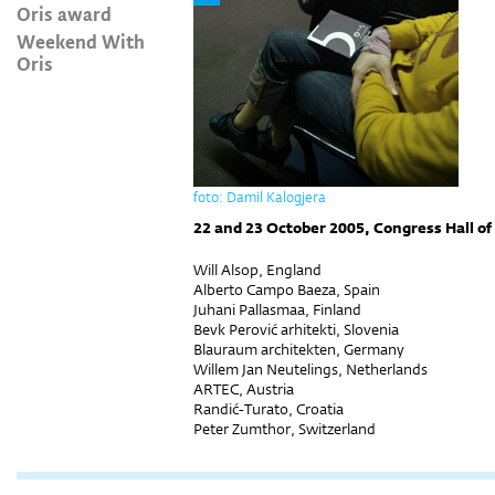
Oris award
Weekend With
Oris
foto: Damil Kalogjera
22 and 23 October 2005, Congress Hall of
Will Alsop, England
Alberto Campo Baeza, Spain
Juhani Pallasmaa, Finland
Bevk Perović arhitekti, Slovenia
Blauraum architekten, Germany
Willem Jan Neutelings, Netherlands
ARTEC, Austria
Randić-Turato, Croatia
Peter Zumthor, Switzerland