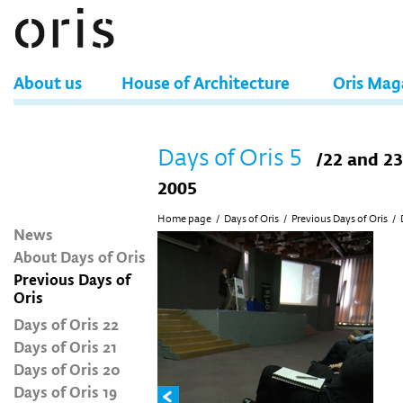
About us
House of Architecture
Oris Mag
Days of Oris 5
/22 and 2
2005
Home page
/
Days of Oris
/
Previous Days of Oris
/
News
About Days of Oris
Previous Days of
Oris
Days of Oris 22
Days of Oris 21
Days of Oris 20
Days of Oris 19