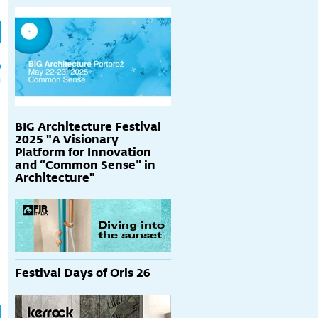
h
p
BIG Architecture Festival
2025 "A Visionary
Platform for Innovation
and “Common Sense” in
Architecture"
Festival Days of Oris 26