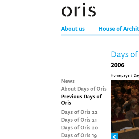
About us
House of Archi
Days of
2006
Home page
/
Day
News
About Days of Oris
Previous Days of
Oris
Days of Oris 22
Days of Oris 21
Days of Oris 20
Days of Oris 19