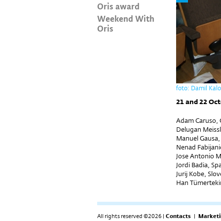
Oris award
Weekend With
Oris
foto: Damil Kal
21 and 22 Oct
Adam Caruso, G
Delugan Meissl
Manuel Gausa,
Nenad Fabijanić
Jose Antonio M
Jordi Badia, Sp
Jurij Kobe, Slo
Han Tümerteki
All rights reserved ©2026 |
Contacts
|
Marketi