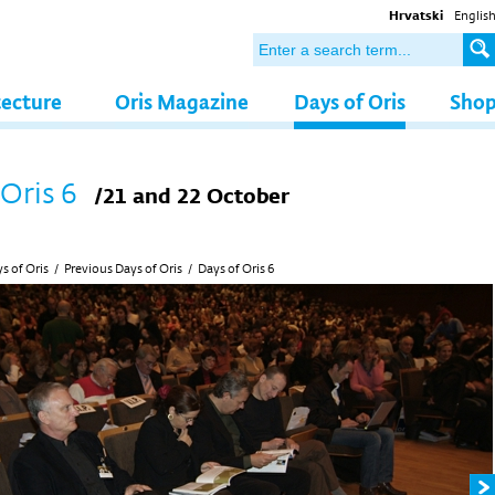
Hrvatski
Englis
tecture
Oris Magazine
Days of Oris
Sho
 Oris 6
/21 and 22 October
s of Oris
/
Previous Days of Oris
/
Days of Oris 6