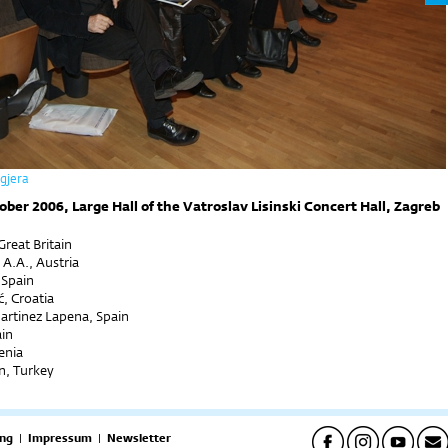
ogjera
ober 2006, Large Hall of the Vatroslav Lisinski Concert Hall, Zagreb
reat Britain
 A.A., Austria
 Spain
, Croatia
artinez Lapena, Spain
ain
venia
n, Turkey
ng
|
Impressum
|
Newsletter