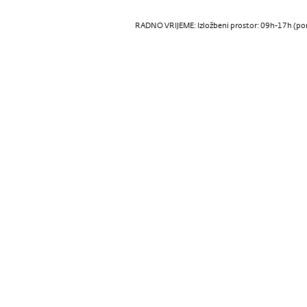
RADNO VRIJEME: Izložbeni prostor: 09h-17h (pon-