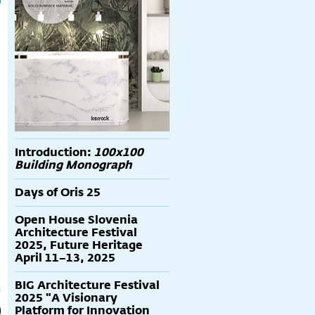
Introduction:
100x100
Building Monograph
Days of Oris 25
Open House Slovenia
Architecture Festival
2025, Future Heritage
April 11–13, 2025
BIG Architecture Festival
2025 "A Visionary
Platform for Innovation