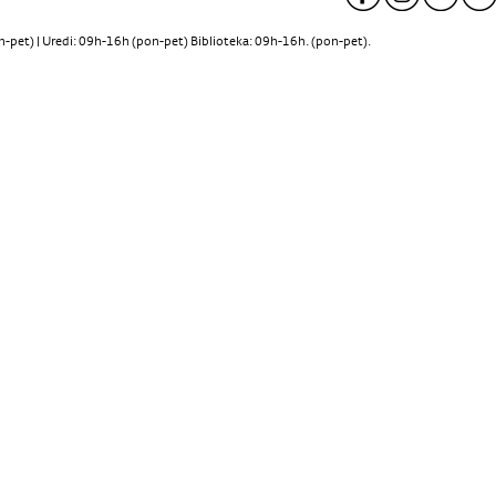
pet) | Uredi: 09h-16h (pon-pet) Biblioteka: 09h-16h. (pon-pet).