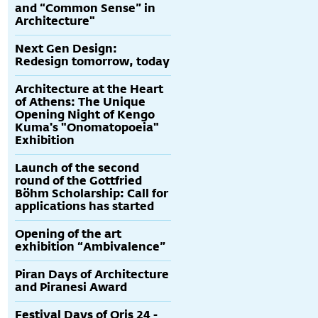
and “Common Sense” in
Architecture"
Next Gen Design:
Redesign tomorrow, today
Architecture at the Heart
of Athens: The Unique
Opening Night of Kengo
Kuma's "Onomatopoeia"
Exhibition
Launch of the second
round of the Gottfried
Böhm Scholarship: Call for
applications has started
Opening of the art
exhibition “Ambivalence”
Piran Days of Architecture
and Piranesi Award
Festival Days of Oris 24 -