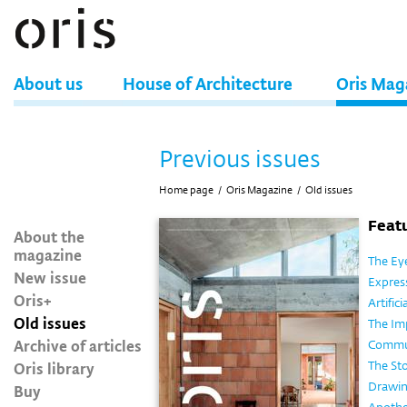
About us
House of Architecture
Oris Mag
Previous issues
Home page
/
Oris Magazine
/
Old issues
Featu
About the
magazine
The Eye
New issue
Expres
Oris+
Artific
Old issues
The Im
Archive of articles
Commun
Oris library
The Sto
Drawin
Buy