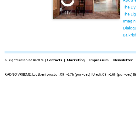
Apothe
The Dy
The Lig
Imagin
Dialog
Balkri
All rights reserved ©2026 |
Contacts
|
Marketing
|
Impressum
|
Newsletter
RADNO VRIJEME: Izložbeni prostor: 09h-17h (pon-pet) | Uredi: 09h-16h (pon-pet) Bi