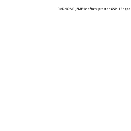
RADNO VRIJEME: Izložbeni prostor: 09h-17h (pon-