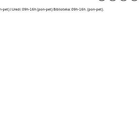
pet) | Uredi: 09h-16h (pon-pet) Biblioteka: 09h-16h. (pon-pet).