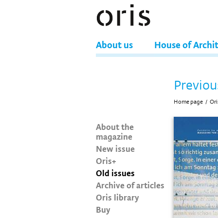
About us
House of Archi
Previou
Home page
/
Ori
About the
magazine
New issue
Oris+
Old issues
Archive of articles
Oris library
Buy