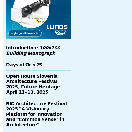
Introduction:
100x100
Building Monograph
Days of Oris 25
Open House Slovenia
Architecture Festival
2025, Future Heritage
April 11–13, 2025
BIG Architecture Festival
2025 "A Visionary
Platform for Innovation
and “Common Sense” in
Architecture"