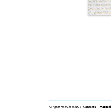
All rights reserved ©2026 |
Contacts
|
Marketi