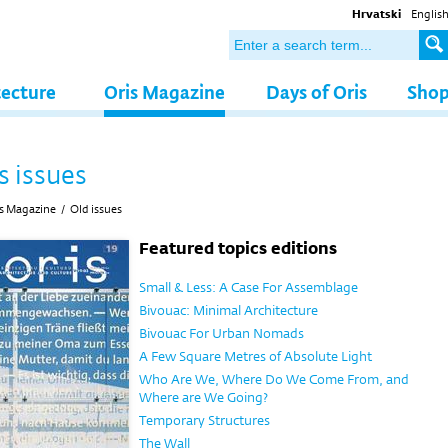
Hrvatski
Englis
tecture
Oris Magazine
Days of Oris
Sho
s issues
s Magazine
/
Old issues
Featured topics editions
Small & Less: A Case For Assemblage
Bivouac: Minimal Architecture
Bivouac For Urban Nomads
A Few Square Metres of Absolute Light
Who Are We, Where Do We Come From, and
Where are We Going?
Temporary Structures
The Wall