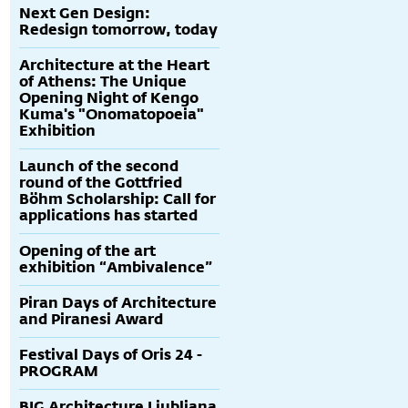
Next Gen Design:
Redesign tomorrow, today
Architecture at the Heart
of Athens: The Unique
Opening Night of Kengo
Kuma's "Onomatopoeia"
Exhibition
Launch of the second
round of the Gottfried
Böhm Scholarship: Call for
applications has started
Opening of the art
exhibition “Ambivalence”
Piran Days of Architecture
and Piranesi Award
Festival Days of Oris 24 -
PROGRAM
BIG Architecture Ljubljana