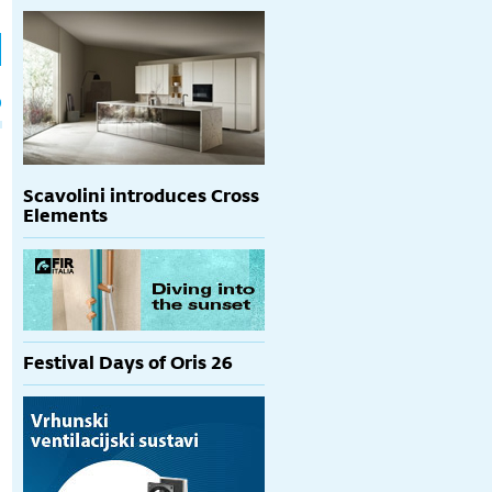
h
p
Scavolini introduces Cross
Elements
Festival Days of Oris 26