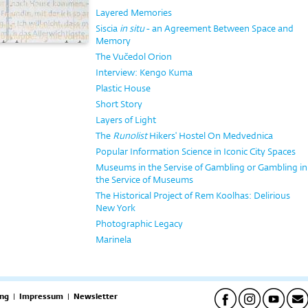
Layered Memories
Siscia
in situ
- an Agreement Between Space and
Memory
The Vučedol Orion
Interview: Kengo Kuma
Plastic House
Short Story
Layers of Light
The
Runolist
Hikers' Hostel On Medvednica
Popular Information Science in Iconic City Spaces
Museums in the Servise of Gambling or Gambling in
the Service of Museums
The Historical Project of Rem Koolhas: Delirious
New York
Photographic Legacy
Marinela
ng
|
Impressum
|
Newsletter