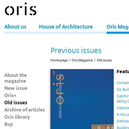
About us
House of Architecture
Oris Mag
Previous issues
Home page
/
Oris Magazine
/
Old issues
Featu
About the
magazine
Contem
New issue
Six Bui
Oris+
Catchin
Being 
Old issues
Interw
Archive of articles
A Hous
Oris library
Define
Buy
Buildin