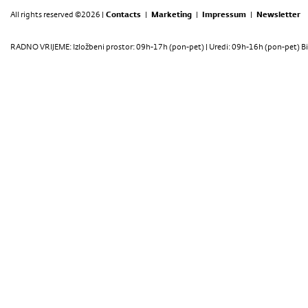
All rights reserved ©2026 |
Contacts
|
Marketing
|
Impressum
|
Newsletter
RADNO VRIJEME: Izložbeni prostor: 09h-17h (pon-pet) | Uredi: 09h-16h (pon-pet) Bi