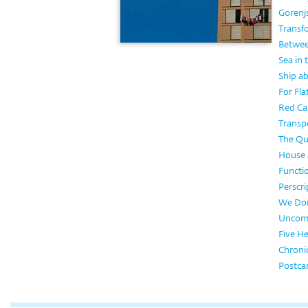
Gorenj
Transf
Betwee
Sea in
Ship a
For Flat
Red Ca
Transpo
The Qua
House a
Functi
Perscri
We Don
Uncom
Five H
Chronic
Postca