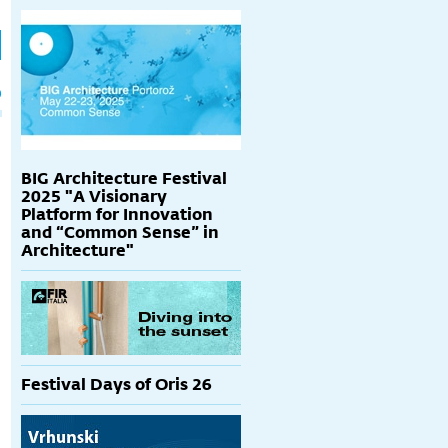
h
p
BIG Architecture Festival
2025 "A Visionary
Platform for Innovation
and “Common Sense” in
Architecture"
Festival Days of Oris 26