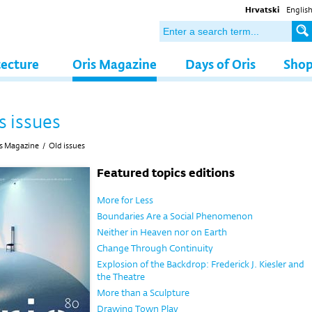
Hrvatski
Englis
tecture
Oris Magazine
Days of Oris
Sho
s issues
s Magazine
/
Old issues
Featured topics editions
More for Less
Boundaries Are a Social Phenomenon
Neither in Heaven nor on Earth
Change Through Continuity
Explosion of the Backdrop: Frederick J. Kiesler and
the Theatre
More than a Sculpture
Drawing Town Play