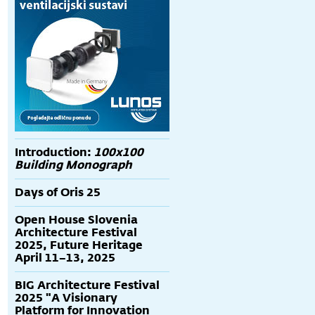
Introduction:
100x100
Building Monograph
Days of Oris 25
Open House Slovenia
Architecture Festival
2025, Future Heritage
April 11–13, 2025
BIG Architecture Festival
2025 "A Visionary
Platform for Innovation