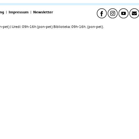
ng
|
Impressum
|
Newsletter
pet) | Uredi: 09h-16h (pon-pet) Biblioteka: 09h-16h. (pon-pet).