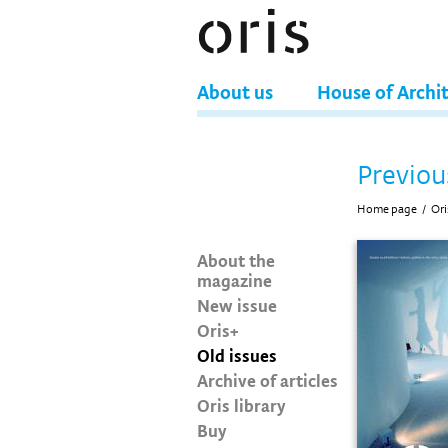
About us
House of Archi
Previou
Home page
/
Ori
About the
magazine
New issue
Oris+
Old issues
Archive of articles
Oris library
Buy