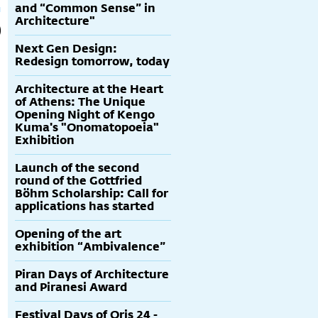
and “Common Sense” in
Architecture"
Next Gen Design:
Redesign tomorrow, today
Architecture at the Heart
of Athens: The Unique
Opening Night of Kengo
Kuma's "Onomatopoeia"
Exhibition
Launch of the second
round of the Gottfried
Böhm Scholarship: Call for
applications has started
Opening of the art
exhibition “Ambivalence”
Piran Days of Architecture
and Piranesi Award
Festival Days of Oris 24 -