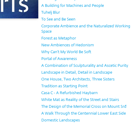
A Building for Machines and People
Tuhelj Blur
To See and Be Seen
Corporate Ambience and the Naturalized Working
Space
Forest as Metaphor
New Ambiences of Hedonism
Why Can't My World Be Soft
Portal of Awareness
A Combination of Sculpturality and Ascetic Purity
Landscape in Detail, Detail in Landscape
One House, Two Architects, Three Sisters
Tradition as Starting Point
Casa C - A Refurbished Haybarn
White Mat as Reality of the Street and Stairs
The Design of the Memorial Cross on Mount Srđ
A Walk Through the Centennial Lower East Side
Domestic Landscapes