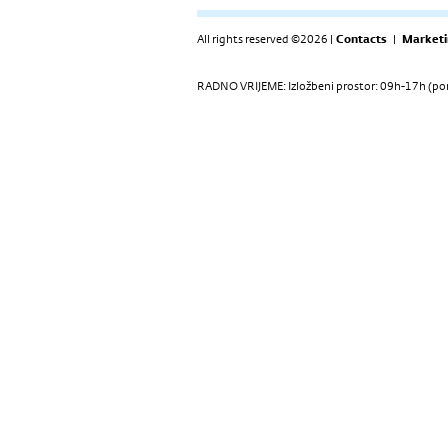
All rights reserved ©2026 |
Contacts
|
Marketi
RADNO VRIJEME: Izložbeni prostor: 09h-17h (pon-