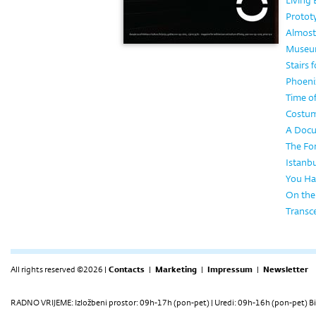
Living
Protot
Almost
Museum
Stairs 
Phoeni
Time o
Costume
A Docu
The Fo
Istanbu
You Ha
On the
Transc
All rights reserved ©2026 |
Contacts
|
Marketing
|
Impressum
|
Newsletter
RADNO VRIJEME: Izložbeni prostor: 09h-17h (pon-pet) | Uredi: 09h-16h (pon-pet) Bi