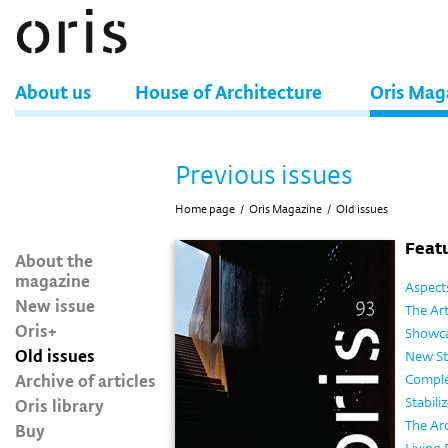
About us
House of Architecture
Oris Mag
Previous issues
Home page
/
Oris Magazine
/
Old issues
Featu
About the
magazine
Aspects
New issue
The Ar
Oris+
Showca
Old issues
New St
Archive of articles
Comple
Oris library
Stabili
The Ar
Buy