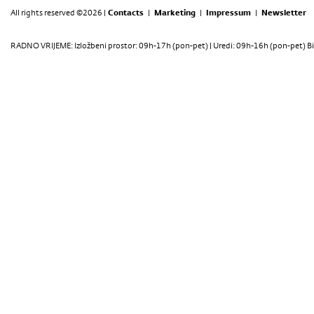
All rights reserved ©2026 |
Contacts
|
Marketing
|
Impressum
|
Newsletter
RADNO VRIJEME: Izložbeni prostor: 09h-17h (pon-pet) | Uredi: 09h-16h (pon-pet) Bi