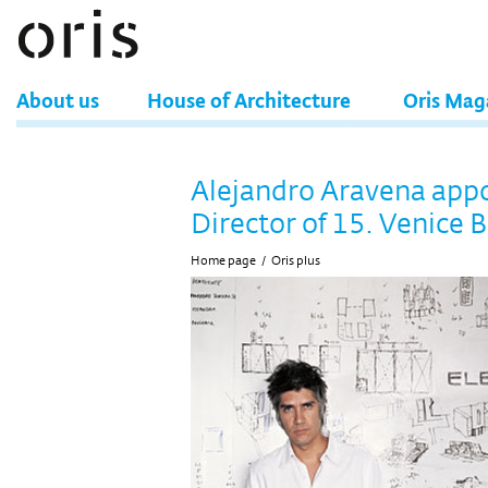
About us
House of Architecture
Oris Mag
Alejandro Aravena app
Director of 15. Venice 
Home page
/
Oris plus