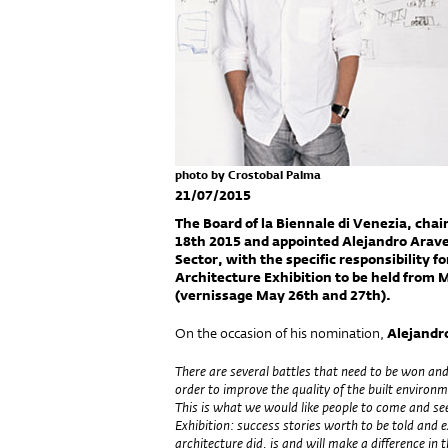
photo by Crostobal Palma
21/07/2015
The Board of la Biennale di Venezia, chai
18th 2015 and appointed Alejandro Arave
Sector, with the specific responsibility f
Architecture Exhibition to be held from
(vernissage May 26th and 27th).
On the occasion of his nomination,
Alejandr
There are several battles that need to be won and
order to improve the quality of the built environm
This is what we would like people to come and se
Exhibition: success stories worth to be told and
architecture did, is and will make a difference in 