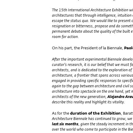
The 15th International Architecture Exhibition wi
architectures that through intelligence, intuition
escape the status quo. We would like to present ca
resignation or bitterness, propose and do someth
permanent debate about the quality of the built e
room for action.
On his part, the President of la Biennale,
Paol
After the important experimental Biennale develo
curator’s research, it is our belief that we must 
architects, and is dedicated to the exploration of
architecture, a frontier that spans across variou
engaged in providing specific responses to specif
again to the gap between architecture and civil 
architecture into spectacle on the one hand, yet
architects of the new generation,
Alejandro Ara
describe this reality and highlight its vitality.
As for the
duration of the Exhibition
, Bara
Architecture Biennale has continued to grow, w
last six months
, given the steady increment in t
over the world who come to participate in the Bi