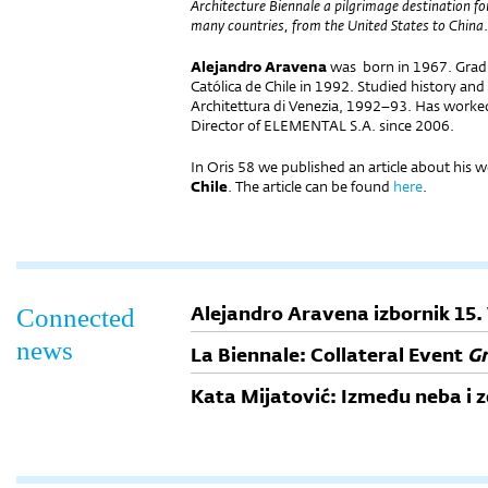
Architecture Biennale a pilgrimage destination fo
many countries, from the United States to China
.
Alejandro Aravena
was born in 1967. Gradu
Católica de Chile in 1992. Studied history and 
Architettura di Venezia, 1992–93. Has worke
Director of ELEMENTAL S.A. since 2006.
In Oris 58 we published an article about his 
Chile
. The article can be found
here
.
Alejandro Aravena izbornik 15.
Connected
news
La Biennale: Collateral Event
Gr
Kata Mijatović: Između neba i 