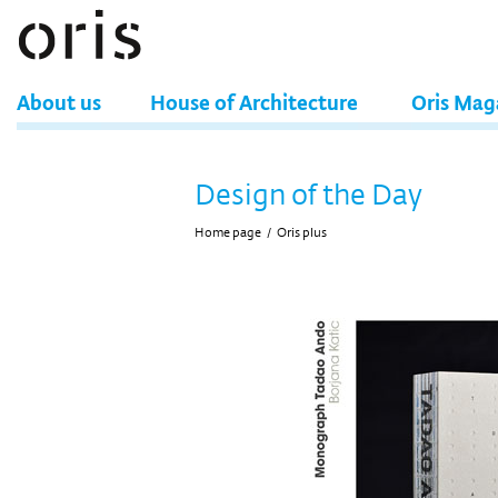
About us
House of Architecture
Oris Mag
Design of the Day
Home page
/
Oris plus