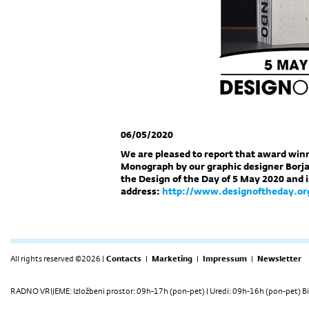
06/05/2020
We are pleased to report that award wi
Monograph by our graphic designer Borja
the Design of the Day of 5 May 2020 and i
address:
http://www.designoftheday.or
All rights reserved ©2026 |
Contacts
|
Marketing
|
Impressum
|
Newsletter
RADNO VRIJEME: Izložbeni prostor: 09h-17h (pon-pet) | Uredi: 09h-16h (pon-pet) Bi