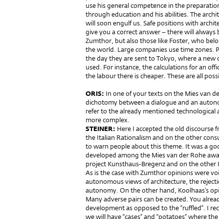
use his general competence in the preparation
through education and his abilities. The archit
will soon engulf us. Safe positions with archi
give you a correct answer – there will always b
Zumthor, but also those like Foster, who belo
the world. Large companies use time zones. P
the day they are sent to Tokyo, where a new d
used. For instance, the calculations for an of
the labour there is cheaper. These are all possi
ORIS:
In one of your texts on the Mies van d
dichotomy between a dialogue and an autono
refer to the already mentioned technological a
more complex.
STEINER:
Here I accepted the old discourse
the Italian Rationalism and on the other cons
to warn people about this theme. It was a go
developed among the Mies van der Rohe awa
project Kunsthaus-Bregenz and on the other Ko
As is the case with Zumthor opinions were vo
autonomous views of architecture, the rejectio
autonomy. On the other hand, Koolhaas’s opi
Many adverse pairs can be created. You alrea
development as opposed to the “ruffled”. I re
we will have “cases” and “potatoes” where the