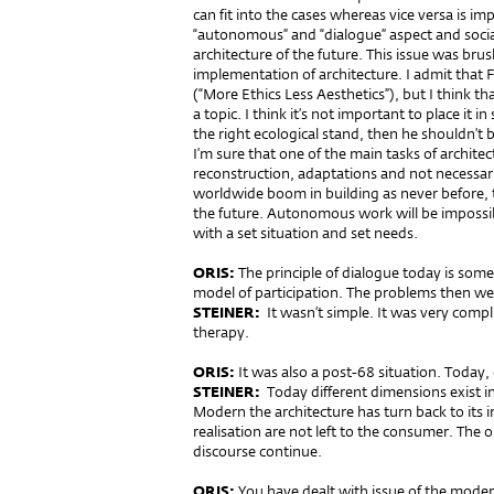
can fit into the cases whereas vice versa is 
“autonomous” and “dialogue” aspect and social 
architecture of the future. This issue was brus
implementation of architecture. I admit that Fu
(“More Ethics Less Aesthetics”), but I think th
a topic. I think it’s not important to place it
the right ecological stand, then he shouldn’t 
I’m sure that one of the main tasks of architect
reconstruction, adaptations and not necessari
worldwide boom in building as never before, t
the future. Autonomous work will be impossibl
with a set situation and set needs.
ORIS:
The principle of dialogue today is some
model of participation. The problems then w
STEINER:
It wasn’t simple. It was very compl
therapy.
ORIS:
It was also a post-68 situation. Today, 
STEINER:
Today different dimensions exist in 
Modern the architecture has turn back to its i
realisation are not left to the consumer. The 
discourse continue.
ORIS:
You have dealt with issue of the moder