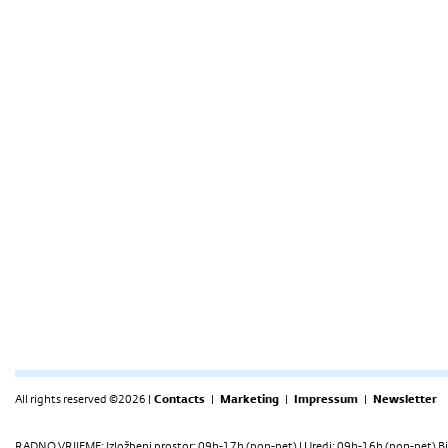
All rights reserved ©2026 |
Contacts
|
Marketing
|
Impressum
|
Newsletter
RADNO VRIJEME: Izložbeni prostor: 09h-17h (pon-pet) | Uredi: 09h-16h (pon-pet) Bi