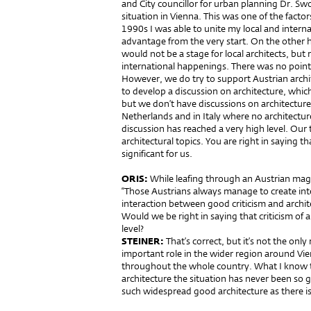
and City councillor for urban planning Dr. Swo
situation in Vienna. This was one of the facto
1990s I was able to unite my local and intern
advantage from the very start. On the other h
would not be a stage for local architects, but 
international happenings. There was no point 
However, we do try to support Austrian archi
to develop a discussion on architecture, which
but we don’t have discussions on architecture 
Netherlands and in Italy where no architecture
discussion has reached a very high level. Our t
architectural topics. You are right in saying t
significant for us.
ORIS:
While leafing through an Austrian maga
“Those Austrians always manage to create intere
interaction between good criticism and archit
Would we be right in saying that criticism of 
level?
STEINER:
That’s correct, but it’s not the only
important role in the wider region around Vien
throughout the whole country. What I know to
architecture the situation has never been so g
such widespread good architecture as there i