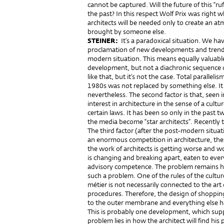
cannot be captured. Will the future of this “ruff
the past? In this respect Wolf Prix was right 
architects will be needed only to create an at
brought by someone else.
STEINER:
It’s a paradoxical situation. We ha
proclamation of new developments and trends,
modern situation. This means equally valuabl
development, but not a diachronic sequence 
like that, but it’s not the case. Total paralleli
1980s was not replaced by something else. It 
nevertheless. The second factor is that, seen 
interest in architecture in the sense of a cultu
certain laws. It has been so only in the past 
the media become “star architects”. Recently th
The third factor (after the post-modern situati
an enormous competition in architecture, ther
the work of architects is getting worse and w
is changing and breaking apart, eaten to every 
advisory competence. The problem remains ho
such a problem. One of the rules of the cultur
métier is not necessarily connected to the art 
procedures. Therefore, the design of shoppin
to the outer membrane and everything else h
This is probably one development, which suppo
problem lies in how the architect will find his