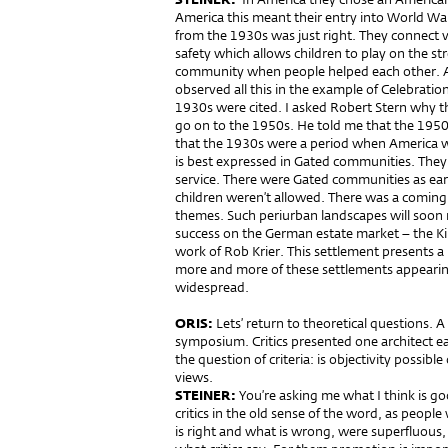
America this meant their entry into World Wa
from the 1930s was just right. They connect v
safety which allows children to play on the s
community when people helped each other. All
observed all this in the example of Celebration
1930s were cited. I asked Robert Stern why t
go on to the 1950s. He told me that the 195
that the 1930s were a period when America was
is best expressed in Gated communities. They 
service. There were Gated communities as ear
children weren’t allowed. There was a coming 
themes. Such periurban landscapes will soon 
success on the German estate market – the Ki
work of Rob Krier. This settlement presents a
more and more of these settlements appearin
widespread.
ORIS:
Lets’ return to theoretical questions. 
symposium. Critics presented one architect e
the question of criteria: is objectivity possible
views.
STEINER:
You’re asking me what I think is go
critics in the old sense of the word, as peop
is right and what is wrong, were superfluous,