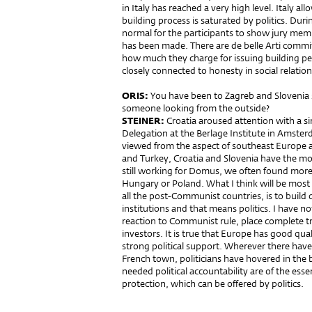
in Italy has reached a very high level. Italy a
building process is saturated by politics. Durin
normal for the participants to show jury membe
has been made. There are de belle Arti commi
how much they charge for issuing building pe
closely connected to honesty in social relation
ORIS:
You have been to Zagreb and Slovenia 
someone looking from the outside?
STEINER:
Croatia aroused attention with a s
Delegation at the Berlage Institute in Amster
viewed from the aspect of southeast Europe a
and Turkey, Croatia and Slovenia have the mos
still working for Domus, we often found more 
Hungary or Poland. What I think will be most 
all the post-Communist countries, is to build o
institutions and that means politics. I have not
reaction to Communist rule, place complete t
investors. It is true that Europe has good qua
strong political support. Wherever there have 
French town, politicians have hovered in the 
needed political accountability are of the esse
protection, which can be offered by politics.