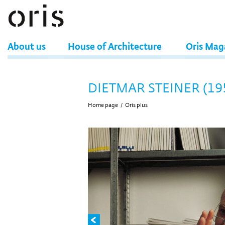
About us
House of Architecture
Oris Mag
DIETMAR STEINER (19
Home page
/
Oris plus