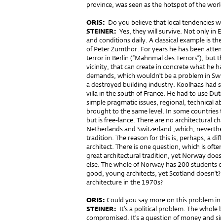
province, was seen as the hotspot of the worl
ORIS:
Do you believe that local tendencies wi
STEINER:
Yes, they will survive. Not only in
and conditions daily. A classical example is the
of Peter Zumthor. For years he has been atte
terror in Berlin (“Mahnmal des Terrors”), but t
vicinity, that can create in concrete what he 
demands, which wouldn’t be a problem in Switz
a destroyed building industry. Koolhaas had 
villa in the south of France. He had to use Dut
simple pragmatic issues, regional, technical abi
brought to the same level. In some countries t
but is free-lance. There are no architectural 
Netherlands and Switzerland ,which, neverthe
tradition. The reason for this is, perhaps, a d
architect. There is one question, which is of
great architectural tradition, yet Norway doe
else. The whole of Norway has 200 students of
good, young architects, yet Scotland doesn’t
architecture in the 1970s?
ORIS:
Could you say more on this problem in 
STEINER:
It’s a political problem. The whole 
compromised. It’s a question of money and s