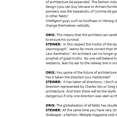
of architecture be expanded. The fashion indus
design (you can buy Versace or Armani furni
pioneers was Rei Kawakubu of Comme de garço
in other fields?
Intelligent guys such as Koolhaas or Herzog
change themselves radically.
ORIS:
This means that the architect can careful
to ensure his survival.
STEINER:
In this respect the motto of the las
Seismograph”, seems far more correct than thi
Less Aesthetics”. An architect can no longer g
prophet of great truths. No one will believe hi
westerns, lean his ear to the railway line in o
ORIS:
You spoke of the future of architecture
has it taken the direction you mentioned?
STEINER:
It has taken all directions. I don’t 
direction represented by Charles Wu or Greg L
architecture. And then there will be the idyllic
dangerous if only one direction was seen as t
ORIS:
The globalisation of all fields has resul
STEINER:
At the same time you have very stron
Wallpaper, a fashion, lifestyle magazine sold 