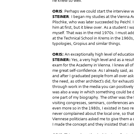
he knew so well.
ORIS
: Perhaps we could start the interview 
STEINER
: I began my studies at the Vienna A
Plischke, who was later succeeded by Peichl. 
him at first, but it blew over. As a student I w
myself. That was in the mid 1970s. I must add
at the Technical School in Krems in the 1960s
typologies, Gropius and similar things.
ORIS:
An exceptionally high level of educatio
STEINER:
Yes, a very high level and as a resul
exam for the Academy in Vienna. I knew all of
me great self-confidence. As I already said, as 
and after I graduated people from all over ask
the need, as other architect’s did, for exhausti
through work in the media you can positively 
was also a way in which something could be d
one part of my biography. The other was the fa
visiting congresses, seminars, conferences an
even more so in the 1980s, I existed in two rea
never complained about the local one, so tha
Viennese politicians asked me to give them a c
I made the concept and they insisted that I also