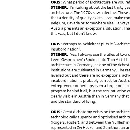
ORIS:
What period of architecture are you ref
STEINER:
I’m talking about the last thirty y
architecture. The 1970s saw a decline. These a
that a density of quality exists. I can make co
Belgium, Bavaria or somewhere else. I always
Austria presents an exceptional situation. I
this was, but I don’t know.
ORIS:
Perhaps as Achleitner puts it: “Architectu
insubordination”.
STEINER:
Yes, I always use the titles of two 
Leere Gesprochen” (Spoken into Thin Air). I h
architecture in Germany, as one of the richest
institutions are cultivated in Germany. The re
levelled out and there are no exceptional achie
insubordination is probably correct for Austri
entrepreneur or perhaps even a larger one, cre
program behind it all, but the accumulation cr
clearly visible in Austria than in Germany tha
and the standard of living.
ORIS:
Great dichotomy exists on the archite
technologically superior and optimised archit
(Rogers, Foster), and between the “ruffled” in
represented in Zvi Hecker and Zumthor, an ar