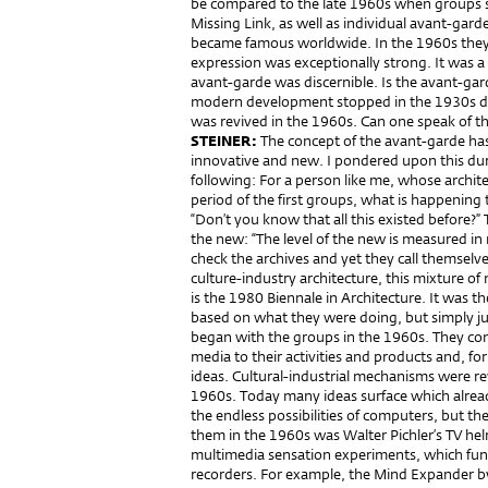
be compared to the late 1960s when groups 
Missing Link, as well as individual avant-garde
became famous worldwide. In the 1960s they
expression was exceptionally strong. It was a 
avant-garde was discernible. Is the avant-gard
modern development stopped in the 1930s due t
was revived in the 1960s. Can one speak of t
STEINER:
The concept of the avant-garde ha
innovative and new. I pondered upon this dur
following: For a person like me, whose archite
period of the first groups, what is happening t
“Don’t you know that all this existed before?” 
the new: “The level of the new is measured in
check the archives and yet they call themselve
culture-industry architecture, this mixture of
is the 1980 Biennale in Architecture. It was th
based on what they were doing, but simply just
began with the groups in the 1960s. They cons
media to their activities and products and, fo
ideas. Cultural-industrial mechanisms were rev
1960s. Today many ideas surface which alrea
the endless possibilities of computers, but th
them in the 1960s was Walter Pichler’s TV he
multimedia sensation experiments, which func
recorders. For example, the Mind Expander b