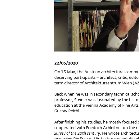
22/05/2020
On 15 May, the Austrian architectural communi
deserving participants – architect, critic, ed
term director of Architekturzentrum Wien (
Back when he was in secondary technical sch
professor, Steiner was fascinated by the histo
education at the Vienna Academy of Fine Arts 
Gustav Peichl.
After finishing his studies, he mostly focused 
cooperated with Friedrich Achleitner on the re
Survey of the 20th century
. He wrote architectu
magazine
Die Presse
. His texts were not deep