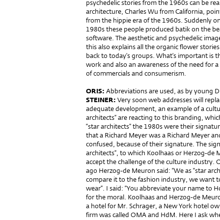
psychedelic stories from the 1960s can be re
architecture, Charles Wu from California, poi
from the hippie era of the 1960s. Suddenly on
1980s these people produced batik on the b
software. The aesthetic and psychedelic image
this also explains all the organic flower storie
back to today’s groups. What’s important is th
work and also an awareness of the need for a c
of commercials and consumerism.
ORIS:
Abbreviations are used, as by young D
STEINER:
Very soon web addresses will repla
adequate development, an example of a cultural 
architects” are reacting to this branding, wh
“star architects” the 1980s were their signatu
that a Richard Meyer was a Richard Meyer and
confused, because of their signature. The sign
architects”, to which Koolhaas or Herzog-de M
accept the challenge of the culture industry. 
ago Herzog-de Meuron said: “We as “star arch
compare it to the fashion industry, we want to
wear”. I said: “You abbreviate your name to
for the moral. Koolhaas and Herzog-de Meuro
a hotel for Mr. Schrager, a New York hotel ow
firm was called OMA and HdM. Here I ask wheth