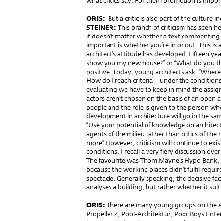
what critics say. For them promotion is impor
ORIS:
But a critic is also part of the culture i
STEINER:
This branch of criticism has seen he
it doesn’t matter whether a text commenting a 
important is whether you’re in or out. This is a 
architect’s attitude has developed. Fifteen y
show you my new house?” or “What do you thin
positive. Today, young architects ask: “Wher
How do I reach criteria – under the condition
evaluating we have to keep in mind the assig
actors aren’t chosen on the basis of an open a
people and the role is given to the person who 
development in architecture will go in the same
“Use your potential of knowledge on architec
agents of the milieu rather than critics of the m
more” However, criticism will continue to exist
conditions. I recall a very fiery discussion ove
The favourite was Thom Mayne’s Hypo Bank, bu
because the working places didn’t fulfil requir
spectacle. Generally speaking, the decisive f
analyses a building, but rather whether it suit
ORIS:
There are many young groups on the A
Propeller Z, Pool-Architektur, Poor Boys Ente