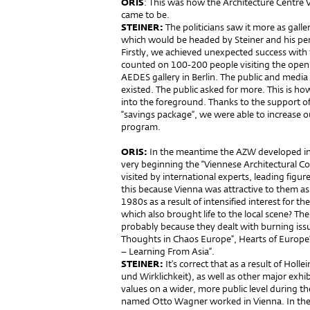
ORIS
: This was how the Architecture Centre
came to be.
STEINER:
The politicians saw it more as galler
which would be headed by Steiner and his pe
Firstly, we achieved unexpected success with
counted on 100-200 people visiting the openin
AEDES gallery in Berlin. The public and media 
existed. The public asked for more. This is ho
into the foreground. Thanks to the support of
“savings package”, we were able to increase o
program.
ORIS:
In the meantime the AZW developed int
very beginning the “Viennese Architectural C
visited by international experts, leading figu
this because Vienna was attractive to them as 
1980s as a result of intensified interest for t
which also brought life to the local scene? Th
probably because they dealt with burning iss
Thoughts in Chaos Europe”, Hearts of Europe”,
– Learning From Asia”.
STEINER:
It’s correct that as a result of Holl
und Wirklichkeit), as well as other major exh
values on a wider, more public level during t
named Otto Wagner worked in Vienna. In the m