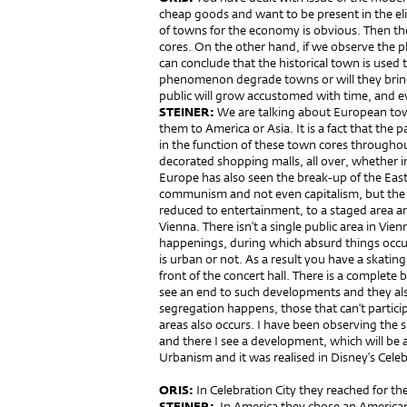
cheap goods and want to be present in the eli
of towns for the economy is obvious. Then the
cores. On the other hand, if we observe the
can conclude that the historical town is used t
phenomenon degrade towns or will they bring 
public will grow accustomed with time, and e
STEINER:
We are talking about European tow
them to America or Asia. It is a fact that the 
in the function of these town cores throughou
decorated shopping malls, all over, whether 
Europe has also seen the break-up of the East
communism and not even capitalism, but the v
reduced to entertainment, to a staged area an
Vienna. There isn’t a single public area in Vien
happenings, during which absurd things occ
is urban or not. As a result you have a skating
front of the concert hall. There is a complete
see an end to such developments and they als
segregation happens, those that can’t partic
areas also occurs. I have been observing the si
and there I see a development, which will be al
Urbanism and it was realised in Disney’s Celeb
ORIS:
In Celebration City they reached for the
STEINER:
In America they chose an America