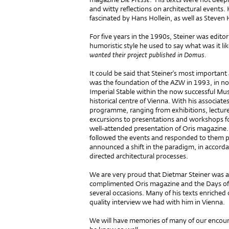
and witty reflections on architectural events
fascinated by Hans Hollein, as well as Steven 
For five years in the 1990s, Steiner was edit
humoristic style he used to say what was it li
wanted their project published in Domus.
It could be said that Steiner’s most importan
was the foundation of the AZW in 1993, in not
Imperial Stable within the now successful M
historical centre of Vienna. With his associa
programme, ranging from exhibitions, lectur
excursions to presentations and workshops fo
well-attended presentation of Oris magazine
followed the events and responded to them pr
announced a shift in the paradigm, in accordan
directed architectural processes.
We are very proud that Dietmar Steiner was a 
complimented Oris magazine and the Days of 
several occasions. Many of his texts enriched 
quality interview we had with him in Vienna.
We will have memories of many of our encoun