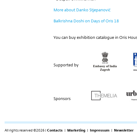
More about Danko Stjepanović
Balkrishna Doshi on Days of Oris 18
You can buy e
xhibition catalogue
in Oris Hous
Supported by
Sponsors
All rights reserved ©2026 |
Contacts
|
Marketing
|
Impressum
|
Newsletter