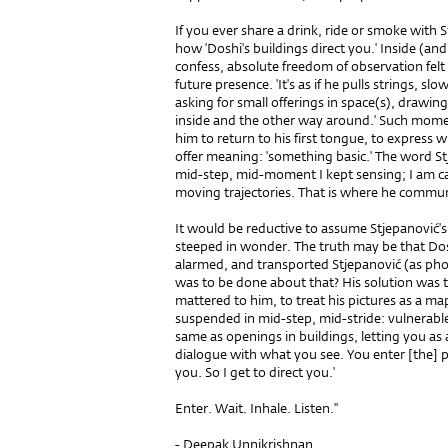
If you ever share a drink, ride or smoke with
how 'Doshi's buildings direct you.' Inside (an
confess, absolute freedom of observation felt
future presence. 'It's as if he pulls strings,
asking for small offerings in space(s), drawin
inside and the other way around.' Such mome
him to return to his first tongue, to expres
offer meaning: 'something basic.' The word S
mid-step, mid-moment I kept sensing; I am cau
moving trajectories. That is where he commun
It would be reductive to assume Stjepanović's
steeped in wonder. The truth may be that Dos
alarmed, and transported Stjepanović (as ph
was to be done about that? His solution was
mattered to him, to treat his pictures as a ma
suspended in mid-step, mid-stride: vulnerable,
same as openings in buildings, letting you 
dialogue with what you see. You enter [the]
you. So I get to direct you.'
Enter. Wait. Inhale. Listen.''
- Deepak Unnikrishnan