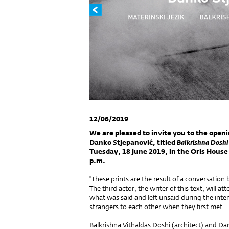
12/06/2019
We are pleased to invite you to the open
Danko Stjepanović, titled
Balkrishna Doshi
Tuesday, 18 June 2019, in the Oris House o
p.m.
''These prints are the result of a conversatio
The third actor, the writer of this text, will at
what was said and left unsaid during the in
strangers to each other when they first met.
Balkrishna Vithaldas Doshi (architect) and D