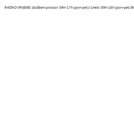
RADNO VRIJEME: Izložbeni prostor: 09h-17h (pon-pet) | Uredi: 09h-16h (pon-pet) Bi