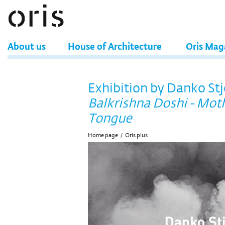
About us
House of Architecture
Oris Mag
Exhibition by Danko St
Balkrishna Doshi - Mot
Tongue
Home page
/
Oris plus