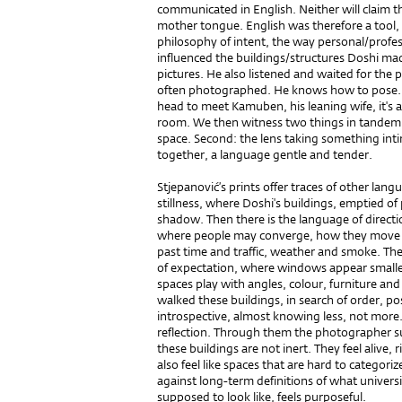
communicated in English. Neither will claim t
mother tongue. English was therefore a tool, 
philosophy of intent, the way personal/profes
influenced the buildings/structures Doshi ma
pictures. He also listened and waited for the po
often photographed. He knows how to pose. Yet
head to meet Kamuben, his leaning wife, it's 
room. We then witness two things in tandem. F
space. Second: the lens taking something in
together, a language gentle and tender.
Stjepanović’s prints offer traces of other lang
stillness, where Doshi's buildings, emptied of
shadow. Then there is the language of directi
where people may converge, how they move a
past time and traffic, weather and smoke. The
of expectation, where windows appear smaller
spaces play with angles, colour, furniture an
walked these buildings, in search of order, p
introspective, almost knowing less, not more. 
reflection. Through them the photographer su
these buildings are not inert. They feel alive, 
also feel like spaces that are hard to categori
against long-term definitions of what univers
supposed to look like, feels purposeful.