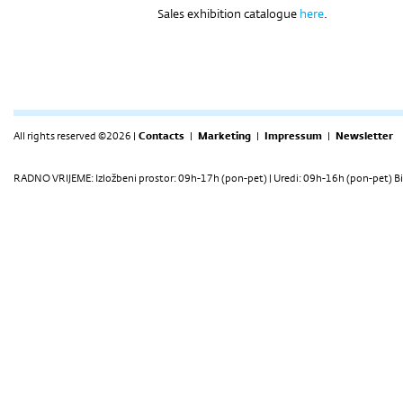
Sales exhibition catalogue
here
.
All rights reserved ©2026 |
Contacts
|
Marketing
|
Impressum
|
Newsletter
RADNO VRIJEME: Izložbeni prostor: 09h-17h (pon-pet) | Uredi: 09h-16h (pon-pet) Bi