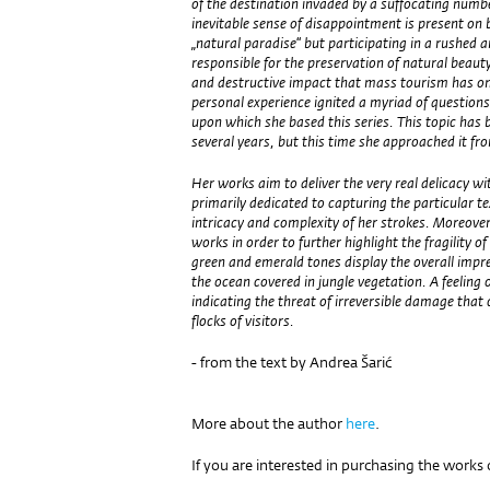
of the destination invaded by a suffocating numb
inevitable sense of disappointment is present on 
„natural paradise“ but participating in a rushed
responsible for the preservation of natural beaut
and destructive impact that mass tourism has o
personal experience ignited a myriad of question
upon which she based this series. This topic has b
several years, but this time she approached it f
Her works aim to deliver the very real delicacy wi
primarily dedicated to capturing the particular te
intricacy and complexity of her strokes. Moreover,
works in order to further highlight the fragility of
green and emerald tones display the overall impres
the ocean covered in jungle vegetation. A feeling 
indicating the threat of irreversible damage that 
flocks of visitors.
- from the text by Andrea Šarić
More about the author
here
.
If you are interested in purchasing the works