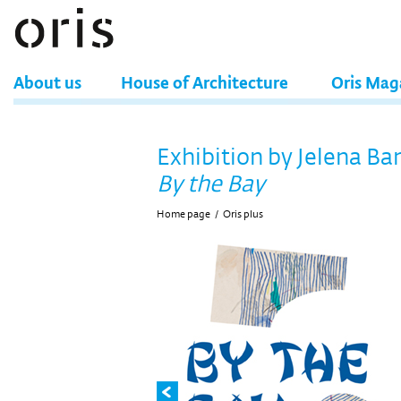
About us
House of Architecture
Oris Mag
Exhibition by Jelena Ba
By the Bay
Home page
/
Oris plus