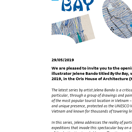
29/05/2019
We are pleased to invite you to the openi
illustrator Jelene Bando titled
By the Bay
, 
2019, in the Oris House of Architecture (K
The latest series by artist Jelena Bando is a criti
particular, through a group of drawings and pain
of the most popular tourist location in Vietnam 
and unique presence, protected as the UNESCO Wo
Vietnam and known for thousands of towering lim
In this series, Jelena addresses the reality of par
expeditions that invade this spectacular bay on a