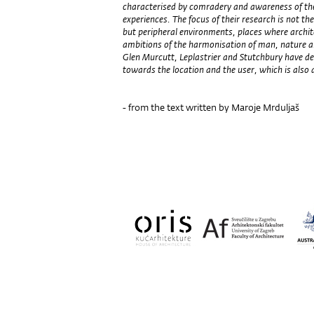
characterised by comradery and awareness of the 
experiences. The focus of their research is not t
but peripheral environments, places where architec
ambitions of the harmonisation of man, nature an
Glen Murcutt, Leplastrier and Stutchbury have 
towards the location and the user, which is also a
- from the text written by Maroje Mrduljaš