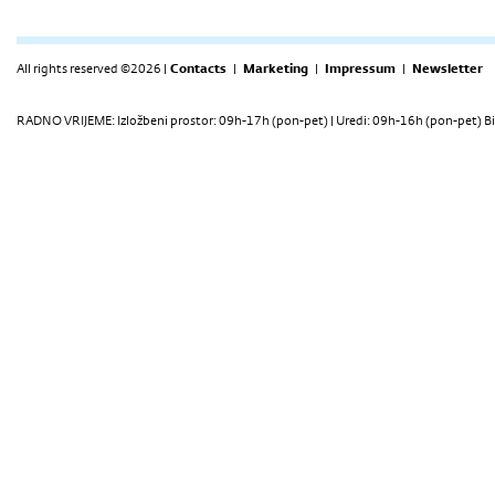
All rights reserved ©2026 |
Contacts
|
Marketing
|
Impressum
|
Newsletter
RADNO VRIJEME: Izložbeni prostor: 09h-17h (pon-pet) | Uredi: 09h-16h (pon-pet) Bi