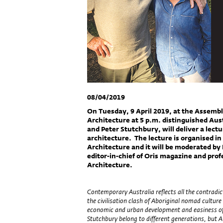
08/04/2019
On Tuesday, 9 April 2019, at the Assembly
Architecture at 5 p.m. distinguished Aust
and Peter Stutchbury, will deliver a lec
architecture. The lecture is organised in
Architecture and it will be moderated by 
editor-in-chief of Oris magazine and prof
Architecture.
Contemporary Australia reflects all the contradic
the civilisation clash of Aboriginal nomad cultur
economic and urban development and easiness of s
Stutchbury belong to different generations, but Au