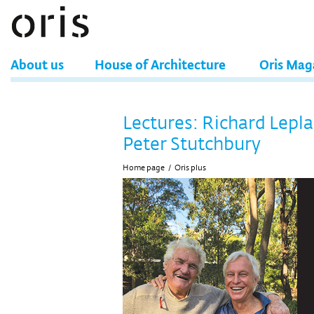
About us
House of Architecture
Oris Mag
Lectures: Richard Lepla
Peter Stutchbury
Home page
/
Oris plus