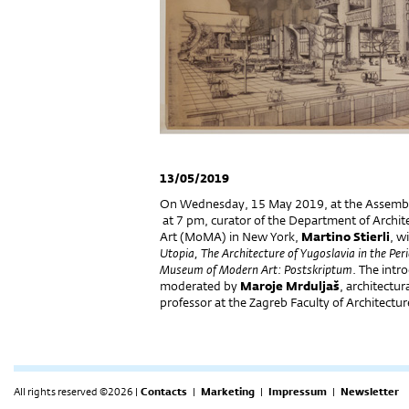
13/05/2019
On Wednesday, 15 May 2019, at the Assembly 
at 7 pm, curator of the Department of Archi
Art (MoMA) in New York,
Martino Stierli
, wi
Utopia, The Architecture of Yugoslavia in the Pe
Museum of Modern Art: Postskriptum
. The intr
moderated by
Maroje Mrduljaš
, architectur
professor at the Zagreb Faculty of Architectu
All rights reserved ©2026 |
Contacts
|
Marketing
|
Impressum
|
Newsletter