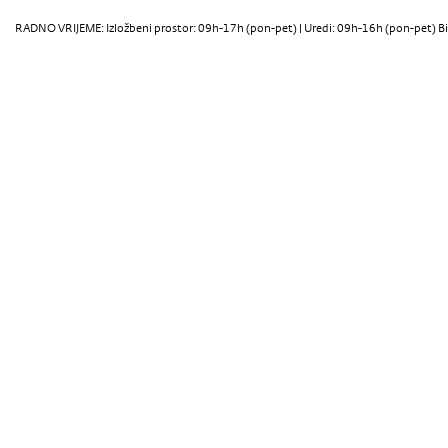
RADNO VRIJEME: Izložbeni prostor: 09h-17h (pon-pet) | Uredi: 09h-16h (pon-pet) Bi