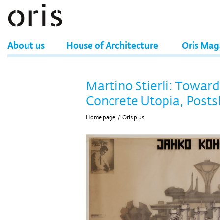
About us
House of Architecture
Oris Mag
Martino Stierli: Toward
Concrete Utopia, Post
Home page
/
Oris plus