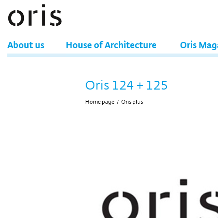
About us
House of Architecture
Oris Mag
Oris 124 + 125
Home page
/
Oris plus