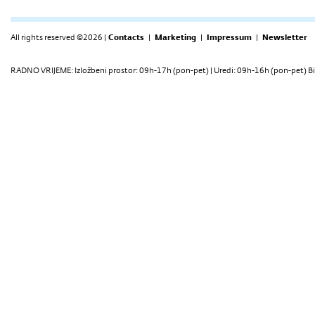
All rights reserved ©2026 |
Contacts
|
Marketing
|
Impressum
|
Newsletter
RADNO VRIJEME: Izložbeni prostor: 09h-17h (pon-pet) | Uredi: 09h-16h (pon-pet) Bi