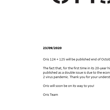
23/09/2020
Oris 124 + 125 will be published end of Octob
The fact that, for the first time in its 20-year 
published as a double issue is due to the eco
2 virus pandemic. Thank you for your unders
Oris will soon be on its way to you!
Oris Team