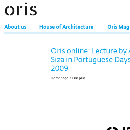
About us
House of Architecture
Oris Mag
Oris online: Lecture by
Siza in Portuguese Days
2009
Home page
/
Oris plus