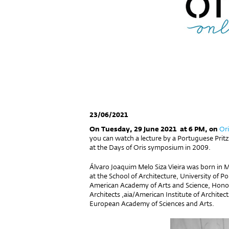
23/06/2021
On Tuesday, 29 June 2021 at 6 PM, on
Ori
you can watch a lecture by a Portuguese Pritz
at the Days of Oris symposium in 2009.
Álvaro Joaquim Melo Siza Vieira was born in 
at the School of Architecture, University of
American Academy of Arts and Science, Honorar
Architects
,
aia
/
American Institute of Architec
European Academy of Sciences and Arts.