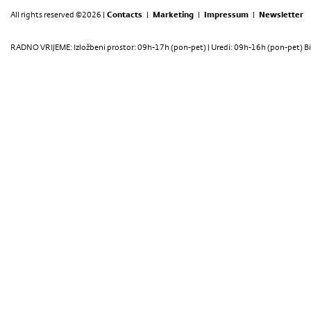
All rights reserved ©2026 |
Contacts
|
Marketing
|
Impressum
|
Newsletter
RADNO VRIJEME: Izložbeni prostor: 09h-17h (pon-pet) | Uredi: 09h-16h (pon-pet) Bi