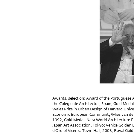
Awards, selection: Award of the Portuguese A
the Colegio de Architectos, Spain; Gold Medal
Wales Prize in Urban Design of Harvard Unive
Economic European Community/Mies van der R
1992; Gold Medal, Nara World Architecture E
Japan Art Association, Tokyo; Venice Golden L
d’Oro of Vicenza Town Hall, 2003; Royal Gold