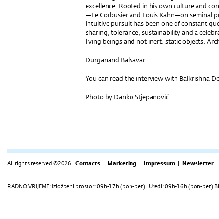
excellence. Rooted in his own culture and co
—Le Corbusier and Louis Kahn—on seminal pro
intuitive pursuit has been one of constant qu
sharing, tolerance, sustainability and a celebra
living beings and not inert, static objects. Arch
Durganand Balsavar
You can read the interview with Balkrishna D
Photo by Danko Stjepanović
All rights reserved ©2026 |
Contacts
|
Marketing
|
Impressum
|
Newsletter
RADNO VRIJEME: Izložbeni prostor: 09h-17h (pon-pet) | Uredi: 09h-16h (pon-pet) Bi