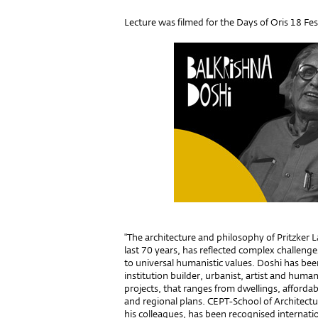
Lecture was filmed for the Days of Oris 18 Fest
"The architecture and philosophy of Pritzker 
last 70 years, has reflected complex challen
to universal humanistic values. Doshi has bee
institution builder, urbanist, artist and human
projects, that ranges from dwellings, affordabl
and regional plans. CEPT-School of Architec
his colleagues, has been recognised internationa