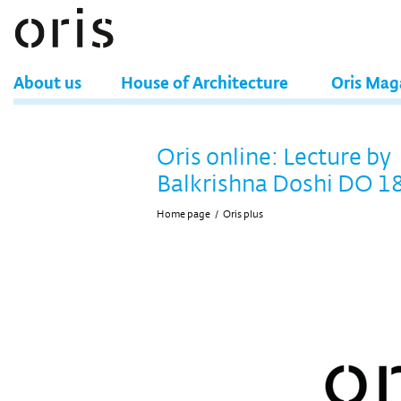
About us
House of Architecture
Oris Mag
Oris online: Lecture by
Balkrishna Doshi DO 1
Home page
/
Oris plus