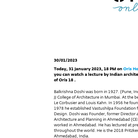
30/01/2023
Today, 31 January 2023, 18 PM on
Oris H
you can watch a lecture by Indian archit
of Oris 18 .
Balkrishna Doshi was born in 1927. (Pune, Ind
JJ College of Architecture in Mumbai. At the 
Le Corbusier and Louis Kahn. In 1956 he foun
1978 he established Vastushilpa Foundation 
Design. Doshi was Founder, former Director 
Architecture and Planning in Ahmedabad (CE
worked in Ahmedabad. He has lectured at pres
throughout the world. He is the 2018 Pritzker
Ahmedabad, India.