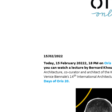
15/02/2022
Today, 15 February 20222, 18 PM on
Oris
you can watch a lecture by Bernard Khou
Architecture, co-curator and architect of the 
th
Venice Biennale’s 14
International Architectu
Days of Oris 20.