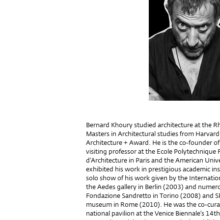
Bernard Khoury studied architecture at the R
Masters in Architectural studies from Harvar
Architecture + Award. He is the co-founder of
visiting professor at the Ecole Polytechnique 
d’Architecture in Paris and the American Unive
exhibited his work in prestigious academic ins
solo show of his work given by the Internati
the Aedes gallery in Berlin (2003) and nume
Fondazione Sandretto in Torino (2008) and 
museum in Rome (2010). He was the co-curato
national pavilion at the Venice Biennale’s 14th