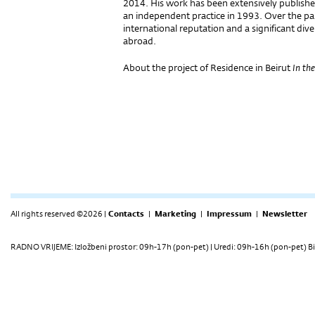
2014. His work has been extensively publishe
an independent practice in 1993. Over the pas
international reputation and a significant dive
abroad.
About the project of Residence in Beirut
In the
All rights reserved ©2026 |
Contacts
|
Marketing
|
Impressum
|
Newsletter
RADNO VRIJEME: Izložbeni prostor: 09h-17h (pon-pet) | Uredi: 09h-16h (pon-pet) Bi