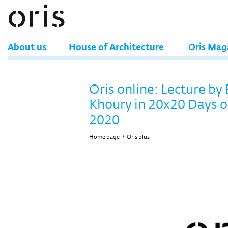
About us
House of Architecture
Oris Mag
Oris online: Lecture by
Khoury in 20x20 Days o
2020
Home page
/
Oris plus