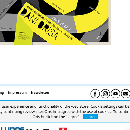
ng
|
Impressum
|
Newsletter
er user experience and functionality of the web store. Cookie settings can b
pet) | Uredi: 09h-16h (pon-pet) Biblioteka: 09h-16h. (pon-pet).
By continuing review sites Oris.hr u agree with the use of cookies. To cont
Oris.hr click on the 'I agree'.
I agree