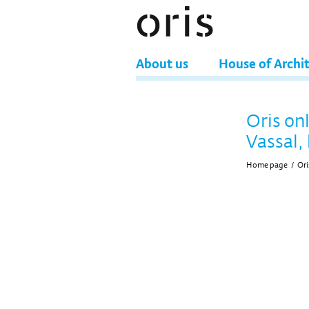
About us
House of Archi
Oris on
Vassal, 
Home page
/
Ori