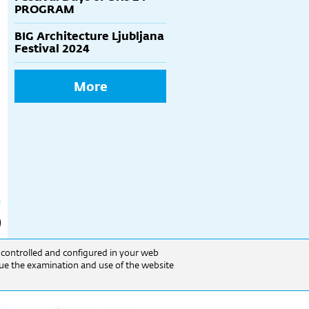
PROGRAM
BIG Architecture Ljubljana
Festival 2024
More
e controlled and configured in your web
inue the examination and use of the website