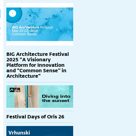
h
p
BIG Architecture Festival
2025 "A Visionary
Platform for Innovation
and “Common Sense” in
Architecture"
Festival Days of Oris 26