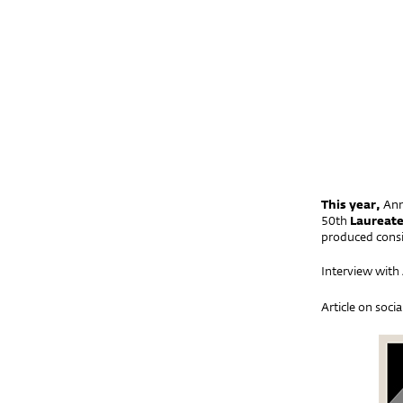
This year,
Ann
50th
Laureate
produced consi
Interview wit
Article on soci