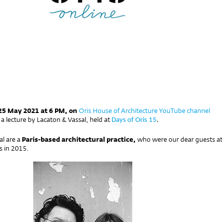
25 May 2021 at 6 PM, on
Oris House of Architecture YouTube channel
a lecture by Lacaton & Vassal, held at
Days of Oris 15
.
al are a
Paris-based architectural practice,
who were our dear guests a
s in 2015.