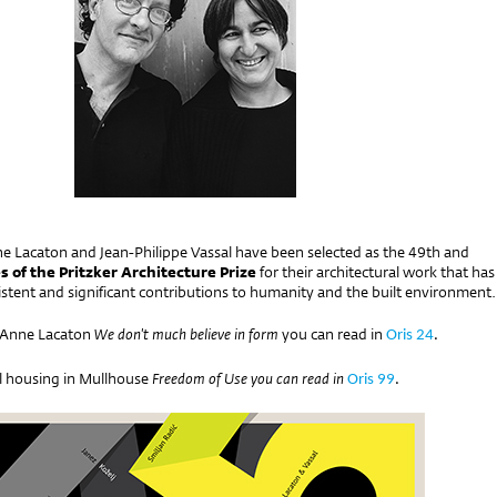
e Lacaton and Jean-Philippe Vassal have been selected as the 49th and
s of the Pritzker Architecture Prize
for their architectural work that has
stent and significant contributions to humanity and the built environment.
h Anne Lacaton
We don't much believe in form
you can read in
Oris 24
.
al housing in Mullhouse
Freedom of Use
you can read in
Oris 99
.