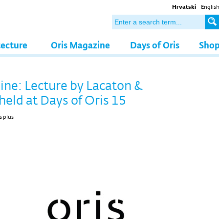
Hrvatski
Englis
tecture
Oris Magazine
Days of Oris
Sho
line: Lecture by Lacaton &
held at Days of Oris 15
s plus