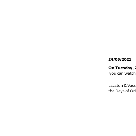
24/05/2021
On Tuesday, 
you can watch 
Lacaton & Vass
the Days of Ori