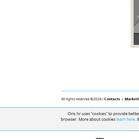
All rights reserved ©2026 |
Contacts
|
Marketi
Oris.hr uses "cookies" to provide bett
RADNO VRIJEME: Izložbeni prostor: 09h-17h (pon-
browser. More about cookies
learn here
. 