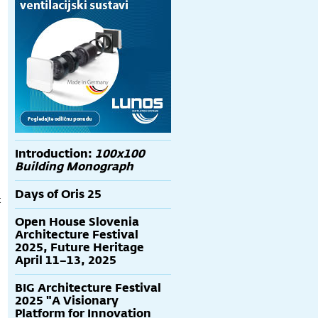
Introduction:
100x100
Building Monograph
Days of Oris 25
t
Open House Slovenia
Architecture Festival
2025, Future Heritage
April 11–13, 2025
BIG Architecture Festival
2025 "A Visionary
Platform for Innovation