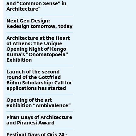
and “Common Sense” in
Architecture"
Next Gen Design:
Redesign tomorrow, today
Architecture at the Heart
of Athens: The Unique
Opening Night of Kengo
Kuma's "Onomatopoeia"
Exhibition
Launch of the second
round of the Gottfried
Böhm Scholarship: Call for
applications has started
Opening of the art
exhibition “Ambivalence”
Piran Days of Architecture
and Piranesi Award
Festival Days of Oris 24 -