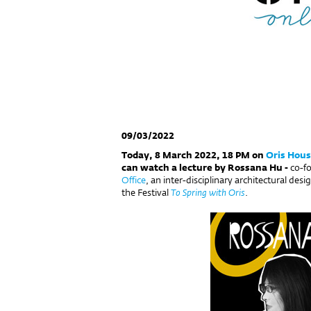
09/03/2022
Today, 8 March 2022, 18 PM on
Oris Hous
can watch a lecture by Rossana Hu -
co-f
Office
, an inter-disciplinary architectural des
the Festival
To Spring with Oris
.