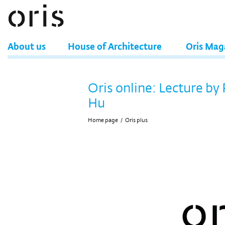
About us
House of Architecture
Oris Mag
Oris online: Lecture by
Hu
Home page
/
Oris plus