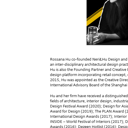
Rossana Hu co-founded Neri&Hu Design and R
an inter-disciplinary architectural design pra
Hu is also the Founding Partner and Creative 
design platform incorporating retail concept, 
2015, Hu was appointed as the Creative Direc
International Advisory Board of the Shangha
Hu and her firm have received a distinguished
fields of architecture, interior design, indust
Design Festival Award (2020); Design for Asi
Award for Design (2019); The PLAN Award (20
International Design Awards (2017); Interior 
INSIDE – World Festival of Interiors (2017); D
Awards (2016); Dezeen Hotlist (2016); Design