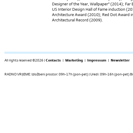
Designer of the Year, Wallpaper* (2014); Far
US Interior Design Hall of Fame induction (2
Architecture Award (2010); Red Dot Award 
Architectural Record (
All rights reserved ©2026 |
Contacts
|
Marketing
|
Impressum
|
Newsletter
RADNO VRIJEME: Izložbeni prostor: 09h-17h (pon-pet) | Uredi: 09h-16h (pon-pet) Bi