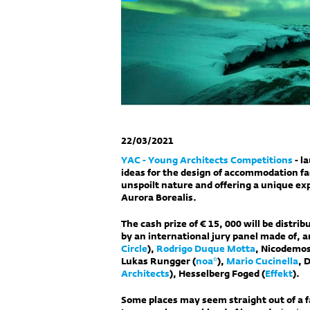
22/03/2021
YAC - Young Architects Competitions
- l
ideas for the design of accommodation fac
unspoilt nature and offering a unique exp
Aurora Borealis.
The cash prize of € 15, 000 will be distri
by an international jury panel made of, 
Circle
),
Rodrigo Duque Motta
, Nicodemos
Lukas Rungger (
noa*
),
Mario Cucinella
, 
Architects
), Hesselberg Foged (
Effekt
).
Some places may seem straight out of a fai