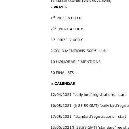
Sanna Kärkkäinen (
Visit Rovaniemi
)
>
PRIZES
st
1
PRIZE 8.000 €
nd
2
PRIZE 4.000 €
rd
3
PRIZE 2.000 €
2 GOLD MENTIONS 500 € each
10 HONORABLE MENTIONS
30 FINALISTS
> CALENDAR
12/04/2021 “early bird” registrations- start
16/05/2021 (h 23.59 GMT) “early bird”regist
17/05/2021 “standard”registrations- start
13/06/2021(h 23.59 GMT) “standard” registr