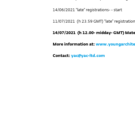
14/06/2021 “late” registrations- - start
11/07/2021 (h 23.59 GMT) “late” registratio
14/07/2021
(h 12.00- midday- GMT) Mate
More information at:
www.youngarchite
Contact:
yac@yac-ltd.com