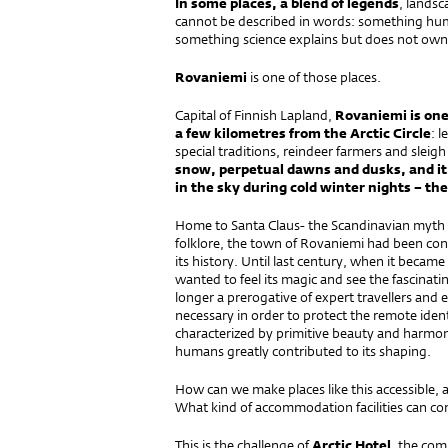
In some places, a blend of legends
, lands
cannot be described in words: something hum
something science explains but does not own
Rovaniemi
is one of those places.
Capital of Finnish Lapland,
Rovaniemi is one 
a few kilometres from the Arctic Circle
: 
special traditions, reindeer farmers and sleig
snow, perpetual dawns and dusks, and it 
in the sky during cold winter nights – th
Home to Santa Claus- the Scandinavian myth 
folklore, the town of Rovaniemi had been con
its history. Until last century, when it became
wanted to feel its magic and see the fascinat
longer a prerogative of expert travellers and 
necessary in order to protect the remote identi
characterized by primitive beauty and harmony
humans greatly contributed to its shaping.
How can we make places like this accessible, as
What kind of accommodation facilities can co
This is the challenge of
Arctic Hotel
, the com