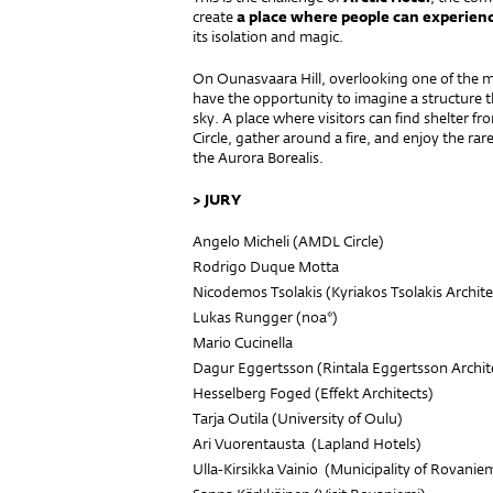
create
a place where people can experien
its isolation and magic.
On Ounasvaara Hill, overlooking one of the mo
have the opportunity to imagine a structure t
sky. A place where visitors can find shelter f
Circle, gather around a fire, and enjoy the ra
the Aurora Borealis.
> JURY
Angelo Micheli (
AMDL Circle
)
Rodrigo Duque Motta
Nicodemos Tsolakis (
Kyriakos Tsolakis Archite
Lukas Rungger (
noa*
)
Mario Cucinella
Dagur Eggertsson (
Rintala Eggertsson Archit
Hesselberg Foged (
Effekt Architects
)
Tarja Outila (
University of Oulu
)
Ari Vuorentausta (
Lapland Hotels
)
Ulla-Kirsikka Vainio (
Municipality of Rovanie