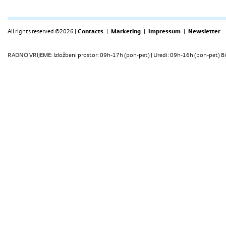
All rights reserved ©2026 |
Contacts
|
Marketing
|
Impressum
|
Newsletter
RADNO VRIJEME: Izložbeni prostor: 09h-17h (pon-pet) | Uredi: 09h-16h (pon-pet) Bi