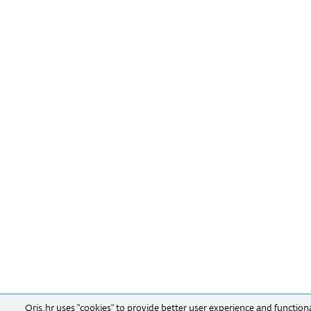
Oris.hr uses "cookies" to provide better user experience and function