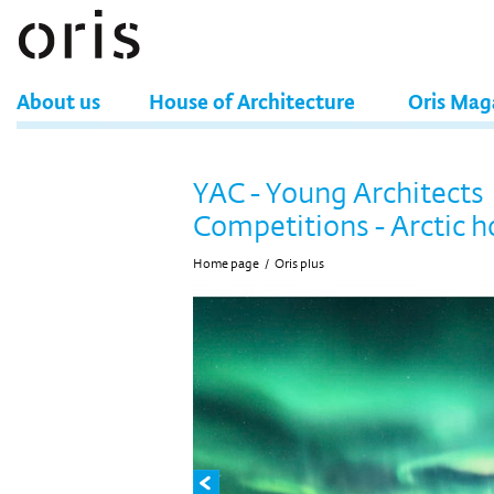
About us
House of Architecture
Oris Mag
YAC - Young Architects
Competitions - Arctic h
Home page
/
Oris plus