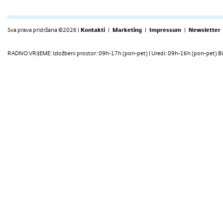
Sva prava pridržana ©2026 |
Kontakti
|
Marketing
|
Impressum
|
Newsletter
RADNO VRIJEME: Izložbeni prostor: 09h-17h (pon-pet) | Uredi: 09h-16h (pon-pet) Bi