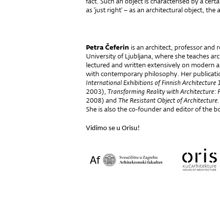
fact. Such an object is characterised by a cert
as 'just right' – as an architectural object, th
- Petra
Petra Čeferin
is an architect, professor and r
University of Ljubljana, where she teaches arc
lectured and written extensively on modern 
with contemporary philosophy. Her publicati
International Exhibitions of Finnish Architectu
2003),
Transforming Reality with Architecture: 
2008) and
The Resistant Object of Architecture
She is also the co-founder and editor of the b
Vidimo se u Orisu!