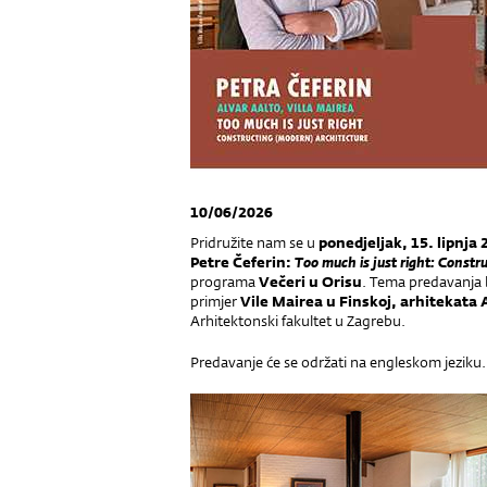
10/06/2026
Pridružite nam se u
ponedjeljak,
15. lipnja
Petre Čeferin:
Too much is just right: Constr
programa
Večeri u Orisu
. Tema predavanja b
primjer
Vile Mairea u Finskoj,
arhitekata A
Arhitektonski fakultet u Zagrebu.
Predavanje će se održati na engleskom jeziku.