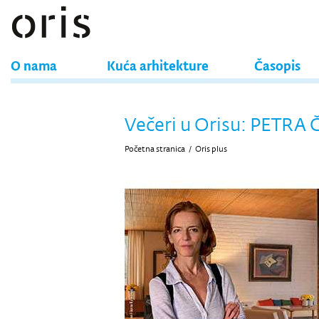
O nama
Kuća arhitekture
Časopis
Večeri u Orisu: PETRA
Početna stranica
/
Oris plus