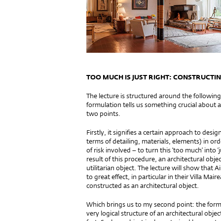
TOO MUCH IS JUST RIGHT: CONSTRUCTI
The lecture is structured around the following
formulation tells us something crucial about 
two points.
Firstly, it signifies a certain approach to des
terms of detailing, materials, elements) in or
of risk involved – to turn this ‘too much’ into ‘j
result of this procedure, an architectural obj
utilitarian object. The lecture will show that
to great effect, in particular in their Villa Ma
constructed as an arc
Which brings us to my second point: the formu
very logical structure of an architectural objec