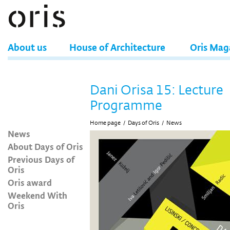
About us
House of Architecture
Oris Mag
Dani Orisa 15: Lecture
Programme
Home page
/
Days of Oris
/
News
News
About Days of Oris
Previous Days of
Oris
Oris award
Weekend With
Oris