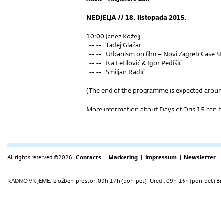
NEDJELJA // 18. listopada 2015.
10:00 Janez Koželj
--:-- Tadej Glažar
--:-- Urbanism on film – Novi Zagreb Case S
--:-- Iva Letilović & Igor Pedišić
--:-- Smiljan Radić
(The end of the programme is expected arou
More information about Days of Oris 15 can
All rights reserved ©2026 |
Contacts
|
Marketing
|
Impressum
|
Newsletter
RADNO VRIJEME: Izložbeni prostor: 09h-17h (pon-pet) | Uredi: 09h-16h (pon-pet) Bi