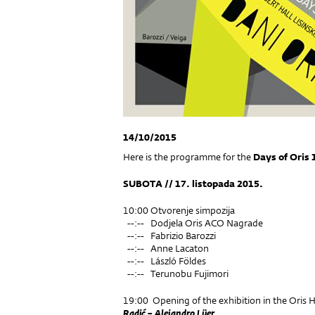
14/10/2015
Here is the programme for the
Days of Oris 
SUBOTA // 17. listopada 2015.
10:00 Otvorenje simpozija
--:-- Dodjela Oris ACO Nagrade
--:-- Fabrizio Barozzi
--:-- Anne Lacaton
--:-- László Földes
--:-- Terunobu Fujimori
19:00 Opening of the exhibition in the Oris H
Radić – Alejandro Lüer