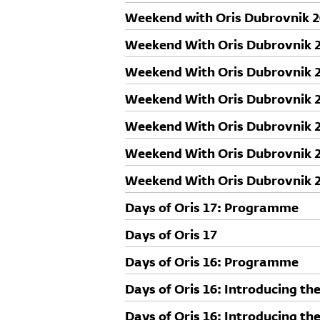
Weekend with Oris Dubrovnik 
Weekend With Oris Dubrovnik 20
speakers: Luka Skansi
Weekend With Oris Dubrovnik 20
speakers: Karin Šerman
Weekend With Oris Dubrovnik 20
speakers: Herzog & de Meuron 
Weekend With Oris Dubrovnik 20
speakers: Aleš Vodopivec
Weekend With Oris Dubrovnik 20
speakers: Maroje Mrduljaš
Weekend With Oris Dubrovnik 20
speakers: Sou Fujimoto
Days of Oris 17: Programme
Days of Oris 17
Days of Oris 16: Programme
Days of Oris 16: Introducing th
Days of Oris 16: Introducing the