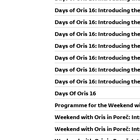
Days of Oris 16: Introducing th
Days of Oris 16: Introducing t
Days of Oris 16: Introducing th
Days of Oris 16: Introducing th
Ellrichshausen
Days of Oris 16: Introducing th
Days of Oris 16: Introducing th
Days of Oris 16: Introducing th
Days Of Oris 16
Programme for the Weekend wit
Weekend with Oris in Poreč: Int
Sebastian Irarrázaval
Weekend with Oris in Poreč: Int
Gianfranco Kozlović