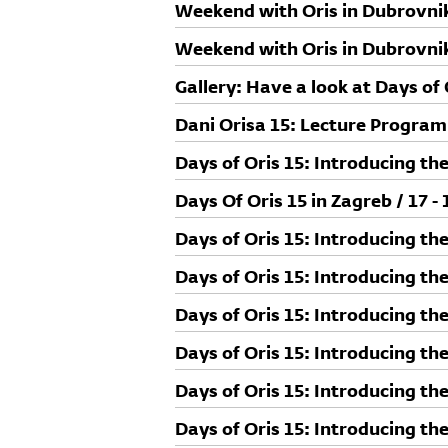
Studio Franić Šekoranja
Weekend with Oris in Dubrovnik
Goran Milić
Weekend with Oris in Dubrovnik 
Gallery: Have a look at Days of 
Dani Orisa 15: Lecture Progra
Days of Oris 15: Introducing the
Days Of Oris 15 in Zagreb / 17 -
Days of Oris 15: Introducing th
Days of Oris 15: Introducing th
Days of Oris 15: Introducing the
Days of Oris 15: Introducing th
Days of Oris 15: Introducing the
Days of Oris 15: Introducing th