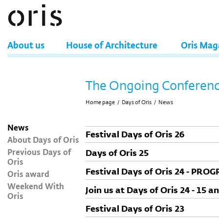
About us
House of Architecture
Oris Mag
The Ongoing Conferen
Home page
/
Days of Oris
/
News
News
Festival Days of Oris 26
About Days of Oris
Previous Days of
Days of Oris 25
Oris
Festival Days of Oris 24 - PRO
Oris award
Weekend With
Join us at Days of Oris 24 - 15
Oris
Festival Days of Oris 23