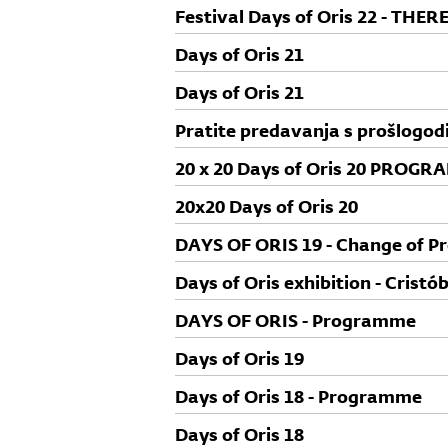
Festival Days of Oris 22 - TH
Days of Oris 21
Days of Oris 21
Pratite predavanja s prošlogodi
Oris 20 na HRT3!
20 x 20 Days of Oris 20 PROGR
20x20 Days of Oris 20
DAYS OF ORIS 19 - Change of 
Days of Oris exhibition - Cristó
DAYS OF ORIS - Programme
Days of Oris 19
Days of Oris 18 - Programme
Days of Oris 18