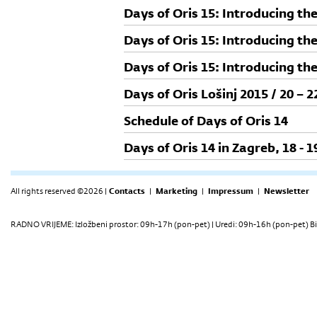
Days of Oris 15: Introducing th
Days of Oris 15: Introducing th
Days of Oris 15: Introducing th
Days of Oris Lošinj 2015 / 20 – 
Schedule of Days of Oris 14
Days of Oris 14 in Zagreb, 18 - 
All rights reserved ©2026 |
Contacts
|
Marketing
|
Impressum
|
Newsletter
RADNO VRIJEME: Izložbeni prostor: 09h-17h (pon-pet) | Uredi: 09h-16h (pon-pet) Bi