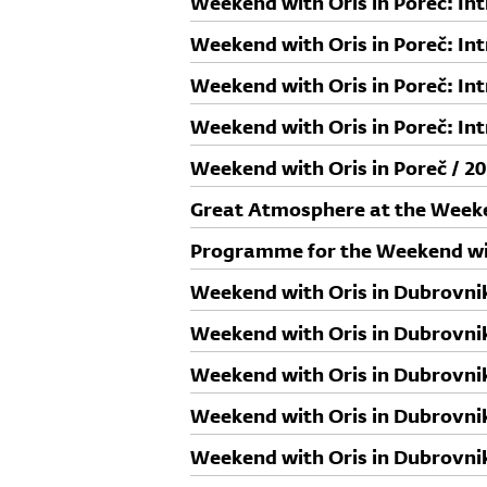
Weekend with Oris in Poreč: In
Paović i Daniel Lazov
Weekend with Oris in Poreč: In
Mateković
Weekend with Oris in Poreč: Int
Jurcan
Weekend with Oris in Poreč: In
Weekend with Oris in Poreč / 20
Great Atmosphere at the Weeke
Programme for the Weekend wit
Weekend with Oris in Dubrovnik
Rudy Ricciotti
Weekend with Oris in Dubrovnik
Neda Balog Dolečki i Zoran Bal
Weekend with Oris in Dubrovnik
Sead Gološ
Weekend with Oris in Dubrovnik
Willem Jan Neutelings
Weekend with Oris in Dubrovnik