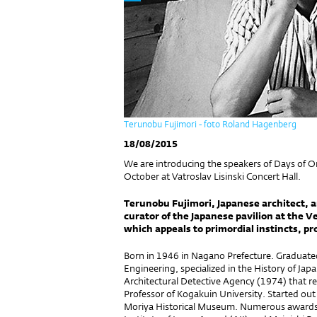
Terunobu Fujimori - foto Roland Hagenberg
18/08/2015
We are introducing the speakers of Days of O
October at Vatroslav Lisinski Concert Hall.
Terunobu Fujimori, Japanese architect, a
curator of the Japanese pavilion at the V
which appeals to primordial instincts, p
Born in 1946 in Nagano Prefecture. Graduate
Engineering, specialized in the History of Ja
Architectural Detective Agency (1974) that re
Professor of Kogakuin University. Started out
Moriya Historical Museum. Numerous awards li