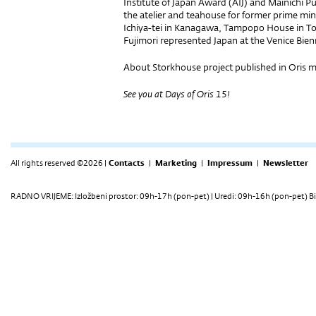
Institute of Japan Award (AIJ) and Mainichi 
the atelier and teahouse for former prime m
Ichiya-tei in Kanagawa, Tampopo House in T
Fujimori represented Japan at the Venice Bien
About Storkhouse project published in Oris 
See you at Days of Oris 15!
All rights reserved ©2026 |
Contacts
|
Marketing
|
Impressum
|
Newsletter
RADNO VRIJEME: Izložbeni prostor: 09h-17h (pon-pet) | Uredi: 09h-16h (pon-pet) Bi