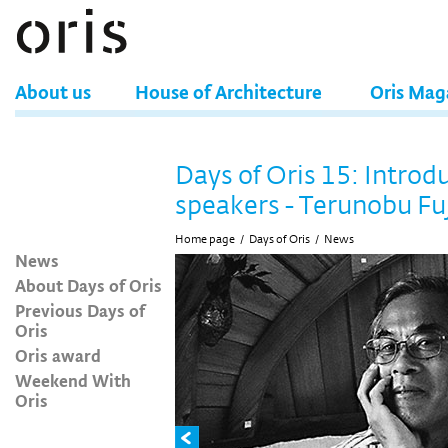
About us
House of Architecture
Oris Mag
Days of Oris 15: Introd
speakers - Terunobu Fu
Home page
/
Days of Oris
/
News
News
About Days of Oris
Previous Days of
Oris
Oris award
Weekend With
Oris