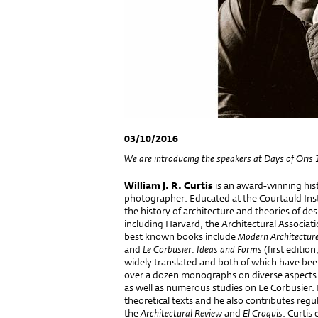
03/10/2016
We are introducing the speakers at Days of Oris 
William J. R. Curtis
is an award-winning histo
photographer. Educated at the Courtauld Inst
the history of architecture and theories of de
including Harvard, the Architectural Associat
best known books include
Modern Architectur
and
Le Corbusier: Ideas and Forms
(first editio
widely translated and both of which have been r
over a dozen monographs on diverse aspects
as well as numerous studies on Le Corbusier. H
theoretical texts and he also contributes regula
the
Architectural Review
and
El Croquis
. Curtis