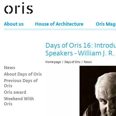
About us
House of Architecture
Oris Mag
Days of Oris 16: Introd
Speakers - William J. R.
Home page
/
Days of Oris
/
News
News
About Days of Oris
Previous Days of
Oris
Oris award
Weekend With
Oris