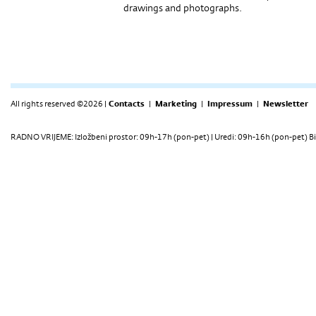
drawings and photographs.
All rights reserved ©2026 |
Contacts
|
Marketing
|
Impressum
|
Newsletter
RADNO VRIJEME: Izložbeni prostor: 09h-17h (pon-pet) | Uredi: 09h-16h (pon-pet) Bi