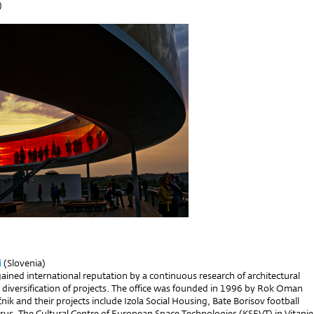
)
i
(Slovenia)
gained international reputation by a continuous research of architectural
 diversification of projects. The office was founded in 1996 by Rok Oman
nik and their projects include Izola Social Housing, Bate Borisov football
rus, The Cultural Centre of European Space Technologies (KSEVT) in Vitanje