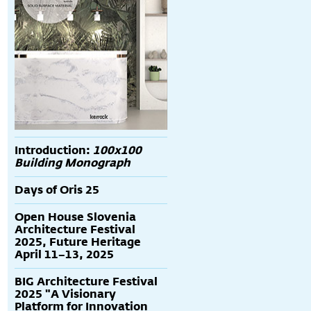
Introduction:
100x100
Building Monograph
Days of Oris 25
Open House Slovenia
Architecture Festival
2025, Future Heritage
April 11–13, 2025
BIG Architecture Festival
2025 "A Visionary
Platform for Innovation