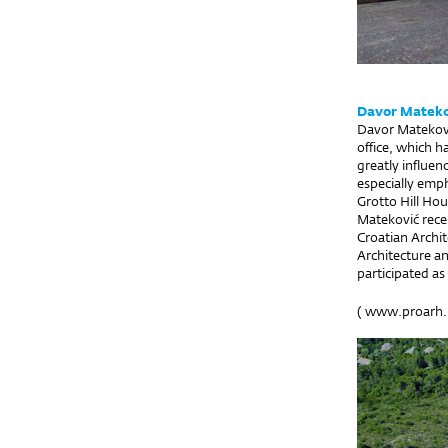
Davor Mateko
Davor Matekovi
office, which h
greatly influen
especially emph
Grotto Hill Hou
Mateković recei
Croatian Archit
Architecture an
participated a
(
www.proarh.