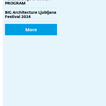
PROGRAM
BIG Architecture Ljubljana
Festival 2024
More