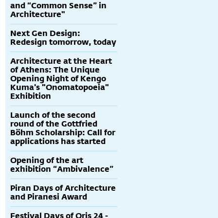
and “Common Sense” in
Architecture"
Next Gen Design:
Redesign tomorrow, today
Architecture at the Heart
of Athens: The Unique
Opening Night of Kengo
Kuma's "Onomatopoeia"
Exhibition
Launch of the second
round of the Gottfried
Böhm Scholarship: Call for
applications has started
Opening of the art
exhibition “Ambivalence”
Piran Days of Architecture
and Piranesi Award
Festival Days of Oris 24 -