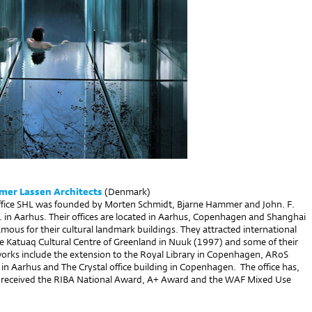
er Lassen Architects
(Denmark)
office SHL was founded by Morten Schmidt, Bjarne Hammer and John. F.
. in Aarhus. Their offices are located in Aarhus, Copenhagen and Shanghai
mous for their cultural landmark buildings. They attracted international
he Katuaq Cultural Centre of Greenland in Nuuk (1997) and some of their
rks include the extension to the Royal Library in Copenhagen, ARoS
n Aarhus and The Crystal office building in Copenhagen. The office has,
 received the RIBA National Award, A+ Award and the WAF Mixed Use