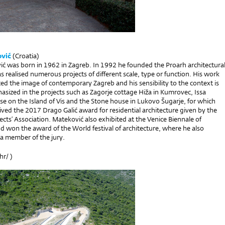
vić
(Croatia)
ć was born in 1962 in Zagreb. In 1992 he founded the Proarh architectura
as realised numerous projects of different scale, type or function. His work
ced the image of contemporary Zagreb and his sensibility to the context is
asized in the projects such as Zagorje cottage Hiža in Kumrovec, Issa
se on the Island of Vis and the Stone house in Lukovo Šugarje, for which
ved the 2017 Drago Galić award for residential architecture given by the
ects’ Association. Mateković also exhibited at the Venice Biennale of
d won the award of the World festival of architecture, where he also
s a member of the jury.
hr/
)