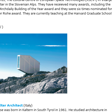
ter in the Slovenian Alps. They have receieved many awards, including the
Archdaily Building of the Year award and they were six times nominated for
er Rohe award. They are currently teaching at the Harvard Graduate School
/
)
ter Architect
(Italy)
 was born in Kaltern in South Tyrol in 1961. He studied architecture in