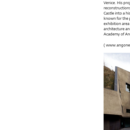
Venice. His pro
reconstructions
Castle into a h
known for the p
exhibition area
architecture an
Academy of Arc
(
www.angonese