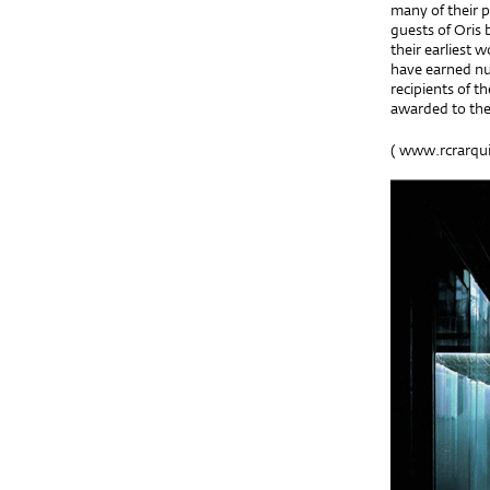
many of their p
guests of Oris 
their earliest 
have earned nu
recipients of t
awarded to the
(
www.rcrarqui