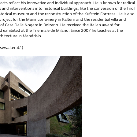
jects reflect his innovative and individual approach. He is known for radical
 and interventions into historical buildings, like the conversion of the Tirol
istorical museum and the reconstruction of the Kufstein Fortress. He is also
roject for the Manincor winery in Kaltern and the residential villa and
 of Casa Dalle Nogare in Bolzano. He received the Italian award for
d exhibited at the Triennale de Milano. Since 2007 he teaches at the
hitecture in Mendrisio.
walter.it/
)