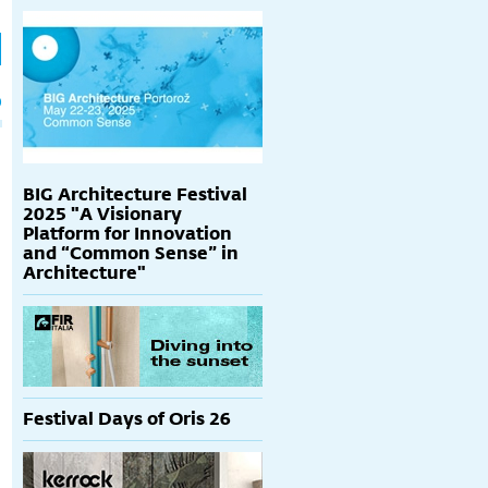
h
p
BIG Architecture Festival
2025 "A Visionary
Platform for Innovation
and “Common Sense” in
Architecture"
Festival Days of Oris 26