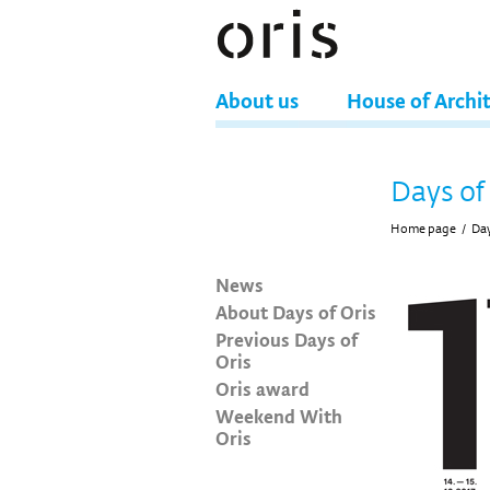
About us
House of Archi
Days of
Home page
/
Day
News
About Days of Oris
Previous Days of
Oris
Oris award
Weekend With
Oris