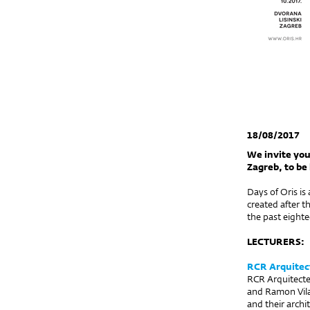
18/08/2017
We invite you
Zagreb, to be 
Days of Oris is
created after t
the past eighte
LECTURERS:
RCR Arquitec
RCR Arquitecte
and Ramon Vilal
and their archi