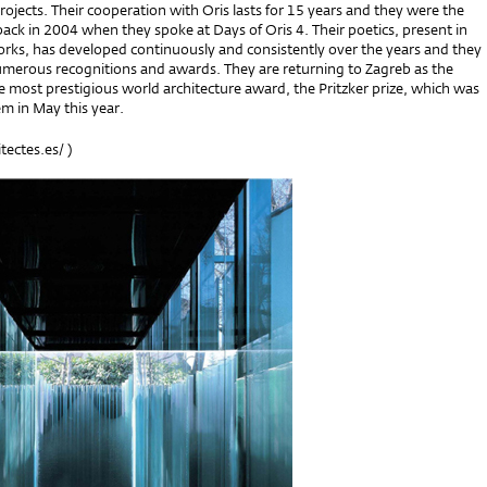
rojects. Their cooperation with Oris lasts for 15 years and they were the
back in 2004 when they spoke at Days of Oris 4. Their poetics, present in
works, has developed continuously and consistently over the years and they
merous recognitions and awards. They are returning to Zagreb as the
he most prestigious world architecture award, the Pritzker prize, which was
m in May this year.
tectes.es/
)