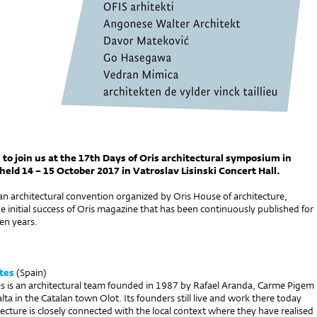
 to join us at the 17th Days of Oris architectural symposium in
held 14 – 15 October 2017 in Vatroslav Lisinski Concert Hall.
 an architectural convention organized by Oris House of architecture,
he initial success of Oris magazine that has been continuously published for
en years.
tes
(Spain)
s is an architectural team founded in 1987 by Rafael Aranda, Carme Pigem
ta in the Catalan town Olot. Its founders still live and work there today
tecture is closely connected with the local context where they have realised