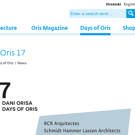
Hrvatski
Englis
tecture
Oris Magazine
Days of Oris
Sho
 Oris 17
s of Oris
/
News