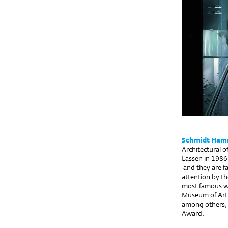
Schmidt Hamm
Architectural 
Lassen in 1986
and they are fa
attention by t
most famous wo
Museum of Art i
among others,
Award.