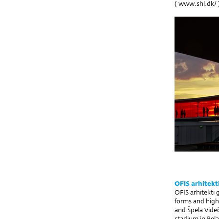
(
www.shl.dk/
OFIS arhitekt
OFIS arhitekti 
forms and high
and Špela Videč
stadium in Bela