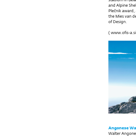
and Alpine Shel
Plečnik award, 
the Mies van d
of Design.
(
www.ofis-a.si
Angonese Wal
Walter Angonese