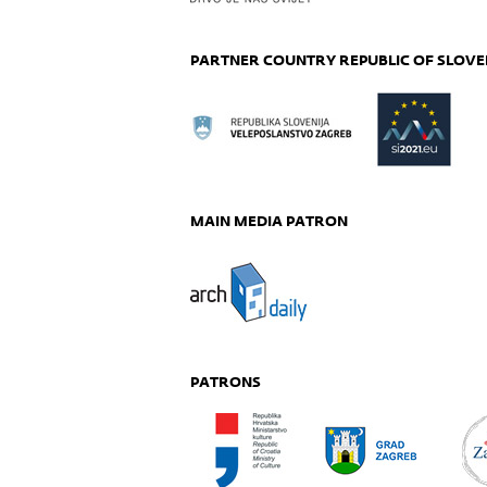
PARTNER COUNTRY REPUBLIC OF SLOVE
MAIN MEDIA PATRON
PATRONS