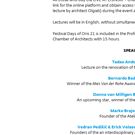
link for the online platform and obtain acce
lecture by architect Olgiati) during the event a
Lectures will be in English, without simultane
Festival Days of Oris 21 is included in the Pr
Chamber of Architects with 15 hours.
SPEA
Tadao And
Lecture on the renovation of
Bernardo Bad
Winner of the
Mies Van der Rohe Awar
Donna van Milligen B
An upcoming star, winner of th
Marko Brajo
Founder of the Atel
Vedran Pedišić & Erick Velas
Founders of the an interdisciplinar