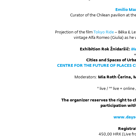
Emilio Ma
Curator of the Chilean pavilion at th
Projection of the film
Tokyo Ride
– Bêka & Lem
vintage Alfa Romeo (Giulia) as he 
Exhibition Rok Žnidaršič:
Me
Cities and Spaces of Ur
CENTRE FOR THE FUTURE OF PLACES CF
Moderators:
Mia Roth Čerina, M
* live / ** live + onlin
The organizer reserves the right to 
participation wit
www.dayso
Registra
450,00 HRK (Live fro