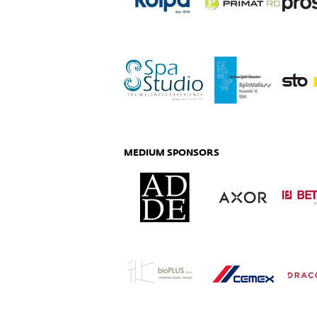
MEDIUM SPONSORS