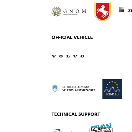
OFFICIAL VEHICLE
TECHNICAL SUPPORT