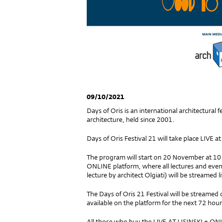
09/10/2021
Days of Oris is an international architectural 
architecture, held since 2001.
Days of Oris Festival 21 will take place LIVE at
The program will start on 20 November at 10 a.
ONLINE platform, where all lectures and event
lecture by architect Olgiati) will be streamed 
The Days of Oris 21 Festival will be streame
available on the platform for the next 72 hou
All those who buy the LIVE AT LISINSKI + ONLI