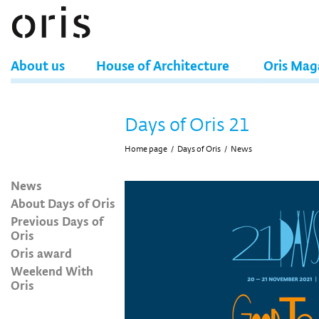
About us
House of Architecture
Oris Mag
Days of Oris 21
Home page
/
Days of Oris
/
News
News
About Days of Oris
Previous Days of
Oris
Oris award
Weekend With
Oris