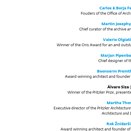
Carlos & Borja F
Fouders of the Office of Arch
Martin Josephy
Chief curator of the archive 
Valerio Olgiati
Winner of the Oris Award for an and outst
Marjan Pipenb
Chief designer of t
Boonserm Premt
Award winning architect and founder 
Álvaro Siza
(
Winner of the
Pritzker Prize
, presenti
Martha Tho
Executive director of the
Pritzker Architecture
Architecture and 
Rok Žnidarši
Award winning architect and founder o