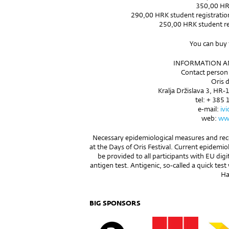
350,00 HR
290,00 HRK student registration f
250,00 HRK student reg
You can buy 
INFORMATION AN
Contact person 
Oris d
Kralja Držislava 3, HR-
tel: + 385 
e-mail:
iv
web:
www
Necessary epidemiological measures and rec
at the Days of Oris Festival. Current epidemio
be provided to all participants with EU dig
antigen test. Antigenic, so-called a quick test 
Hal
BIG SPONSORS