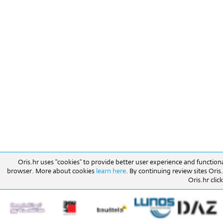
Oris.hr uses "cookies" to provide better user experience and function
browser. More about cookies
learn here
. By continuing review sites Ori
Oris.hr click