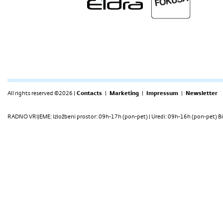
All rights reserved ©2026 |
Contacts
|
Marketing
|
Impressum
|
Newsletter
RADNO VRIJEME: Izložbeni prostor: 09h-17h (pon-pet) | Uredi: 09h-16h (pon-pet) Bi