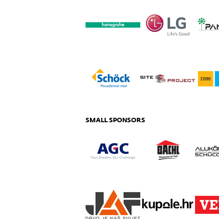
SMALL SPONSORS