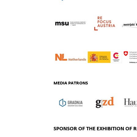
MEDIA PATRONS
SPONSOR OF THE EXHIBITION OF 