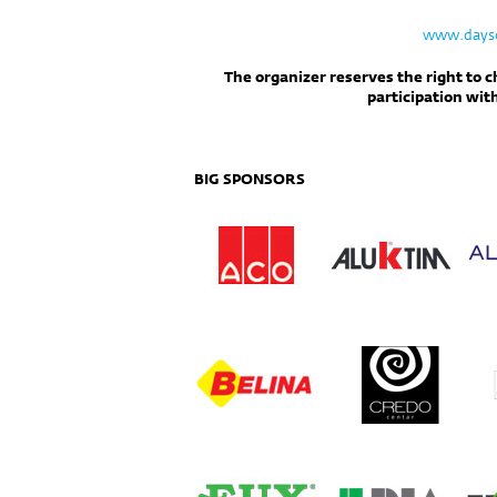
www.dayso
The organizer reserves the right to 
participation wit
BIG SPONSORS