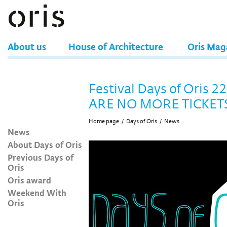
About us
House of Architecture
Oris Mag
Festival Days of Oris 2
ARE NO MORE TICKET
Home page
/
Days of Oris
/
News
News
About Days of Oris
Previous Days of
Oris
Oris award
Weekend With
Oris