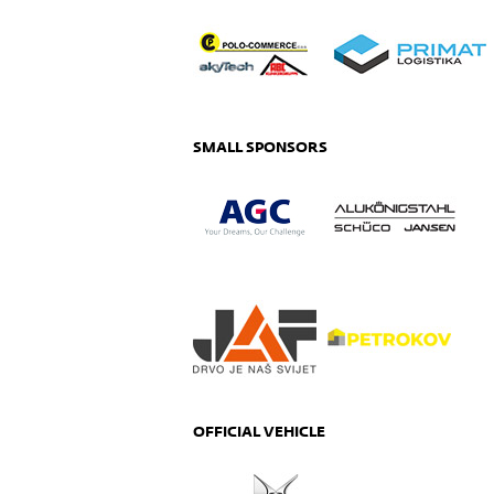
SMALL SPONSORS
OFFICIAL VEHICLE