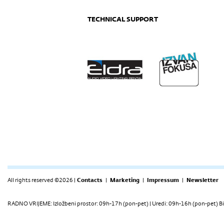
TECHNICAL SUPPORT
All rights reserved ©2026 |
Contacts
|
Marketing
|
Impressum
|
Newsletter
RADNO VRIJEME: Izložbeni prostor: 09h-17h (pon-pet) | Uredi: 09h-16h (pon-pet) Bi