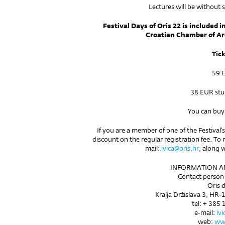
Lectures will be without 
Festival Days of Oris 22 is included i
Croatian Chamber of Ar
Tic
59 
38 EUR stu
You can buy
If you are a member of one of the Festival's
discount on the regular registration fee. To 
mail:
ivica@oris.hr
, along 
INFORMATION AN
Contact person 
Oris d
Kralja Držislava 3, HR-
tel: + 385 
e-mail:
iv
web:
www