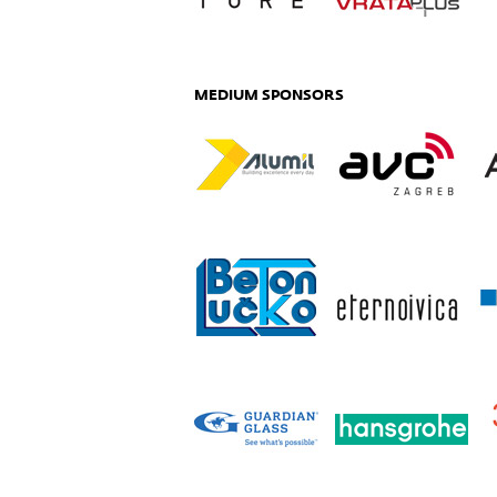
MEDIUM SPONSORS