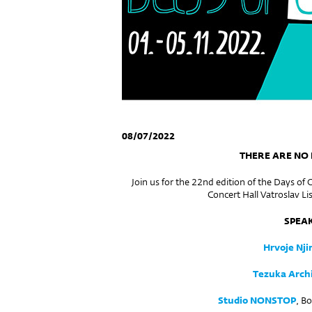
08/07/2022
THERE ARE NO
Join us for the 22nd edition of the Days of 
Concert Hall Vatroslav Lis
SPEA
Hrvoje Njir
Tezuka Archi
Studio NONSTOP
, B