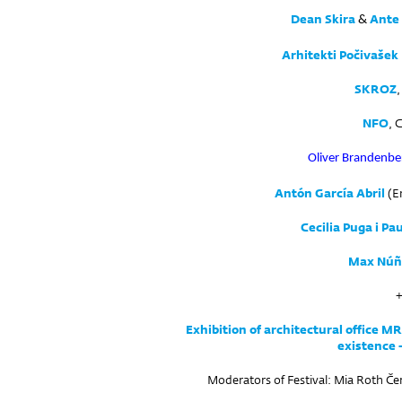
Dean Skira
Ante 
&
Arhitekti Počivašek
SKROZ
,
NFO
, 
Oliver Brandenbe
Antón García Abril
(En
Cecilia Puga i Pa
Max Núñ
Exhibition of architectural office M
existence 
Moderators of Festival: Mia Roth Če