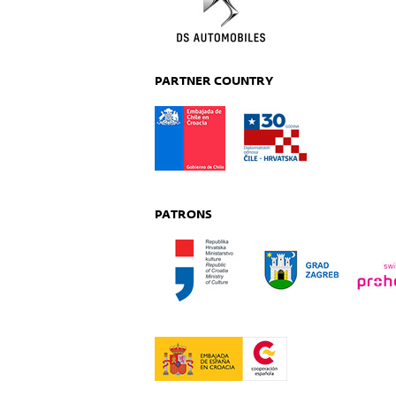
PARTNER COUNTRY
PATRONS