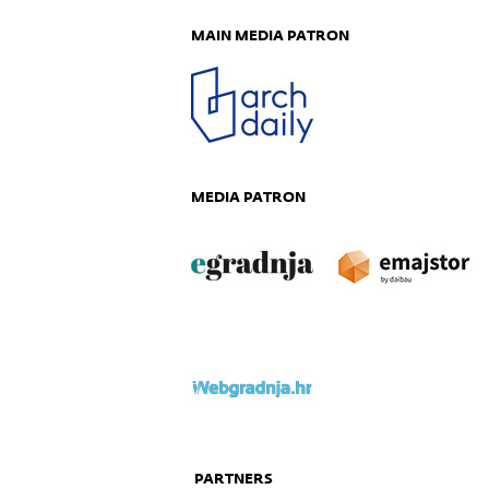
MAIN MEDIA PATRON
MEDIA PATRON
PARTNERS