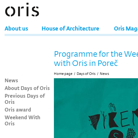
About us
House of Architecture
Oris Mag
Programme for the We
with Oris in Poreč
Home page
/
Days of Oris
/
News
News
About Days of Oris
Previous Days of
Oris
Oris award
Weekend With
Oris