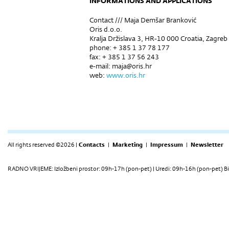
INFORMATIONS AND APPLICATIONS
Contact /// Maja Demšar Branković
Oris d.o.o.
Kralja Držislava 3, HR-10 000 Croatia, Zagreb
phone: + 385 1 37 78 177
fax: + 385 1 37 56 243
e-mail: maja@oris.hr
web:
www.oris.hr
All rights reserved ©2026 |
Contacts
|
Marketing
|
Impressum
|
Newsletter
RADNO VRIJEME: Izložbeni prostor: 09h-17h (pon-pet) | Uredi: 09h-16h (pon-pet) Bi