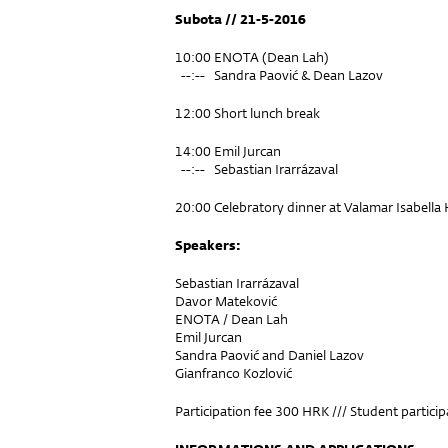
Subota // 21-5-2016
10:00 ENOTA (Dean Lah)
--:-- Sandra Paović & Dean Lazov
12:00 Short lunch break
14:00 Emil Jurcan
--:-- Sebastian Irarrázaval
20:00 Celebratory dinner at Valamar Isabella 
Speakers:
Sebastian Irarrázaval
Davor Mateković
ENOTA / Dean Lah
Emil Jurcan
Sandra Paović and Daniel Lazov
Gianfranco Kozlović
Participation fee 300 HRK /// Student partici