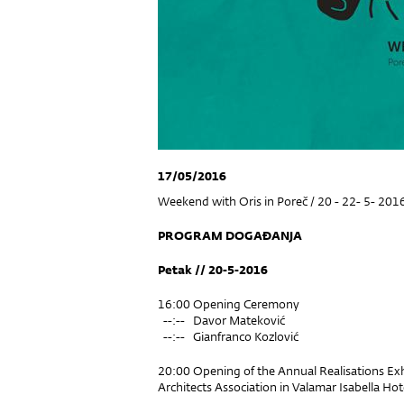
17/05/2016
Weekend with Oris in Poreč / 20 - 22- 5- 201
PROGRAM DOGAĐANJA
Petak // 20-5-2016
16:00 Opening Ceremony
--:-- Davor Mateković
--:-- Gianfranco Kozlović
20:00 Opening of the Annual Realisations Exh
Architects Association in Valamar Isabella Hot