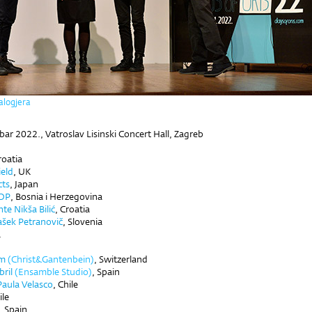
alogjera
bar 2022.,
Vatroslav Lisinski Concert Hall, Zagreb
roatia
ield
, UK
cts
, Japan
OP
, Bosnia i Herzegovina
te Nikša Bilić
,
Croatia
ašek Petranovič
, Slovenia
a
im
(Christ&Gantenbein)
, Switzerland
ril
(Ensamble Studio)
, Spain
Paula Velasco
, Chile
ile
, Spain