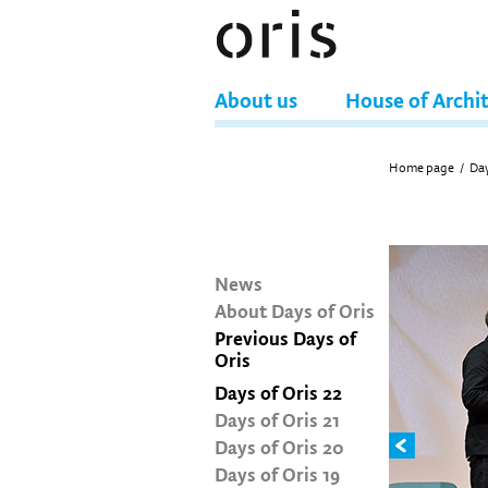
About us
House of Archi
Home page
/
Day
News
About Days of Oris
Previous Days of
Oris
Days of Oris 22
Days of Oris 21
Days of Oris 20
Days of Oris 19