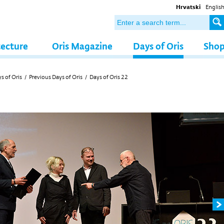
Hrvatski
Englis
tecture
Oris Magazine
Days of Oris
Sho
s of Oris
/
Previous Days of Oris
/
Days of Oris 22