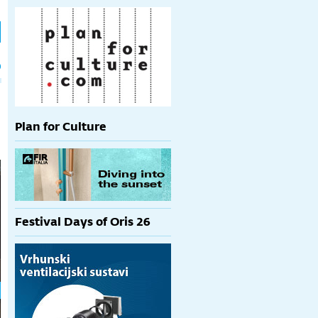
h
p
Plan for Culture
Festival Days of Oris 26