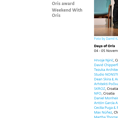
Oris award
Weekend With
Oris
Foto by Damil K
Days of Oris
04 - 05 Novem
Hrvoje Njirić
, C
David Chipperf
Tezuka Archite
Studio NONST
Dean Skira
&
An
Arhitekti Počiv
SKROZ
,
Croati
NFO
,
Croatia
Daniel Monhe
Antón García Ab
Cecilia Puga & 
Max Núñez
, Ch
Martha Thorne