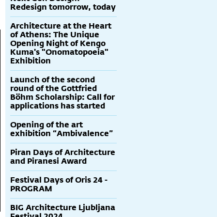
Redesign tomorrow, today
Architecture at the Heart
of Athens: The Unique
Opening Night of Kengo
Kuma's "Onomatopoeia"
Exhibition
Launch of the second
round of the Gottfried
Böhm Scholarship: Call for
applications has started
Opening of the art
exhibition “Ambivalence”
Piran Days of Architecture
and Piranesi Award
Festival Days of Oris 24 -
PROGRAM
BIG Architecture Ljubljana
Festival 2024