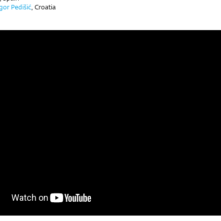
Igor Pedišić
,
Croatia