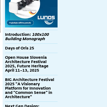
Introduction:
100x100
Building Monograph
Days of Oris 25
Open House Slovenia
Architecture Festival
2025, Future Heritage
April 11–13, 2025
BIG Architecture Festival
2025 "A Visionary
Platform for Innovation
and “Common Sense” in
Architecture"
Next Gen Design: