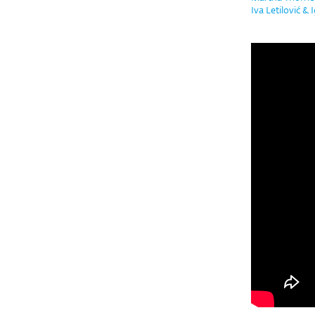
Iva Letilović & 