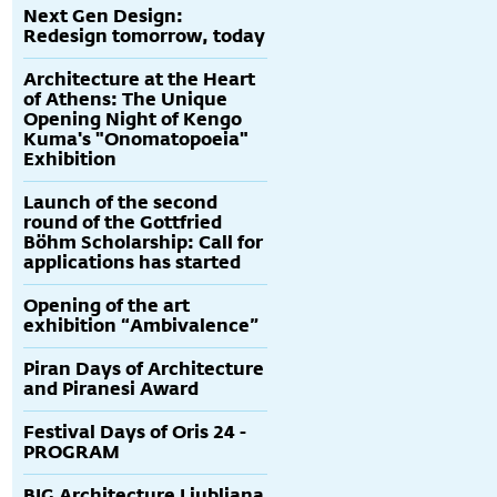
Next Gen Design:
Redesign tomorrow, today
Architecture at the Heart
of Athens: The Unique
Opening Night of Kengo
Kuma's "Onomatopoeia"
Exhibition
Launch of the second
round of the Gottfried
Böhm Scholarship: Call for
applications has started
Opening of the art
exhibition “Ambivalence”
Piran Days of Architecture
and Piranesi Award
Festival Days of Oris 24 -
PROGRAM
BIG Architecture Ljubljana