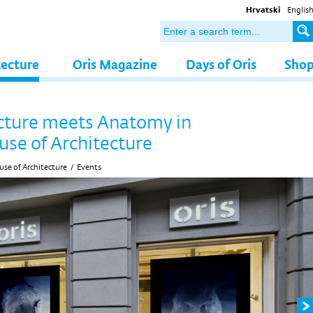
Hrvatski
Englis
tecture
Oris Magazine
Days of Oris
Sho
cture meets Anatomy in
use of Architecture
se of Architecture
/
Events