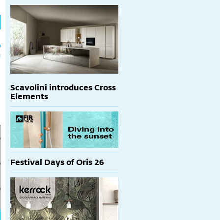
h
p
Scavolini introduces Cross
Elements
Festival Days of Oris 26