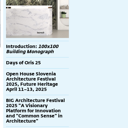
Introduction:
100x100
Building Monograph
Days of Oris 25
Open House Slovenia
Architecture Festival
2025, Future Heritage
April 11–13, 2025
BIG Architecture Festival
2025 "A Visionary
Platform for Innovation
and “Common Sense” in
Architecture"