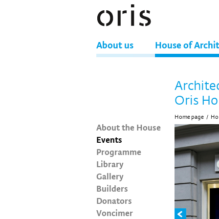
About us
House of Archi
Archite
Oris Ho
Home page
/
Hou
About the House
Events
Programme
Library
Gallery
Builders
Donators
Voncimer