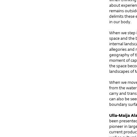
about experienc
remains outsid
delimits these 
in our body.
When we step in
space and the 
internal landsc
allegories and
geography of th
moment of capt
the space beco
landscapes of 
When we move i
from the water 
carry and trans
can also be seen
boundary surfa
Ulla-Maija Al
been presented 
pioneer in larg
current produc