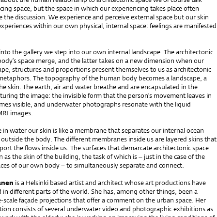
ing space, but the space in which our experiencing takes place often
e the discussion. We experience and perceive external space but our skin
experiences within our own physical, internal space: feelings are manifested
to the gallery we step into our own internal landscape. The architectonic
body’s space merge, and the latter takes on a new dimension when our
ape, structures and proportions present themselves to us as architectonic
 metaphors. The topography of the human body becomes a landscape, a
e skin. The earth, air and water breathe and are encapsulated in the
uring the image: the invisible form that the person’s movement leaves in
mes visible, and underwater photographs resonate with the liquid
MRI images.
n water our skin is like a membrane that separates our internal ocean
outside the body. The different membranes inside us are layered skins that
port the flows inside us. The surfaces that demarcate architectonic space
 as the skin of the building, the task of which is – just in the case of the
ces of our own body – to simultaneously separate and connect.
anen
is a Helsinki based artist and architect whose art productions have
in different parts of the world. She has, among other things, been a
e-scale façade projections that offer a comment on the urban space. Her
tion consists of several underwater video and photographic exhibitions as