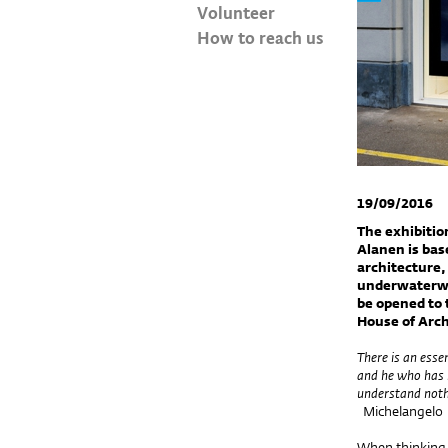
Volunteer
How to reach us
19/09/2016
The exhibitio
Alanen is bas
architecture,
underwaterwor
be opened to 
House of Arch
There is an esse
and he who has 
understand nothi
Michelangelo
When thinking 