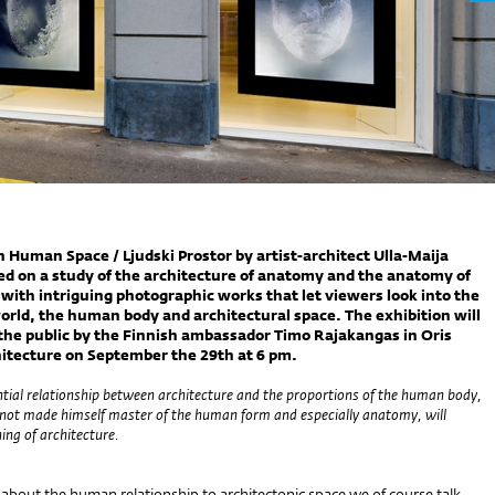
n Human Space / Ljudski Prostor by artist-architect Ulla-Maija
ed on a study of the architecture of anatomy and the anatomy of
 with intriguing photographic works that let viewers look into the
ld, the human body and architectural space. The exhibition will
the public by the Finnish ambassador Timo Rajakangas in Oris
itecture on September the 29th at 6 pm.
ntial relationship between architecture and the proportions of the human body,
not made himself master of the human form and especially anatomy, will
ng of architecture.
about the human relationship to architectonic space we of course talk