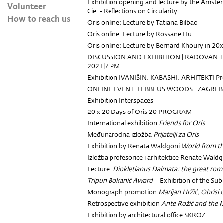
Exhibition opening and lecture by the Amster
Volunteer
Cie. - Reflections on Circularity
How to reach us
Oris online: Lecture by Tatiana Bilbao
Oris online: Lecture by Rossane Hu
Oris online: Lecture by Bernard Khoury in 2
DISCUSSION AND EXHIBITION | RADOVAN
2021|7 PM
Exhibition IVANIŠIN. KABASHI. ARHITEKTI Pr
ONLINE EVENT: LEBBEUS WOODS : ZAGREB
Exhibition Interspaces
20 x 20 Days of Oris 20 PROGRAM
International exhibition
Friends for Oris
Međunarodna izložba
Prijatelji za Oris
Exhibition by Renata Waldgoni
World from t
Izložba profesorice i arhitektice Renate Wald
Lecture:
Diokletianus Dalmata: the great rom
Tripun Bokanić Award
– Exhibition of the Su
Monograph promotion
Marijan Hržić, Obrisi
Retrospective exhibition
Ante Rožić and the 
Exhibition by architectural office SKROZ