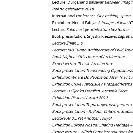
Lecture: Durganand Balsavar
Between Imagin
Reli po galerijama 2018
International conference
City-making: space, 
Exhibition: Nenad Fabijanić
Images of Ivan (G
Lecture
Kako nastaje arhitektura bez forme
Book presentation: Snješka Knežević
Zagreb 
Lecture
Žnjan 3.0
Lecture: Idis Turato
Architecture of Fluid Tou
Book Night at Oris House of Architecture
Expert lecture
Tensile Architecture
Book presentation
Transcending Oppositions
Exhibition
Where Do People Go After They Di
Exhibition
Crkve Francuske na razglednicama
Lecture - Miljenko Domijan:
Armenia Sacra
Exhibition
Piranesi Award 2017
Book presentation
Topoi umjetnosti perform
Book presentation - R. Putar
Criticism, Studi
Lecture
And...Yet Another Tokyo!
Exhibition
Europa Nostra: Sharing Heritage –
Expert lecture - Würth Complete solutions for