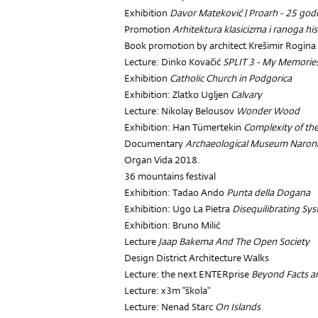
Exhibition
Davor Mateković | Proarh - 25 god
Promotion
Arhitektura klasicizma i ranoga h
Book promotion by architect Krešimir Rogina
Lecture: Dinko Kovačić
SPLIT 3 - My Memorie
Exhibition
Catholic Church in Podgorica
Exhibition: Zlatko Ugljen
Calvary
Lecture: Nikolay Belousov
Wonder Wood
Exhibition: Han Tümertekin
Complexity of th
Documentary
Archaeological Museum Naron
Organ Vida 2018.
36 mountains festival
Exhibition: Tadao Ando
Punta della Dogana
Exhibition: Ugo La Pietra
Disequilibrating Sy
Exhibition: Bruno Milić
Lecture
Jaap Bakema And The Open Society
Design District Architecture Walks
Lecture: the next ENTERprise
Beyond Facts an
Lecture: x3m "škola"
Lecture: Nenad Starc
On Islands