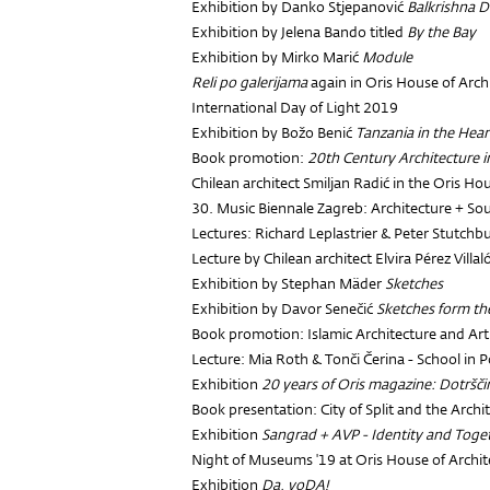
Exhibition by Danko Stjepanović
Balkrishna 
Exhibition by Jelena Bando titled
By the Bay
Exhibition by Mirko Marić
Module
Reli po galerijama
again in Oris House of Arch
International Day of Light 2019
Exhibition by Božo Benić
Tanzania in the Hear
Book promotion:
20th Century Architecture i
Chilean architect Smiljan Radić in the Oris Ho
30. Music Biennale Zagreb: Architecture + So
Lectures: Richard Leplastrier & Peter Stutchb
Lecture by Chilean architect Elvira Pérez Villal
Exhibition by Stephan Mäder
Sketches
Exhibition by Davor Senečić
Sketches form th
Book promotion: Islamic Architecture and Art 
Lecture: Mia Roth & Tonči Čerina - School in
Exhibition
20 years of Oris magazine: Dotršč
Book presentation: City of Split and the Arch
Exhibition
Sangrad + AVP - Identity and Toge
Night of Museums '19 at Oris House of Archit
Exhibition
Da, voDA!