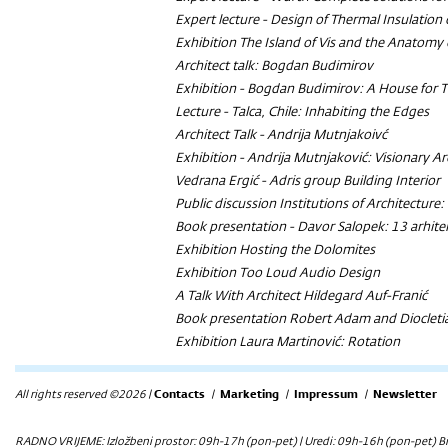
Expert lecture - Design of Thermal Insulation
Exhibition
The Island of Vis and the Anatomy 
Architect talk: Bogdan Budimirov
Exhibition -
Bogdan Budimirov: A House for 
Lecture -
Talca, Chile: Inhabiting the Edges
Architect Talk - Andrija Mutnjakoivć
Exhibition - Andrija Mutnjaković: Visionary Ar
Vedrana Ergić -
Adris group
Building Interior
Public discussion
Institutions of Architectur
Book presentation - Davor Salopek:
13 arhite
Exhibition
Hosting the Dolomites
Exhibition
Too Loud Audio Design
A Talk With Architect Hildegard Auf-Franić
Book presentation
Robert Adam and Diocletian
Exhibition
Laura Martinović: Rotation
All rights reserved ©2026 |
Contacts
|
Marketing
|
Impressum
|
Newsletter
RADNO VRIJEME: Izložbeni prostor: 09h-17h (pon-pet) | Uredi: 09h-16h (pon-pet) Bi