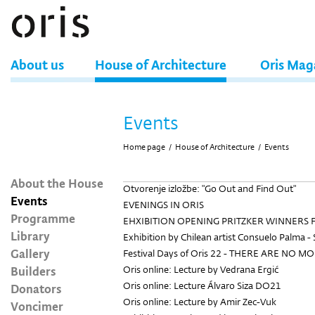
About us
House of Architecture
Oris Mag
Events
Home page
/
House of Architecture
/
Events
About the House
Otvorenje izložbe: "Go Out and Find Out"
Events
EVENINGS IN ORIS
Programme
EHXIBITION OPENING PRITZKER WINNERS 
Library
Exhibition by Chilean artist Consuelo Palma - 
Gallery
Festival Days of Oris 22 - THERE ARE NO M
Builders
Oris online: Lecture by Vedrana Ergić
Oris online: Lecture Álvaro Siza DO21
Donators
Oris online: Lecture by Amir Zec-Vuk
Voncimer