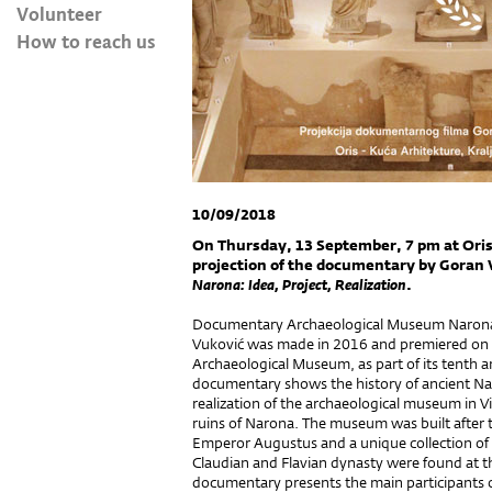
Volunteer
How to reach us
10/09/2018
On Thursday, 13 September, 7 pm at Oris 
projection of the documentary by Goran 
Narona: Idea, Project, Realization
.
Documentary Archaeological Museum Narona: 
Vuković was made in 2016 and premiered on 
Archaeological Museum, as part of its tenth
documentary shows the history of ancient Na
realization of the archaeological museum in V
ruins of Narona. The museum was built after 
Emperor Augustus and a unique collection of 
Claudian and Flavian dynasty were found at t
documentary presents the main participants of