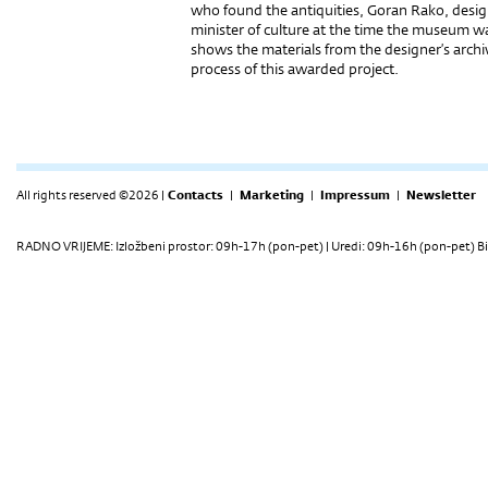
who found the antiquities, Goran Rako, desi
minister of culture at the time the museum w
shows the materials from the designer’s archiv
process of this awarded project.
All rights reserved ©2026 |
Contacts
|
Marketing
|
Impressum
|
Newsletter
RADNO VRIJEME: Izložbeni prostor: 09h-17h (pon-pet) | Uredi: 09h-16h (pon-pet) Bi