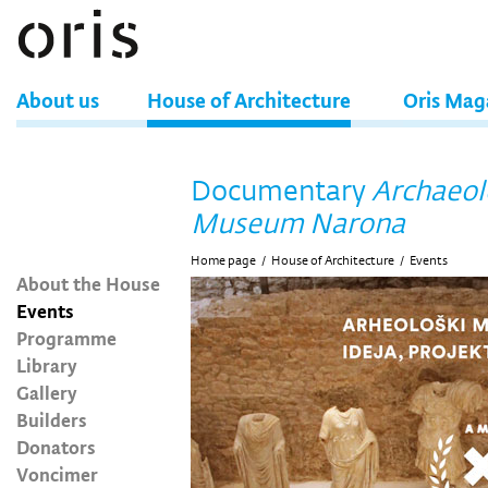
About us
House of Architecture
Oris Mag
Documentary
Archaeol
Museum Narona
Home page
/
House of Architecture
/
Events
About the House
Events
Programme
Library
Gallery
Builders
Donators
Voncimer