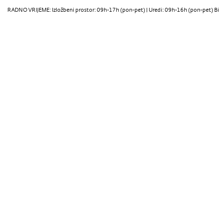
RADNO VRIJEME: Izložbeni prostor: 09h-17h (pon-pet) | Uredi: 09h-16h (pon-pet) Bi