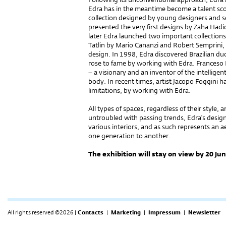
Edra has in the meantime become a talent sco
collection designed by young designers and 
presented the very first designs by Zaha Had
later Edra launched two important collection
Tatlin by Mario Cananzi and Robert Semprini,
design. In 1998, Edra discovered Brazilian
rose to fame by working with Edra. Franceso Bin
– a visionary and an inventor of the intelligent
body. In recent times, artist Jacopo Foggini 
limitations, by working with Edra.
All types of spaces, regardless of their style, a
untroubled with passing trends, Edra's design 
various interiors, and as such represents an a
one generation to another.
The exhibition will stay on view by 20 Ju
All rights reserved ©2026 |
Contacts
|
Marketing
|
Impressum
|
Newsletter