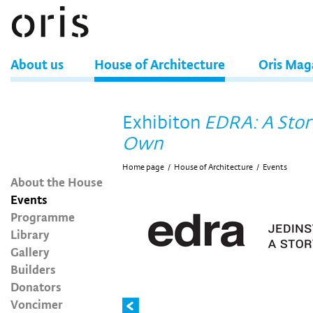
About us
House of Architecture
Oris Mag
Exhibiton
EDRA: A Story
Own
Home page
/
House of Architecture
/
Events
About the House
Events
Programme
Library
Gallery
Builders
Donators
Voncimer