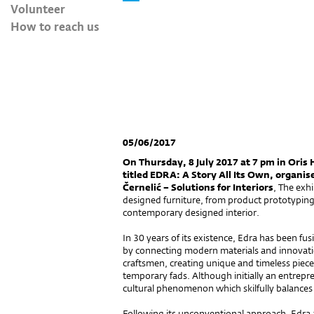
Volunteer
How to reach us
05/06/2017
On Thursday, 8 July 2017 at 7 pm in Oris 
titled EDRA: A Story All Its Own, organis
Černelić – Solutions for Interiors
, The exh
designed furniture, from product prototyping a
contemporary designed interior.
In 30 years of its existence, Edra has been 
by connecting modern materials and innovatio
craftsmen, creating unique and timeless pieces
temporary fads. Although initially an entrepre
cultural phenomenon which skilfully balances
Following its unconventional approach, Edra a