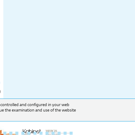
e controlled and configured in your web
inue the examination and use of the website