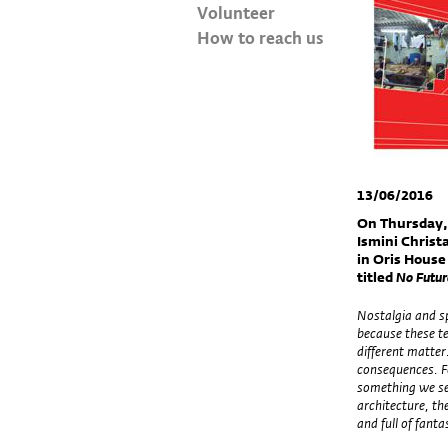
Volunteer
How to reach us
13/06/2016
On Thursday,
Ismini Christa
in Oris House
titled
No Future
Nostalgia and s
because these te
different matter
consequences. Fo
something we see
architecture, th
and full of fanta