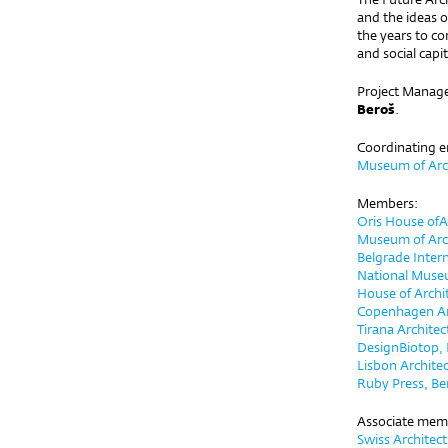
and the ideas o
the years to c
and social cap
Project Manage
Beroš
.
Coordinating e
Museum of Arch
Members:
Oris House ofA
Museum of Arc
Belgrade Inter
National Muse
House of Archi
Copenhagen Arc
Tirana Archite
DesignBiotop, 
Lisbon Architec
Ruby Press, Ber
Associate mem
Swiss Architec