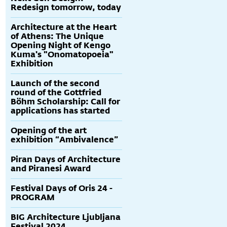
Redesign tomorrow, today
Architecture at the Heart
of Athens: The Unique
Opening Night of Kengo
Kuma's "Onomatopoeia"
Exhibition
Launch of the second
round of the Gottfried
Böhm Scholarship: Call for
applications has started
Opening of the art
exhibition “Ambivalence”
Piran Days of Architecture
and Piranesi Award
Festival Days of Oris 24 -
PROGRAM
BIG Architecture Ljubljana
Festival 2024