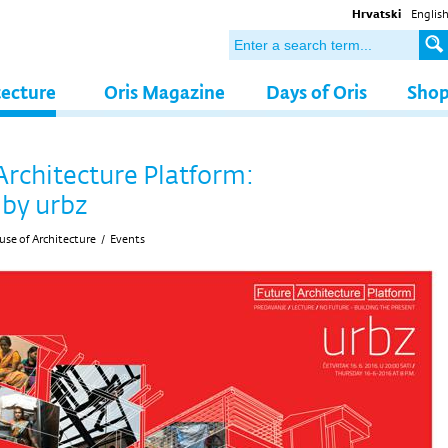
Hrvatski
Englis
tecture
Oris Magazine
Days of Oris
Sho
Architecture Platform:
 by urbz
se of Architecture
/
Events