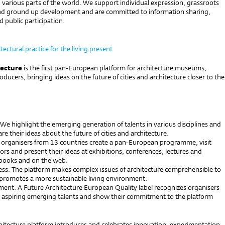
various parts of the world. We support individual expression, grassroots
d ground up development and are committed to information sharing,
 public participation.
tectural practice for the living present
tecture
is the first pan-European platform for architecture museums,
roducers, bringing ideas on the future of cities and architecture closer to the
 We highlight the emerging generation of talents in various disciplines and
re their ideas about the future of cities and architecture.
 organisers from 13 countries create a pan-European programme, visit
rs and present their ideas at exhibitions, conferences, lectures and
books and on the web.
ess. The platform makes complex issues of architecture comprehensible to
promotes a more sustainable living environment.
ment. A Future Architecture European Quality label recognizes organisers
aspiring emerging talents and show their commitment to the platform
hitecture platform introduces and celebrates innovation, experimentation