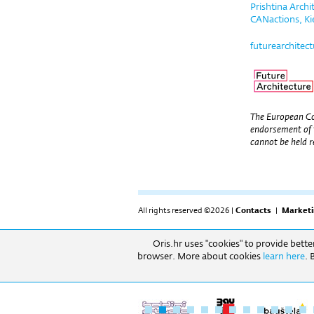
Prishtina Arch
CANactions, Ki
futurearchitec
The European Co
endorsement of 
cannot be held r
All rights reserved ©2026 |
Contacts
|
Marketi
Oris.hr uses "cookies" to provide bett
RADNO VRIJEME: Izložbeni prostor: 09h-17h (pon-
browser. More about cookies
learn here
. 