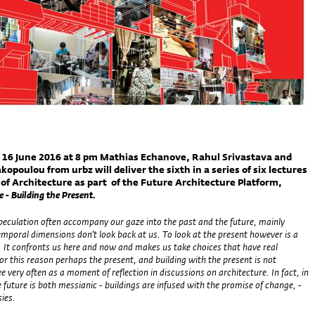
 16 June 2016 at 8 pm Mathias Echanove, Rahul Srivastava and
kopoulou from urbz will deliver the sixth in a series of six lectures
 of Architecture as part of the Future Architecture Platform,
 - Building the Present.
peculation often accompany our gaze into the past and the future, mainly
mporal dimensions don’t look back at us. To look at the present however is a
. It confronts us here and now and makes us take choices that have real
r this reason perhaps the present, and building with the present is not
 very often as a moment of reflection in discussions on architecture. In fact, in
e future is both messianic - buildings are infused with the promise of change, -
sies.