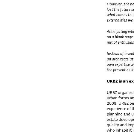
However, the no
lost the future 
what comes to us
externalities w
Anticipating wha
on a blank page.
mix of enthusi
Instead of inven
an architects’ s
own expertise wi
the present as i
URBZ
is an e
URBZ organizes 
urban forms an
2008. URBZ bel
experience of t
planning and u
estate develope
quality and imp
who inhabit it 