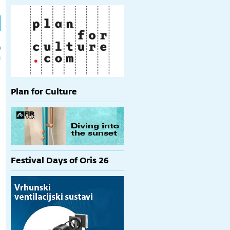
h
p
Plan for Culture
Festival Days of Oris 26