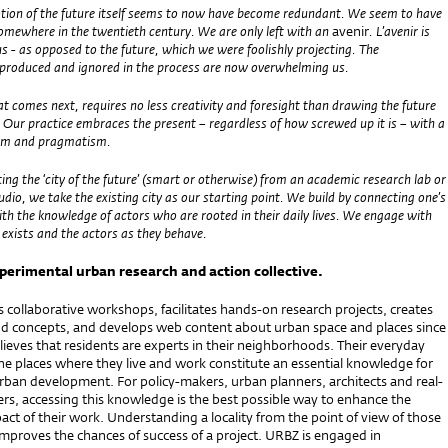
tion of the future itself seems to now have become redundant. We seem to have
somewhere in the twentieth century. We are only left with an
avenir
. L’avenir is
 - as opposed to the future, which we were foolishly projecting. The
e produced and ignored in the process are now overwhelming us.
t comes next, requires no less creativity and foresight than drawing the future
 Our practice embraces the present – regardless of how screwed up it is – with a
asm and pragmatism.
ting the ‘city of the future’ (smart or otherwise) from an academic research lab or
tudio, we take the existing city as our starting point. We build by connecting one’s
th the knowledge of actors who are rooted in their daily lives. We engage with
t exists and the actors as they behave.
xperimental urban research and action collective.
collaborative workshops, facilitates hands-on research projects, creates
d concepts, and develops web content about urban space and places since
ieves that residents are experts in their neighborhoods. Their everyday
he places where they live and work constitute an essential knowledge for
rban development. For policy-makers, urban planners, architects and real-
rs, accessing this knowledge is the best possible way to enhance the
act of their work. Understanding a locality from the point of view of those
improves the chances of success of a project. URBZ is engaged in