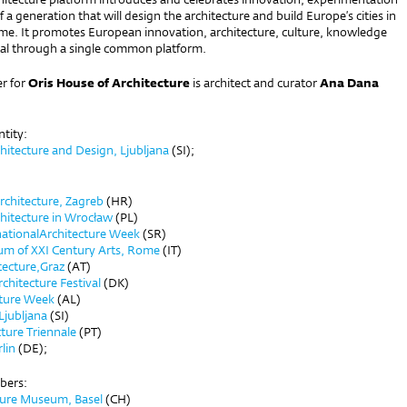
f a generation that will design the architecture and build Europe’s cities in
ome. It promotes European innovation, architecture, culture, knowledge
ital through a single common platform.
r for
Oris House of Architecture
is architect and curator
Ana Dana
ntity:
itecture and Design, Ljubljana
(SI);
rchitecture, Zagreb
(HR)
hitecture in Wrocław
(PL)
nationalArchitecture Week
(SR)
um of XXI Century Arts, Rome
(IT)
tecture,Graz
(AT)
hitecture Festival
(DK)
cture Week
(AL)
Ljubljana
(SI)
ture Triennale
(PT)
lin
(DE);
bers:
ture Museum, Basel
(CH)