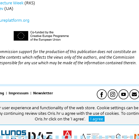
itecture Week
(RKS)
ev
(UA)
tureplatform.org
mmission support for the production of this publication does not constitute an
the contents which reflects the views only of the authors, and the Commission
esponsible for any use which may be made of the information contained therein.
ng
|
Impressum
|
Newsletter
er user experience and functionality of the web store. Cookie settings can b
pet) | Uredi: 09h-16h (pon-pet) Biblioteka: 09h-16h. (pon-pet).
By continuing review sites Oris.hr u agree with the use of cookies. To cont
Oris.hr click on the 'I agree'.
I agree