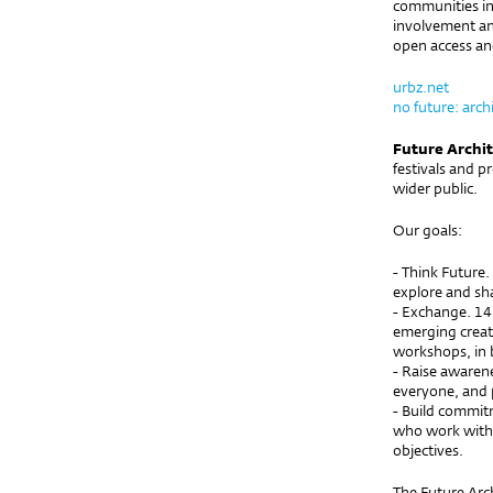
communities in 
involvement an
open access and
urbz.net
no future: archi
Future Archi
festivals and p
wider public.
Our goals:
- Think Future.
explore and sha
- Exchange. 14
emerging creato
workshops, in 
- Raise awaren
everyone, and 
- Build commit
who work with 
objectives.
The Future Arc