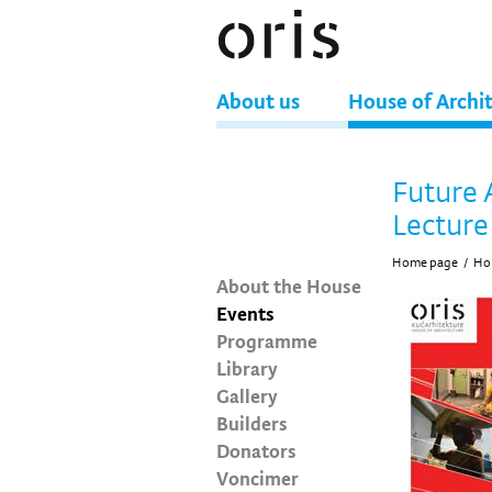
About us
House of Archi
Future 
Lecture
Home page
/
Hou
About the House
Events
Programme
Library
Gallery
Builders
Donators
Voncimer