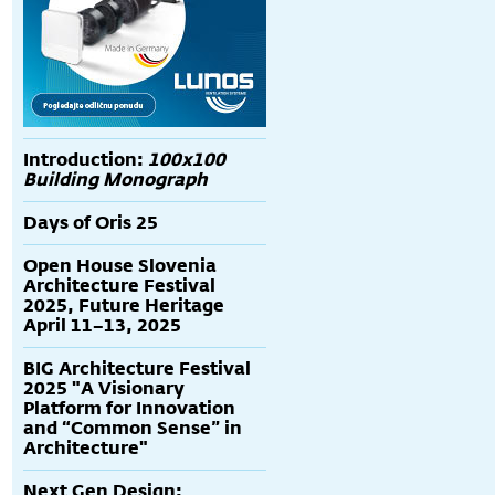
Introduction:
100x100
Building Monograph
Days of Oris 25
Open House Slovenia
Architecture Festival
2025, Future Heritage
April 11–13, 2025
BIG Architecture Festival
2025 "A Visionary
Platform for Innovation
and “Common Sense” in
Architecture"
Next Gen Design: