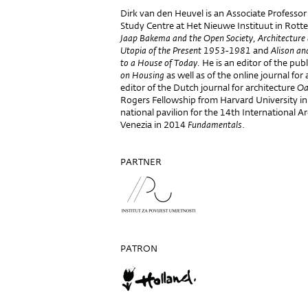
Dirk van den Heuvel is an Associate Professo
Study Centre at Het Nieuwe Instituut in Rotte
Jaap Bakema and the Open Society, Architecture
Utopia of the Present 1953-1981
and
Alison an
to a House of Today.
He is an editor of the publ
on Housing
as well as of the online journal for
editor of the Dutch journal for architecture
Oa
Rogers Fellowship from Harvard University in
national pavilion for the 14th International Ar
Venezia in 2014
Fundamentals
.
PARTNER
PATRON