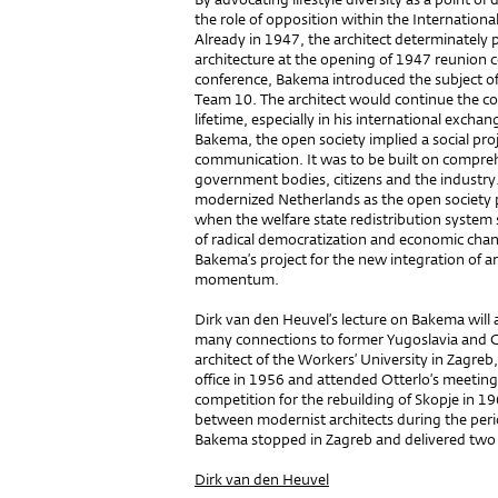
the role of opposition within the Internation
Already in 1947, the architect determinately
architecture at the opening of 1947 reunion c
conference, Bakema introduced the subject of 
Team 10. The architect would continue the co
lifetime, especially in his international exch
Bakema, the open society implied a social pro
communication. It was to be built on compre
government bodies, citizens and the industry
modernized Netherlands as the open society p
when the welfare state redistribution system
of radical democratization and economic chan
Bakema’s project for the new integration of ar
momentum.
Dirk van den Heuvel’s lecture on Bakema will 
many connections to former Yugoslavia and C
architect of the Workers’ University in Zagr
office in 1956 and attended Otterlo’s meeti
competition for the rebuilding of Skopje in 
between modernist architects during the peri
Bakema stopped in Zagreb and delivered two le
Dirk van den Heuvel