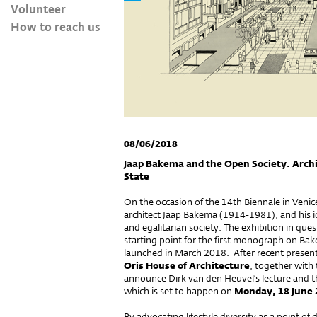
Volunteer
How to reach us
08/06/2018
Jaap Bakema and the Open Society. Arch
State
On the occasion of the 14th Biennale in Veni
architect Jaap Bakema (1914-1981), and his i
and egalitarian society. The exhibition in que
starting point for the first monograph on Ba
launched in March 2018. After recent present
Oris House of Architecture
, together with
announce Dirk van den Heuvel’s lecture and t
which is set to happen on
Monday, 18 June 
By advocating lifestyle diversity as a point o