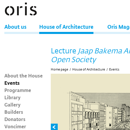
About us
House of Architecture
Oris Mag
Lecture
Jaap Bakema A
Open Society
Home page
/
House of Architecture
/
Events
About the House
Events
Programme
Library
Gallery
Builders
Donators
Voncimer