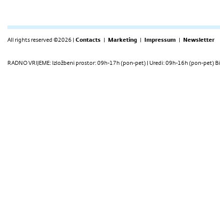
All rights reserved ©2026 |
Contacts
|
Marketing
|
Impressum
|
Newsletter
RADNO VRIJEME: Izložbeni prostor: 09h-17h (pon-pet) | Uredi: 09h-16h (pon-pet) Bi