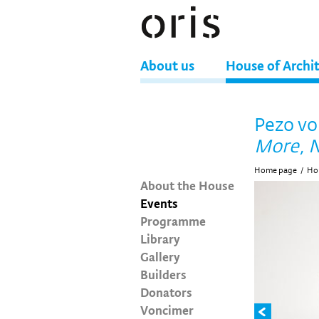
About us
House of Archi
Pezo vo
More, N
Home page
/
Hou
About the House
Events
Programme
Library
Gallery
Builders
Donators
Voncimer