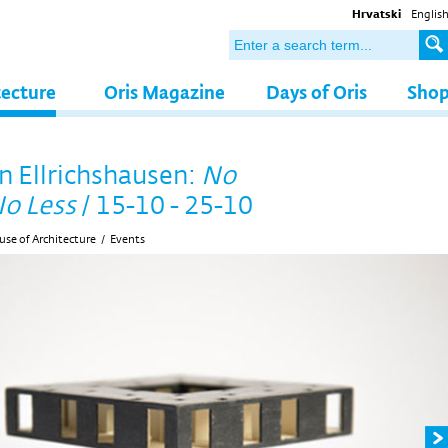
Hrvatski
Englis
tecture
Oris Magazine
Days of Oris
Sho
n Ellrichshausen:
No
o Less
/ 15-10 - 25-10
se of Architecture
/
Events