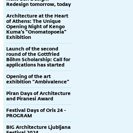
Redesign tomorrow, today
Architecture at the Heart
of Athens: The Unique
Opening Night of Kengo
Kuma's "Onomatopoeia"
Exhibition
Launch of the second
round of the Gottfried
Böhm Scholarship: Call for
applications has started
Opening of the art
exhibition “Ambivalence”
Piran Days of Architecture
and Piranesi Award
Festival Days of Oris 24 -
PROGRAM
BIG Architecture Ljubljana
Festival 2024