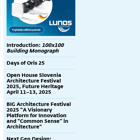
Introduction:
100x100
Building Monograph
Days of Oris 25
Open House Slovenia
Architecture Festival
2025, Future Heritage
April 11–13, 2025
BIG Architecture Festival
2025 "A Visionary
Platform for Innovation
and “Common Sense” in
Architecture"
Next Gen Design: