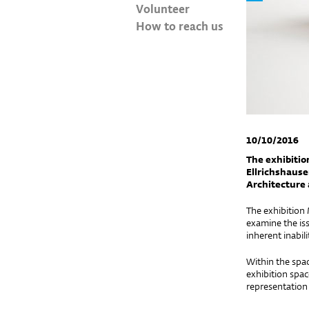
Volunteer
How to reach us
10/10/2016
The exhibitio
Ellrichshause
Architecture 
The exhibition
examine the iss
inherent inabili
Within the space
exhibition spac
representation 