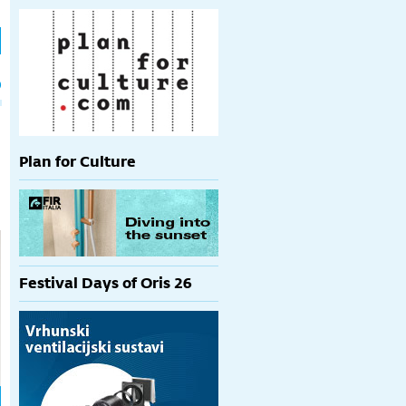
h
p
Plan for Culture
Festival Days of Oris 26