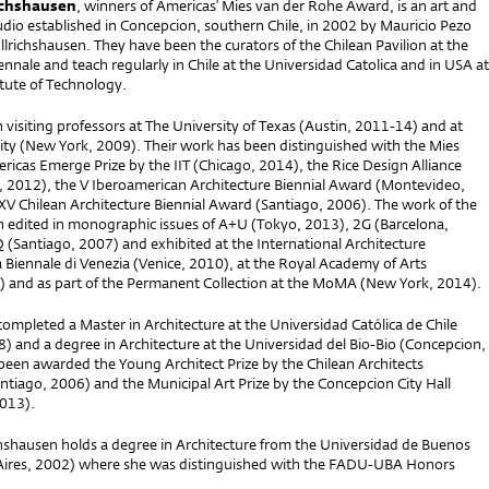
richshausen
, winners of Americas' Mies van der Rohe Award, is an art and
udio established in Concepcion, southern Chile, in 2002 by Mauricio Pezo
llrichshausen. They have been the curators of the Chilean Pavilion at the
nnale and teach regularly in Chile at the Universidad Catolica and in USA at
titute of Technology.
visiting professors at The University of Texas (Austin, 2011-14) and at
sity (New York, 2009). Their work has been distinguished with the Mies
icas Emerge Prize by the IIT (Chicago, 2014), the Rice Design Alliance
, 2012), the V Iberoamerican Architecture Biennial Award (Montevideo,
XV Chilean Architecture Biennial Award (Santiago, 2006). The work of the
n edited in monographic issues of A+U (Tokyo, 2013), 2G (Barcelona,
(Santiago, 2007) and exhibited at the International Architecture
a Biennale di Venezia (Venice, 2010), at the Royal Academy of Arts
 and as part of the Permanent Collection at the MoMA (New York, 2014).
ompleted a Master in Architecture at the Universidad Católica de Chile
) and a degree in Architecture at the Universidad del Bio-Bio (Concepcion,
been awarded the Young Architect Prize by the Chilean Architects
ntiago, 2006) and the Municipal Art Prize by the Concepcion City Hall
013).
ichshausen holds a degree in Architecture from the Universidad de Buenos
Aires, 2002) where she was distinguished with the FADU-UBA Honors