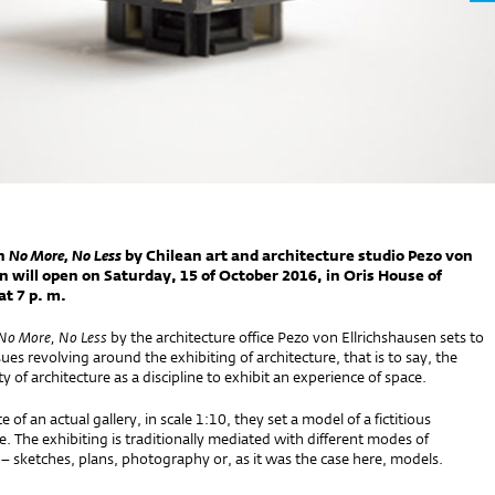
n
No More, No Less
by Chilean art and architecture studio Pezo von
n will open on Saturday, 15 of October 2016, in Oris House of
at 7 p. m.
No More, No Less
by the architecture office Pezo von Ellrichshausen sets to
ues revolving around the exhibiting of architecture, that is to say, the
ty of architecture as a discipline to exhibit an experience of space.
 of an actual gallery, in scale 1:10, they set a model of a fictitious
e. The exhibiting is traditionally mediated with different modes of
– sketches, plans, photography or, as it was the case here, models.