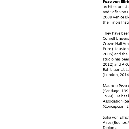
Pezo von Ell
architecture st
and Sofia von E
2008 Venice Bie
the Illinois Ins
They have been 
Cornell Univer
Crown Hall Amer
Prize (Houston
2006) and the 
studio has bee
2012) and ARQ 
Exhibition at L
(London, 2014)
Mauricio Pezo c
(Santiago, 1998
1999). He has 
Association (Sa
(Concepcion, 2
Sofia von Ellr
Aires (Buenos 
Diploma.