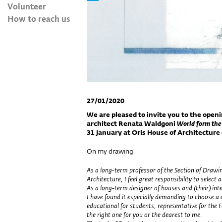
Volunteer
How to reach us
27/01/2020
We are pleased to invite you to the openi
architect Renata Waldgoni
World form the
31
January
at Oris House of Architecture (
On my drawing
As a long-term professor of the Section of Drawin
Architecture, I feel great responsibility to sele
As a long-term designer of houses and (their) inte
I have found it especially demanding to choose a
educational for students, representative for the F
the right one for you or the dearest to me.