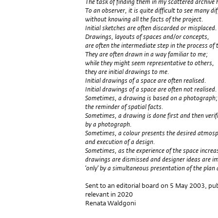
The task of finding them in my scattered archive
To an observer, it is quite difficult to see many d
without knowing all the facts of the project.
Initial sketches are often discarded or misplaced.
Drawings, layouts of spaces and/or concepts,
are often the intermediate step in the process of t
They are often drawn in a way familiar to me;
while they might seem representative to others,
they are initial drawings to me.
Initial drawings of a space are often realised.
Initial drawings of a space are often not realised.
Sometimes, a drawing is based on a photograph;
the reminder of spatial facts.
Sometimes, a drawing is done first and then verif
by a photograph.
Sometimes, a colour presents the desired atmosphe
and execution of a design.
Sometimes, as the experience of the space increa
drawings are dismissed and designer ideas are 
‘only’ by a simultaneous presentation of the plan 
Sent to an editorial board on 5 May 2003, publi
relevant in 2020
Renata Waldgoni