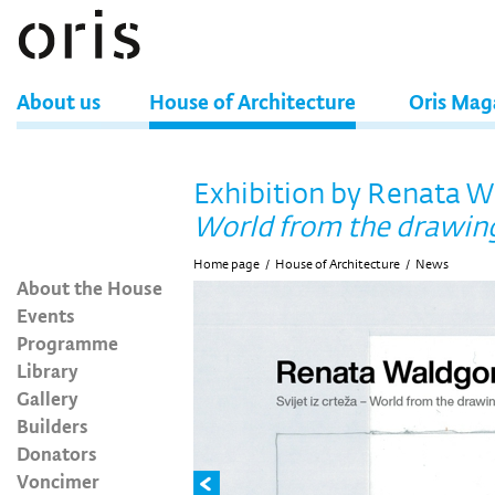
About us
House of Architecture
Oris Mag
Exhibition by Renata 
World from the drawin
Home page
/
House of Architecture
/
News
About the House
Events
Programme
Library
Gallery
Builders
Donators
Voncimer