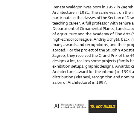
Renata Waldgoni was born in 1957 in Zagreb,
Architecture in 1981. The same year, on the in
participate in the classes of the Section of D
teaching career. A full professor with tenure a
Department of Ornamental Plants, Landscape 
of Agriculture and the Academy of Fine Arts (
high-school colleague, Andrej Uchytil, back i
many awards and recognitions, and their proj
abroad. For the project of the St. John Apostl
Zagreb, they received the Grand Prix of the 4
designs a lot, realizes some projects (family h
exhibition setups, graphic design). Awards: c
Architecture, award for the interior) in 1994 a
distribution (Piranesi, recognition and nomin
Salon of Architecture) in 1997.