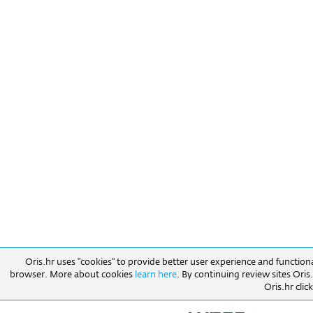
Oris.hr uses "cookies" to provide better user experience and function
browser. More about cookies
learn here
. By continuing review sites Ori
Oris.hr click