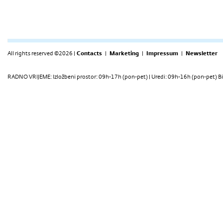
All rights reserved ©2026 |
Contacts
|
Marketing
|
Impressum
|
Newsletter
RADNO VRIJEME: Izložbeni prostor: 09h-17h (pon-pet) | Uredi: 09h-16h (pon-pet) Bi