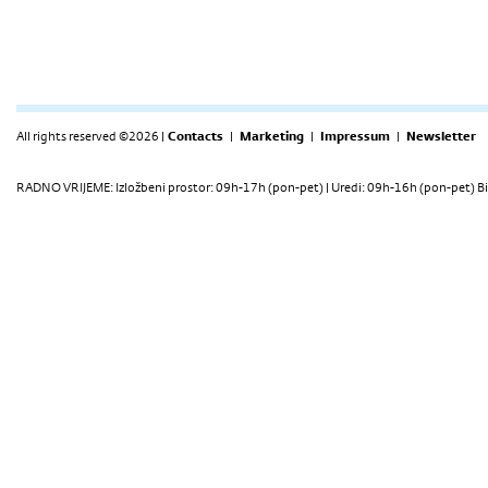
All rights reserved ©2026 |
Contacts
|
Marketing
|
Impressum
|
Newsletter
RADNO VRIJEME: Izložbeni prostor: 09h-17h (pon-pet) | Uredi: 09h-16h (pon-pet) Bi