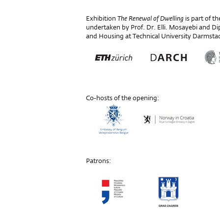
Exhibition
The Renewal of Dwelling
is part of t
undertaken by Prof. Dr. Elli. Mosayebi and Dipl
and Housing at Technical University Darmsta
Co-hosts of the opening:
Patrons: