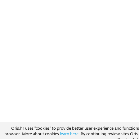
Oris.hr uses "cookies" to provide better user experience and function
browser. More about cookies
learn here
. By continuing review sites Ori