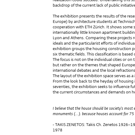
backdrop of the current lack of public initiati
The exhibition presents the results of the re
Europe) by architecture students at Technisch
cooperation with ETH Zürich. It shows some s
internationally little known apartment buildin
Lyon and Athens. Comparing these projects r
ideals and the particularist efforts of individu
exhibition groups the housing construction p
six thematic fields. This classification is bas
The focus is not on the individual cities or on
but rather on the themes that shaped Europ
international debates and the local refractions 
The layout of the exhibition space serves as a
From the look back to the heyday of housing i
seventies, the exhibition seeks to influence 
the current circumstances and demands on h
I believe that the house should be society's most
monuments (...). because houses account for 75 p
- TAKIS ZENETOS: Takis Ch. Zenetos 1926–197
1978