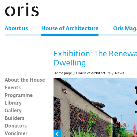
About us
House of Architecture
Oris Mag
Exhibition: The Renewa
Dwelling
Home page
/
House of Architecture
/
News
About the House
Events
Programme
Library
Gallery
Builders
Donators
Voncimer