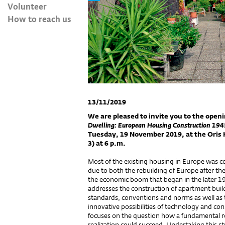
Volunteer
How to reach us
13/11/2019
We are pleased to invite you to the openi
Dwelling: European Housing Construction 19
Tuesday, 19 November 2019, at the Oris H
3) at 6 p.m.
Most of the existing housing in Europe was 
due to both the rebuilding of Europe after t
the economic boom that began in the later 1
addresses the construction of apartment build
standards, conventions and norms as well as 
innovative possibilities of technology and cons
focuses on the question how a fundamental re
realization could succeed. Undertaking this st