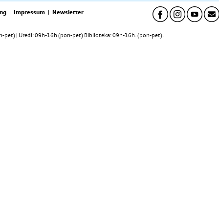
ng
|
Impressum
|
Newsletter
pet) | Uredi: 09h-16h (pon-pet) Biblioteka: 09h-16h. (pon-pet).