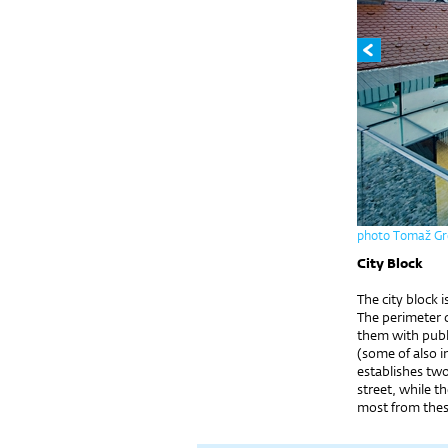
photo Tomaž Gr
City Block
The city block 
The perimeter 
them with publ
(some of also i
establishes two
street, while t
most from these