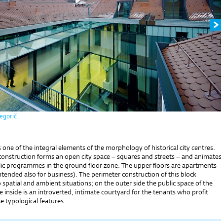
egorič
is one of the integral elements of the morphology of historical city centres.
construction forms an open city space – squares and streets – and animate
ic programmes in the ground floor zone. The upper floors are apartments
ntended also for business). The perimeter construction of this block
 spatial and ambient situations; on the outer side the public space of the
he inside is an introverted, intimate courtyard for the tenants who profit
 typological features.