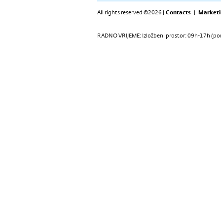
All rights reserved ©2026 |
Contacts
|
Marketi
RADNO VRIJEME: Izložbeni prostor: 09h-17h (pon-