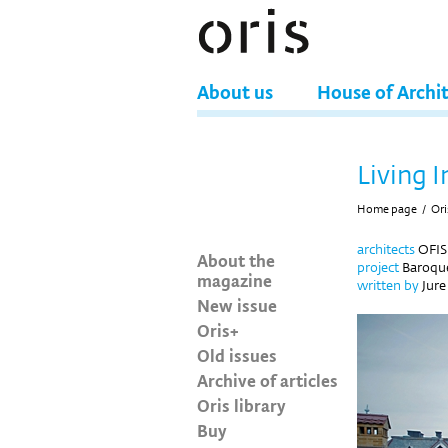
About us
House of Archi
Living I
Home page
/
Ori
architects
OFIS 
About the
project
Baroque
magazine
written by
Jure
New issue
Oris+
Old issues
Archive of articles
Oris library
Buy