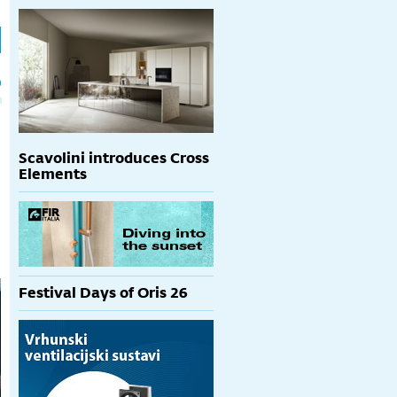
h
p
Scavolini introduces Cross
Elements
Festival Days of Oris 26