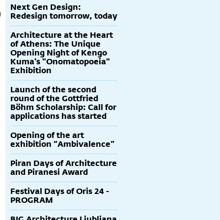
Next Gen Design:
Redesign tomorrow, today
Architecture at the Heart
of Athens: The Unique
Opening Night of Kengo
Kuma's "Onomatopoeia"
Exhibition
Launch of the second
round of the Gottfried
Böhm Scholarship: Call for
applications has started
Opening of the art
exhibition “Ambivalence”
Piran Days of Architecture
and Piranesi Award
Festival Days of Oris 24 -
PROGRAM
BIG Architecture Ljubljana