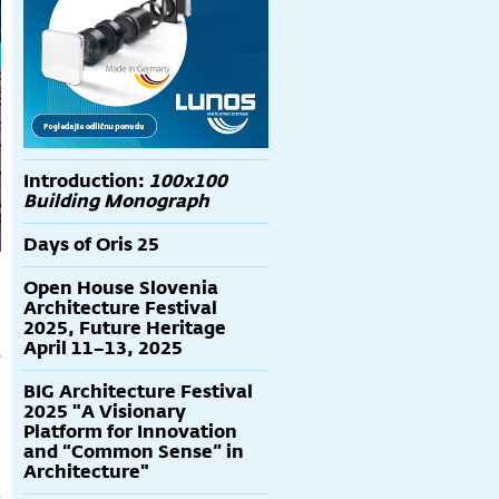
Introduction:
100x100
Building Monograph
Days of Oris 25
Open House Slovenia
Architecture Festival
2025, Future Heritage
April 11–13, 2025
s
BIG Architecture Festival
2025 "A Visionary
Platform for Innovation
and “Common Sense” in
Architecture"