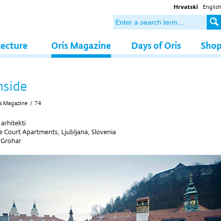
Hrvatski
Englis
tecture
Oris Magazine
Days of Oris
Sho
nside
s Magazine
/
74
arhitekti
 Court Apartments, Ljubljana, Slovenia
 Grohar