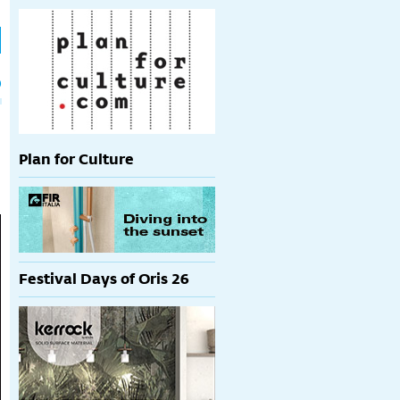
h
p
Plan for Culture
Festival Days of Oris 26