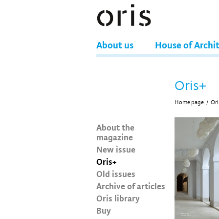
About us
House of Archi
Oris+
Home page
/
Ori
About the
magazine
New issue
Oris+
Old issues
Archive of articles
Oris library
Buy