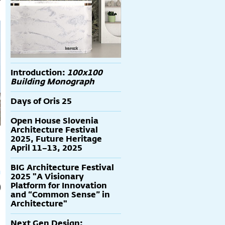
Introduction:
100x100
Building Monograph
Days of Oris 25
Open House Slovenia
Architecture Festival
2025, Future Heritage
April 11–13, 2025
BIG Architecture Festival
2025 "A Visionary
Platform for Innovation
and “Common Sense” in
Architecture"
Next Gen Design: