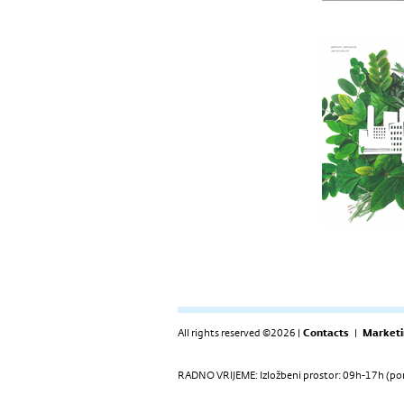
All rights reserved ©2026 |
Contacts
|
Marketi
RADNO VRIJEME: Izložbeni prostor: 09h-17h (pon-