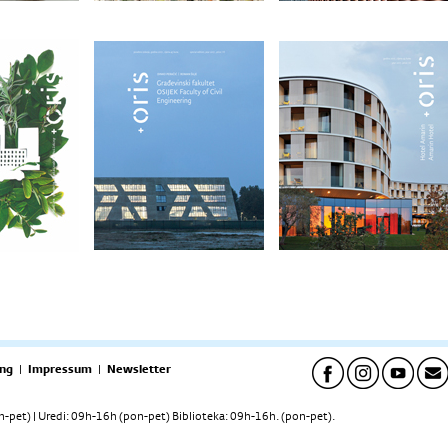
ng
|
Impressum
|
Newsletter
pet) | Uredi: 09h-16h (pon-pet) Biblioteka: 09h-16h. (pon-pet).