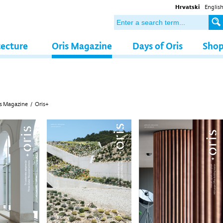
Hrvatski
Englis
tecture
Oris Magazine
Days of Oris
Sho
s Magazine
/
Oris+