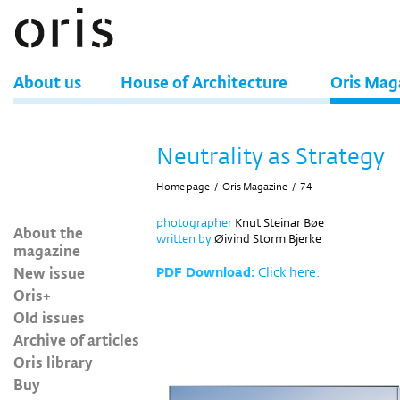
About us
House of Architecture
Oris Mag
Neutrality as Strategy
Home page
/
Oris Magazine
/
74
photographer
Knut Steinar Bøe
About the
written by
Øivind Storm Bjerke
magazine
New issue
PDF Download:
Click here.
Oris+
Old issues
Archive of articles
Oris library
Buy