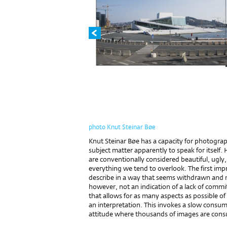
photo Knut Steinar Bøe
Knut Steinar Bøe has a capacity for photograp
subject matter apparently to speak for itself. 
are con­ventionally considered beautiful, ugly, 
everything we tend to overlook. The first impr
describe in a way that seems withdrawn and neu
however, not an indication of a lack of comm
that allows for as many aspects as possible of 
an interpretation. This invokes a slow consu
attitude where thousands of images are consu