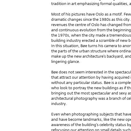
tradition in art emphasizing formal qualities, 
Most of his pictures have Oslo as a motif. Fe
dramatic changes since the 1980s as this city.
revenues the centre of Oslo has changed from 
and continuous evolution from the beginning 
the 1970s, when the city made a tremendous 
building industry erected a scramble of new b
In this situation, Bøe turns his camera to an
the parts of the urban structure where ordinar
make up the new architecture’s backyard, an
linge­ring glance.
Bøe does not seem interested in the spec­ta­
that attract our attention by having acquired 
without any particular status. Bøe is a compl
who look to portray the new buildings as if t
bringing out the most spectacular and sexy asp
architectural photography was a branch of ce
industry.
Even when photographing subjects that have a
and have become landmarks, like the new ope­r
awareness of the buil­ding’s celebrity status
refocusing our attention on small details such