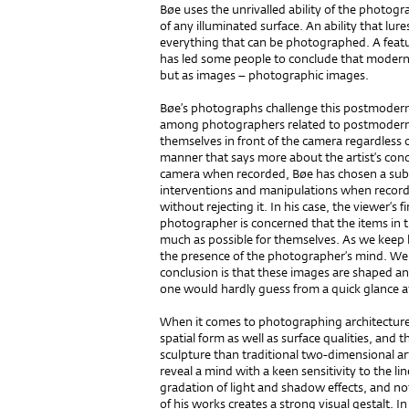
Bøe uses the unrivalled ability of the photogr
of any illuminated surface. An ability that lure
everything that can be photographed. A featu
has led some people to conclude that modern 
but as images – photographic images.
Bøe’s photographs challenge this postmodern 
among photographers related to postmoderni
themselves in front of the camera regardless of
manner that says more about the artist’s conc
camera when recorded, Bøe has chosen a subtl
interventions and manipulations when record
without rejecting it. In his case, the viewer’s f
photographer is concerned that the items in t
much as possible for themselves. As we keep 
the presence of the photographer’s mind. We a
conclusion is that these images are shaped 
one would hardly guess from a quick glance a
When it comes to photographing architecture 
spatial form as well as surface qualities, an
sculpture than tra­ditional two-dimensional 
reveal a mind with a keen sensitivity to the l
gradation of light and shadow effects, and no
of his works creates a strong visual gestalt. I