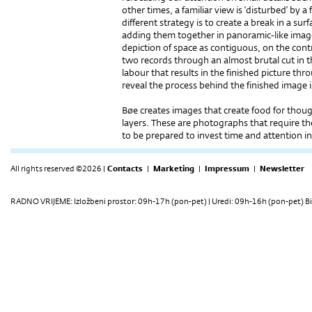
other times, a familiar view is ‘disturbed’ by a 
diffe­rent strategy is to create a break in a s
adding them together in panoramic-like image
depiction of space as contiguous, on the con
two records through an almost brutal cut in the
labour that results in the finished picture th
reveal the process behind the finished image i
Bøe creates images that create food for thou
layers. These are photographs that require th
to be prepared to invest time and attention i
All rights reserved ©2026 |
Contacts
|
Marketing
|
Impressum
|
Newsletter
RADNO VRIJEME: Izložbeni prostor: 09h-17h (pon-pet) | Uredi: 09h-16h (pon-pet) Bi