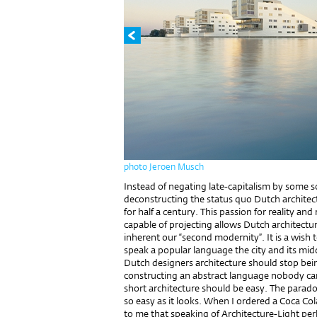
photo Jeroen Musch
Instead of negating late-capitalism by some sor
deconstructing the status quo Dutch architect
for half a century. This passion for reality and 
capable of projecting allows Dutch architectu
inherent our “second modernity”. It is a wish 
speak a popular language the city and its mid
Dutch designers architecture should stop bein
constructing an abstract language nobody can
short architecture should be easy. The paradox
so easy as it looks. When I ordered a Coca Cola
to me that speaking of Architecture-Light per