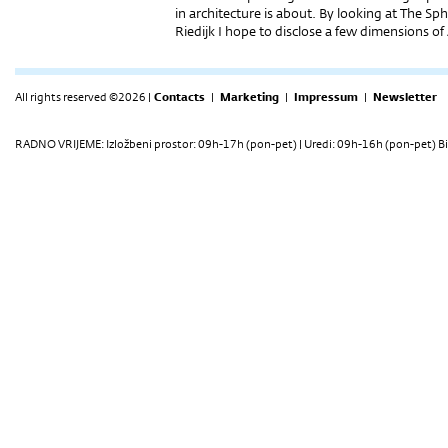
in architecture is about. By looking at The 
Riedijk I hope to disclose a few dimensions of
All rights reserved ©2026 |
Contacts
|
Marketing
|
Impressum
|
Newsletter
RADNO VRIJEME: Izložbeni prostor: 09h-17h (pon-pet) | Uredi: 09h-16h (pon-pet) Bi