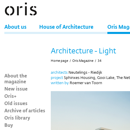
About us
House of Architecture
Oris Mag
Architecture - Light
Home page
/
Oris Magazine
/
34
architects
Neutelings - Riedijk
About the
project
Sphinxes Housing, Gooi Lake, The Ne
magazine
written by
Roemer van Toorn
New issue
Oris+
Old issues
Archive of articles
Oris library
Buy