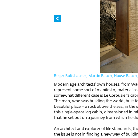
Roger Boltshauser, Martin Rauch; House Rauch, S
Modern age architects' own houses, from Wa
represent some sort of manifesto, materialized
somewhat different case is Le Corbusier’s ca
The man, who was building the world, built fo
beautiful place – a rock above the sea, in the 
this single-space log cabin, dimensioned in
that he set out on a journey from which he di
An architect and explorer of life standards, 
the issue is not in finding a new way of buildi