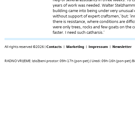
years of work was needed. Walter Stelzhammer:
building came into being under very unusual c
without support of expert craftsmen,’ but: ‘i
there is resistance, where conditions are diffic
were only trees, rocks and few goats on the 
faster. I need such catharsis.’
All rights reserved ©2026 |
Contacts
|
Marketing
|
Impressum
|
Newsletter
RADNO VRIJEME: Izložbeni prostor: 09h-17h (pon-pet) | Uredi: 09h-16h (pon-pet) Bi