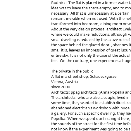
Rudnicki. The flat is placed in a former water 
idea was to leave the space empty, and to mov
necessary. All that is unnecessary at a certai
remains invisible when not used. With the help
transformed into bedroom, dining room or wa
About the very design process, architect Eve
where we could make reductions, although we 
small dwelling is reduced by the active role of
the space behind the glazed door. Johannes Ru
small it is, leaves an impression of great luxur
entire sky. It is not only the case of the actu
feet. On the contrary, one experiences a huge
The private in the public
A flat in a street shop, Schadeckgasse,
Vienna, Austria
since 2000
Architects: ppag architects (Anna Popelka a
The architects, who are also a couple, lived in t
some time, they wanted to establish direct co
abandoned electrician’s workshop with huge s
a gallery. For such a specific dwelling, they 
Popelka: ‘When we spent our first night here, I
the sounds of the street for the first time befor
not know if the experiment was going to be su