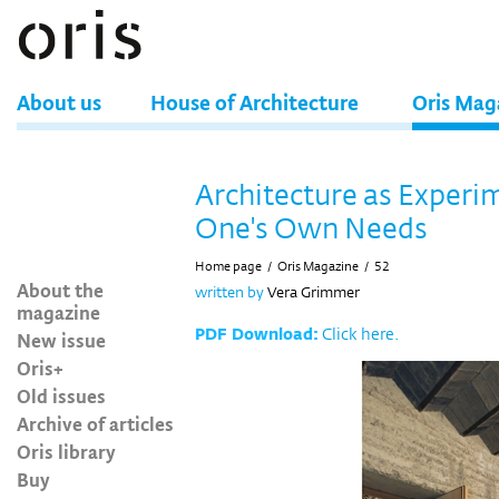
About us
House of Architecture
Oris Mag
Architecture as Experi
One's Own Needs
Home page
/
Oris Magazine
/
52
About the
written by
Vera Grimmer
magazine
PDF Download:
Click here.
New issue
Oris+
Old issues
Archive of articles
Oris library
Buy