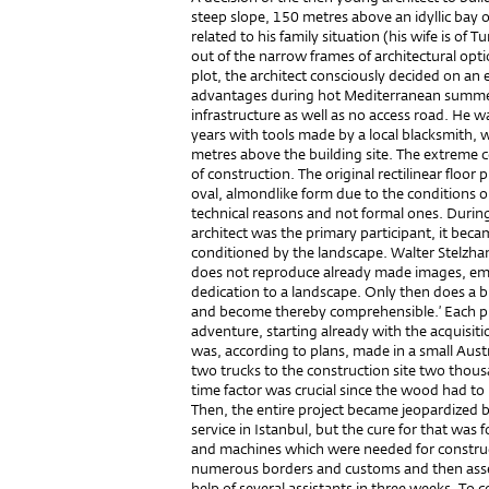
steep slope, 150 metres above an idyllic bay 
related to his family situation (his wife is of Tu
out of the narrow frames of architectural optio
plot, the architect consciously decided on an 
advantages during hot Mediterranean summer
infrastructure as well as no access road. He w
years with tools made by a local blacksmith,
metres above the building site. The extreme co
of construction. The original rectilinear floor
oval, almondlike form due to the conditions on
technical reasons and not formal ones. Durin
architect was the primary participant, it beca
conditioned by the landscape. Walter Stelzha
does not reproduce already made images, eme
dedication to a landscape. Only then does a b
and become thereby comprehensible.’ Each ph
adventure, starting already with the acquisitio
was, according to plans, made in a small Aust
two trucks to the construction site two thou
time factor was crucial since the wood had to 
Then, the entire project became jeopardized b
service in Istanbul, but the cure for that was 
and machines which were needed for construc
numerous borders and customs and then ass
help of several assistants in three weeks. To