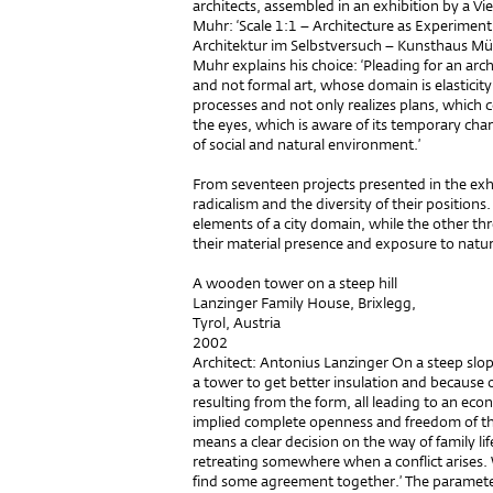
architects, assembled in an exhibition by a Vie
Muhr: ‘Scale 1:1 – Architecture as Experimen
Architektur im Selbstversuch – Kunsthaus Mü
Muhr explains his choice: ‘Pleading for an arch
and not formal art, whose domain is elasticity
processes and not only realizes plans, which 
the eyes, which is aware of its temporary charac
of social and natural environment.’
From seventeen projects presented in the exhi
radicalism and the diversity of their positio
elements of a city domain, while the other thr
their material presence and exposure to natu
A wooden tower on a steep hill
Lanzinger Family House, Brixlegg,
Tyrol, Austria
2002
Architect: Antonius Lanzinger On a steep slope
a tower to get better insulation and because o
resulting from the form, all leading to an eco
implied complete openness and freedom of the i
means a clear decision on the way of family li
retreating somewhere when a conflict arises.
find some agreement together.’ The paramete