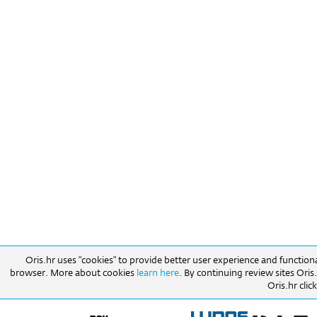
Oris.hr uses "cookies" to provide better user experience and function
browser. More about cookies
learn here
. By continuing review sites Ori
Oris.hr click