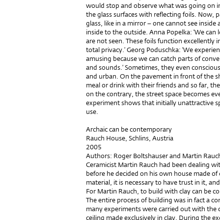
would stop and observe what was going on ins
the glass surfaces with reflecting foils. Now, 
glass, like in a mirror – one cannot see inside
inside to the outside. Anna Popelka: ‘We can l
are not seen. These foils function excellently 
total privacy.’ Georg Poduschka: ‘We experience
amusing because we can catch parts of conver
and sounds.’ Sometimes, they even consciousl
and urban. On the pavement in front of the sh
meal or drink with their friends and so far, t
on the contrary, the street space becomes eve
experiment shows that initially unattractive 
use.
Archaic can be contemporary
Rauch House, Schlins, Austria
2005
Authors: Roger Boltshauser and Martin Rauc
Ceramicist Martin Rauch had been dealing with
before he decided on his own house made of cl
material, it is necessary to have trust in it, a
For Martin Rauch, to build with clay can be 
The entire process of building was in fact a c
many experiments were carried out with the ceil
ceiling made exclusively in clay. During the 