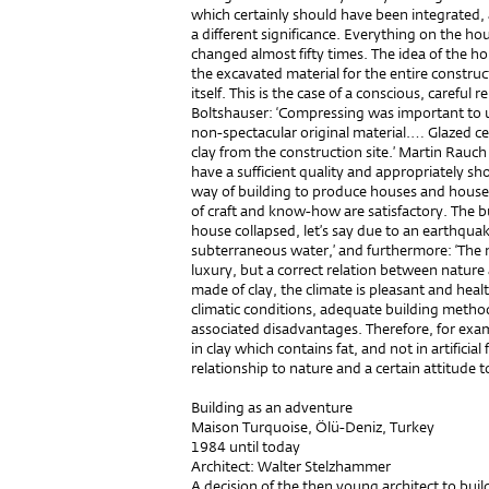
which certainly should have been integrated
a different significance. Everything on the h
changed almost fifty times. The idea of the h
the excavated material for the entire constru
itself. This is the case of a conscious, careful 
Boltshauser: ‘Compressing was important to u
non-spectacular original material.… Glazed ce
clay from the construction site.’ Martin Rauch 
have a sufficient quality and appropriately sho
way of building to produce houses and househol
of craft and know-how are satisfactory. The bui
house collapsed, let’s say due to an earthqua
subterraneous water,’ and furthermore: ‘The n
luxury, but a correct relation between nature
made of clay, the climate is pleasant and healt
climatic conditions, adequate building method
associated disadvantages. Therefore, for exam
in clay which contains fat, and not in artificial
relationship to nature and a certain attitude t
Building as an adventure
Maison Turquoise, Ölü-Deniz, Turkey
1984 until today
Architect: Walter Stelzhammer
A decision of the then young architect to bui