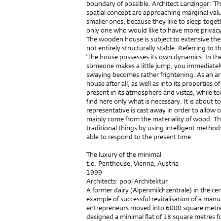
boundary of possible. Architect Lanzinger: ‘T
spatial concept are approaching marginal values
smaller ones, because they like to sleep toge
only one who would like to have more privacy, 
The wooden house is subject to extensive ther
not entirely structurally stable. Referring to t
‘The house possesses its own dynamics. In the li
someone makes a little jump, you immediately 
swaying becomes rather frightening. As an arch
house after all, as well as into its properties of
present in its atmosphere and vistas, while t
find here only what is necessary. It is about t
representative is cast away in order to allow 
mainly come from the materiality of wood. Th
traditional things by using intelligent methods
able to respond to the present time.
The luxury of the minimal
t.o. Penthouse, Vienna, Austria
1999
Architects: pool Architektur
A former dairy (Alpenmilchzentrale) in the cent
example of successful revitalisation of a man
entrepreneurs moved into 6000 square metr
designed a minimal flat of 18 square metres f