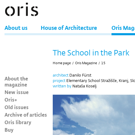
About us
House of Architecture
Oris Mag
The School in the Park
Home page
/
Oris Magazine
/
15
architect
Danilo Fürst
About the
project
Elementary School Stražišče, Kranj, Sl
magazine
written by
Nataša Koselj
New issue
Oris+
Old issues
Archive of articles
Oris library
Buy