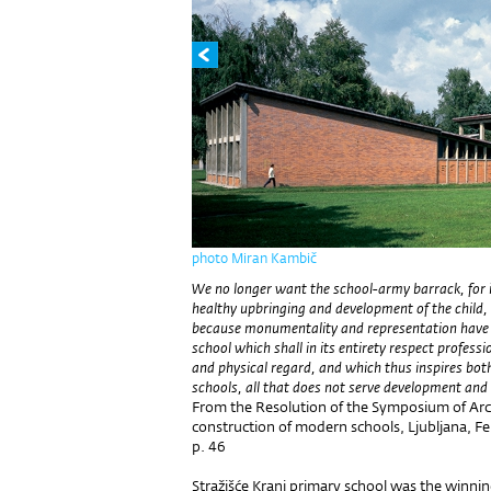
photo Miran Kambič
We no longer want the school-army barrack, for it
healthy upbringing and development of the chil
because monumentality and representation have 
school which shall in its entirety respect professio
and physical regard, and which thus inspires both
schools, all that does not serve development an
From the Resolution of the Symposium of Ar
construction of modern schools, Ljubljana, F
p. 46
Stražišće Kranj primary school was the winni