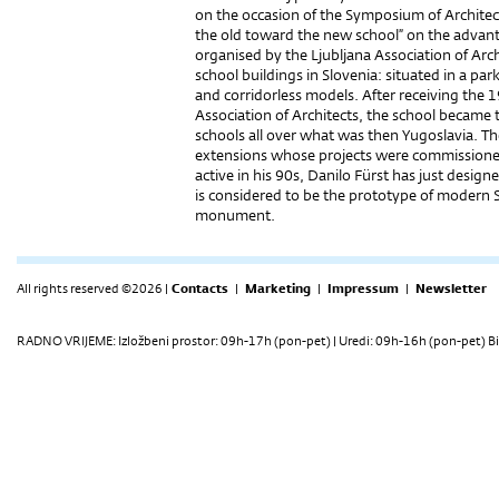
on the occasion of the Symposium of Archite
the old toward the new school” on the advan
organised by the Ljubljana Association of Archi
school buildings in Slovenia: situated in a pa
and corridorless models. After receiving the
Association of Architects, the school became 
schools all over what was then Yugoslavia. The
extensions whose projects were commissioned by
active in his 90s, Danilo Fürst has just design
is considered to be the prototype of modern Sl
monument.
All rights reserved ©2026 |
Contacts
|
Marketing
|
Impressum
|
Newsletter
RADNO VRIJEME: Izložbeni prostor: 09h-17h (pon-pet) | Uredi: 09h-16h (pon-pet) Bi