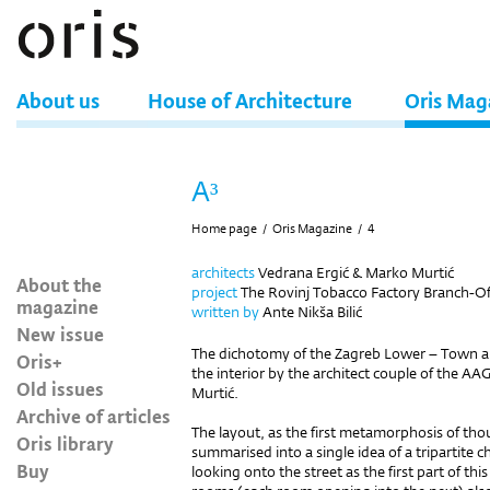
About us
House of Architecture
Oris Mag
A³
Home page
/
Oris Magazine
/
4
architects
Vedrana Ergić & Marko Murtić
About the
project
The Rovinj Tobacco Factory Branch-Offi
magazine
written by
Ante Nikša Bilić
New issue
The dichotomy of the Zagreb Lower – Town ap
Oris+
the interior by the architect couple of the A
Old issues
Murtić.
Archive of articles
The layout, as the first metamorphosis of tho
Oris library
summarised into a single idea of a tripartite 
Buy
looking onto the street as the first part of th