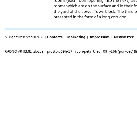
rooms (each room opening into the next) also
rooms which are on the surface and in their
the yard of the Lower Town block. The third pa
presented in the form of a long corridor.
All rights reserved ©2026 |
Contacts
|
Marketing
|
Impressum
|
Newsletter
RADNO VRIJEME: Izložbeni prostor: 09h-17h (pon-pet) | Uredi: 09h-16h (pon-pet) Bi