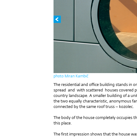
photo Miran Kambič
The residential and office building stands in o
spread and with scattered houses covered pla
country landscape. A smaller building of a un
the two equally characteristic, anonymous fa
connected by the same roof truss – kozolec.
The body of the house completely occupies th
this place.
The first impression shows that the house wa