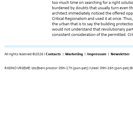
too much time on searching for a right soluti
burdened by doubts that usually turn even the 
architect immediately noticed the offered oppor
Critical Regionalism and used it at once. Thu
the urban that is to say the building protect
would not understand that revolutionary part
consistent consideration of the permitted. Cr
All rights reserved ©2026 |
Contacts
|
Marketing
|
Impressum
|
Newsletter
RADNO VRIJEME: Izložbeni prostor: 09h-17h (pon-pet) | Uredi: 09h-16h (pon-pet) Bi