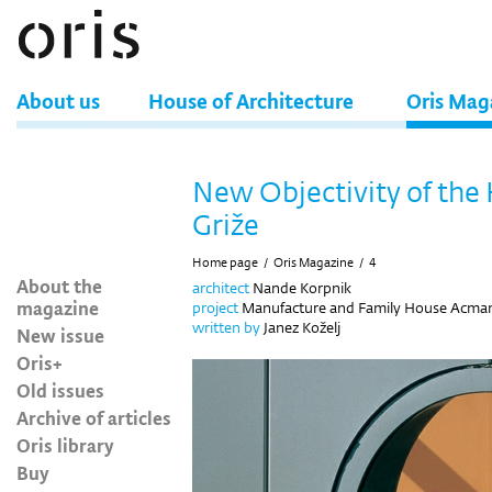
About us
House of Architecture
Oris Mag
New Objectivity of the
Griže
Home page
/
Oris Magazine
/
4
About the
architect
Nande Korpnik
magazine
project
Manufacture and Family House Acman, 
written by
Janez Koželj
New issue
Oris+
Old issues
Archive of articles
Oris library
Buy