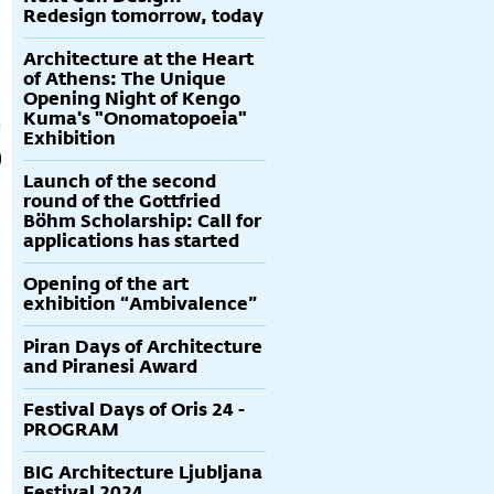
Redesign tomorrow, today
Architecture at the Heart
of Athens: The Unique
Opening Night of Kengo
Kuma's "Onomatopoeia"
Exhibition
Launch of the second
round of the Gottfried
Böhm Scholarship: Call for
applications has started
Opening of the art
exhibition “Ambivalence”
Piran Days of Architecture
and Piranesi Award
Festival Days of Oris 24 -
PROGRAM
BIG Architecture Ljubljana
Festival 2024