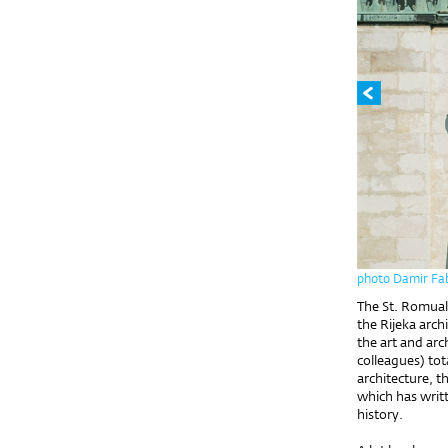
photo Damir Fab
The St. Romuald
the Rijeka arc
the art and arc
colleagues) tot
architecture, t
which has writt
history.