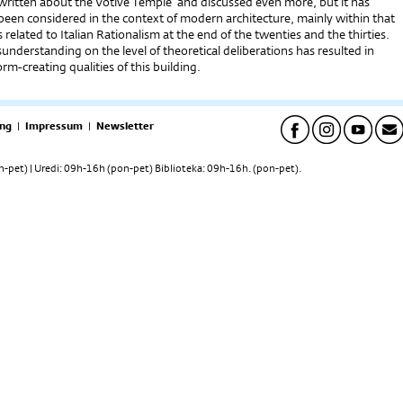
 written about the Votive Temple and discussed even more, but it has
been considered in the context of modern architecture, mainly within that
s related to Italian Rationalism at the end of the twenties and the thirties.
sunderstanding on the level of theoretical deliberations has resulted in
rm-creating qualities of this building.
ng
|
Impressum
|
Newsletter
pet) | Uredi: 09h-16h (pon-pet) Biblioteka: 09h-16h. (pon-pet).