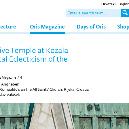
Hrvatski
Englis
tecture
Oris Magazine
Days of Oris
Sho
ive Temple at Kozala -
al Eclecticism of the
s Magazine
/
4
o Angheben
 Romualdo's an the All Saints' Church, Rijeka, Croatia
slav Valušek