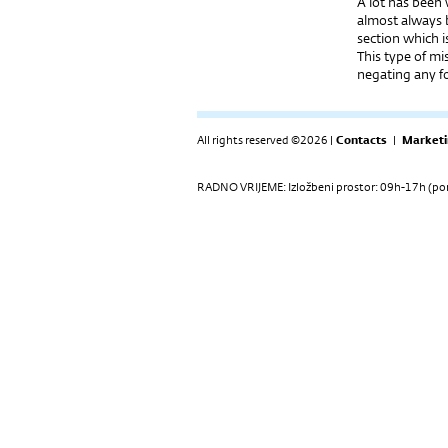
A lot has been
almost always 
section which i
This type of mi
negating any fo
All rights reserved ©2026 |
Contacts
|
Marketi
RADNO VRIJEME: Izložbeni prostor: 09h-17h (pon-