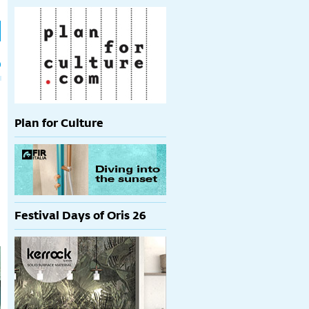
h
p
Plan for Culture
Festival Days of Oris 26