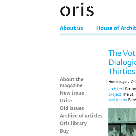
About us
House of Archi
The Vot
Dialogic
Thirties
About the
Home page
/
Ori
magazine
architect
Brun
New issue
project
The St.
Oris+
written by
Beri
Old issues
Archive of articles
Oris library
Buy