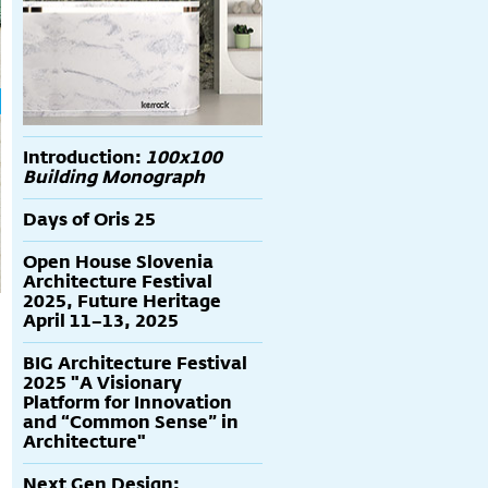
Introduction:
100x100
Building Monograph
Days of Oris 25
Open House Slovenia
Architecture Festival
2025, Future Heritage
April 11–13, 2025
BIG Architecture Festival
2025 "A Visionary
Platform for Innovation
and “Common Sense” in
Architecture"
Next Gen Design: