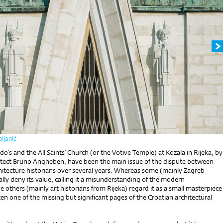
ijanić
o’s and the All Saints’ Church (or the Votive Temple) at Kozala in Rijeka, by
hitect Bruno Angheben, have been the main issue of the dispute between
hitecture historians over several years. Whereas some (mainly Zagreb
ally deny its value, calling it a misunderstanding of the modern
he others (mainly art historians from Rijeka) regard it as a small masterpiece
en one of the missing but significant pages of the Croatian architectural