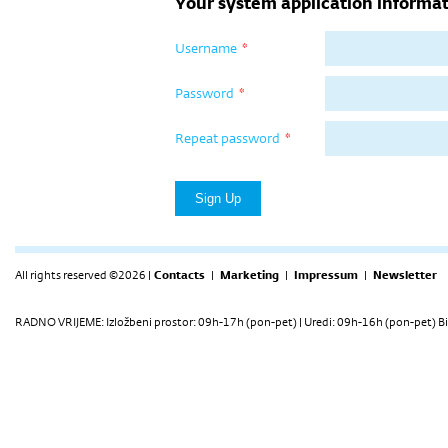
Your system application informat
Username
*
Password
*
Repeat password
*
All rights reserved ©2026 |
Contacts
|
Marketing
|
Impressum
|
Newsletter
RADNO VRIJEME: Izložbeni prostor: 09h-17h (pon-pet) | Uredi: 09h-16h (pon-pet) Bi