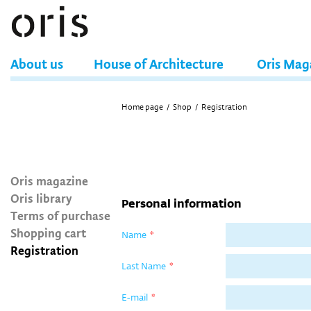
About us
House of Architecture
Oris Mag
Home page
/
Shop
/
Registration
Oris magazine
Oris library
Personal information
Terms of purchase
Shopping cart
Name
*
Registration
Last Name
*
E-mail
*