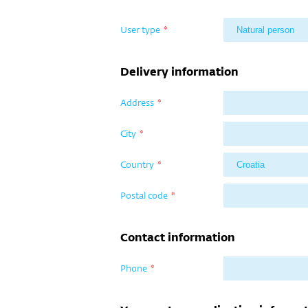
User type
*
Delivery information
Address
*
City
*
Country
*
Postal code
*
Contact information
Phone
*